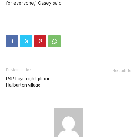
for everyone,” Casey said
Previous article
Next article
P4P buys eight-plex in
Haliburton village