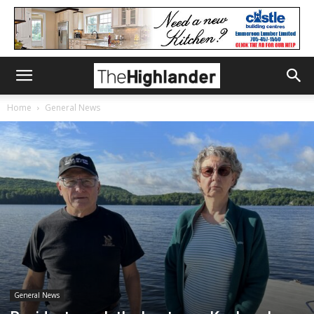
Home
General News
General News