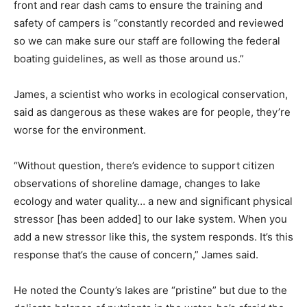
front and rear dash cams to ensure the training and
safety of campers is “constantly recorded and reviewed
so we can make sure our staff are following the federal
boating guidelines, as well as those around us.”
James, a scientist who works in ecological conservation,
said as dangerous as these wakes are for people, they’re
worse for the environment.
“Without question, there’s evidence to support citizen
observations of shoreline damage, changes to lake
ecology and water quality… a new and significant physical
stressor [has been added] to our lake system. When you
add a new stressor like this, the system responds. It’s this
response that’s the cause of concern,” James said.
He noted the County’s lakes are “pristine” but due to the