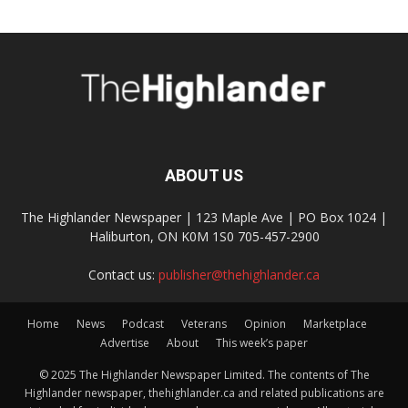
ABOUT US
The Highlander Newspaper | 123 Maple Ave | PO Box 1024 |
Haliburton, ON K0M 1S0 705-457-2900
Contact us:
publisher@thehighlander.ca
Home
News
Podcast
Veterans
Opinion
Marketplace
Advertise
About
This week’s paper
© 2025 The Highlander Newspaper Limited. The contents of The
Highlander newspaper, thehighlander.ca and related publications are