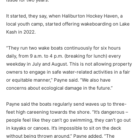
It started, they say, when Haliburton Hockey Haven, a
local youth camp, started offering wakeboarding on Lake
Kash in 2022.
“They run two wake boats continuously for six hours
daily, from 9 a.m. to 4 p.m. (breaking for lunch) every
weekday in July and August. This is not allowing property
owners to engage in safe water-related activities in a fair
or equitable manner,” Payne said. “We also have
concerns about ecological damage in the future.”
Payne said the boats regularly send waves up to three-
feet high careening towards the shore. “It’s dangerous –
people feel like they can’t go swimming, they can’t go out
in kayaks or canoes. It’s impossible to sit on the deck
without being thrown around,” Payne added. “The