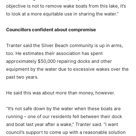
objective is not to remove wake boats from this lake, it’s
to look at a more equitable use in sharing the water.”
Councillors confident about compromise
Tranter said the Silver Beach community is up in arms,
too. He estimates their association has spent
approximately $50,000 repairing docks and other
equipment by the water due to excessive wakes over the
past two years.
He said this was about more than money, however.
“It’s not safe down by the water when these boats are
running – one of our residents fell between their dock
and boat last year after a wake,” Tranter said. “I want
council’s support to come up with a reasonable solution