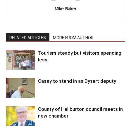
Mike Baker
RELATED ARTICLES
MORE FROM AUTHOR
Tourism steady but visitors spending
less
Casey to stand in as Dysart deputy
County of Haliburton council meets in
new chamber