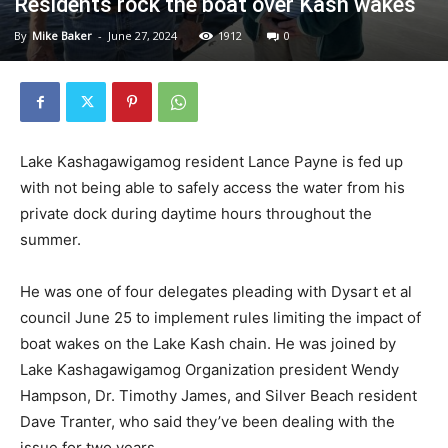
Residents rock the boat over Kash wakes
By
Mike Baker
-
June 27, 2024
1912
0
Lake Kashagawigamog resident Lance Payne is fed up
with not being able to safely access the water from his
private dock during daytime hours throughout the
summer.
He was one of four delegates pleading with Dysart et al
council June 25 to implement rules limiting the impact of
boat wakes on the Lake Kash chain. He was joined by
Lake Kashagawigamog Organization president Wendy
Hampson, Dr. Timothy James, and Silver Beach resident
Dave Tranter, who said they’ve been dealing with the
issue for two years.