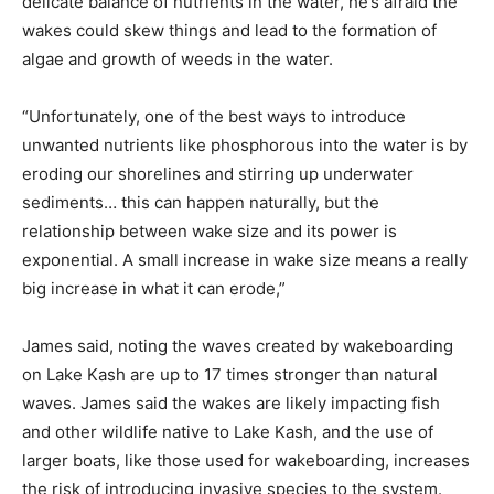
delicate balance of nutrients in the water, he’s afraid the
wakes could skew things and lead to the formation of
algae and growth of weeds in the water.
“Unfortunately, one of the best ways to introduce
unwanted nutrients like phosphorous into the water is by
eroding our shorelines and stirring up underwater
sediments… this can happen naturally, but the
relationship between wake size and its power is
exponential. A small increase in wake size means a really
big increase in what it can erode,”
James said, noting the waves created by wakeboarding
on Lake Kash are up to 17 times stronger than natural
waves. James said the wakes are likely impacting fish
and other wildlife native to Lake Kash, and the use of
larger boats, like those used for wakeboarding, increases
the risk of introducing invasive species to the system.