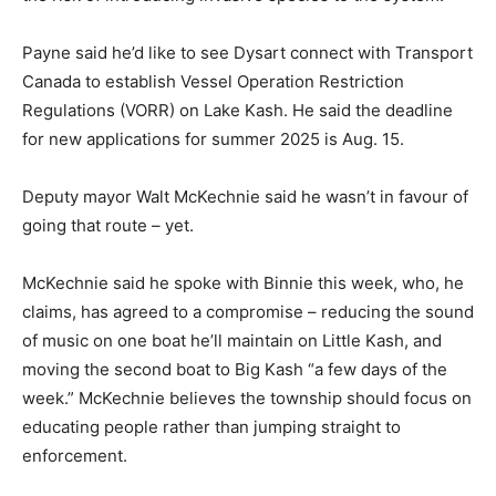
Payne said he’d like to see Dysart connect with Transport
Canada to establish Vessel Operation Restriction
Regulations (VORR) on Lake Kash. He said the deadline
for new applications for summer 2025 is Aug. 15.
Deputy mayor Walt McKechnie said he wasn’t in favour of
going that route – yet.
McKechnie said he spoke with Binnie this week, who, he
claims, has agreed to a compromise – reducing the sound
of music on one boat he’ll maintain on Little Kash, and
moving the second boat to Big Kash “a few days of the
week.” McKechnie believes the township should focus on
educating people rather than jumping straight to
enforcement.