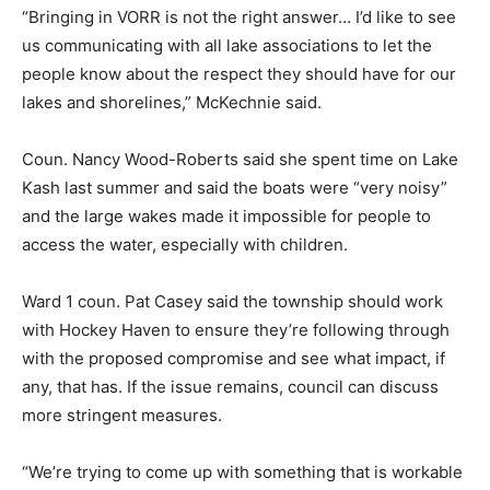
“Bringing in VORR is not the right answer… I’d like to see
us communicating with all lake associations to let the
people know about the respect they should have for our
lakes and shorelines,” McKechnie said.
Coun. Nancy Wood-Roberts said she spent time on Lake
Kash last summer and said the boats were “very noisy”
and the large wakes made it impossible for people to
access the water, especially with children.
Ward 1 coun. Pat Casey said the township should work
with Hockey Haven to ensure they’re following through
with the proposed compromise and see what impact, if
any, that has. If the issue remains, council can discuss
more stringent measures.
“We’re trying to come up with something that is workable