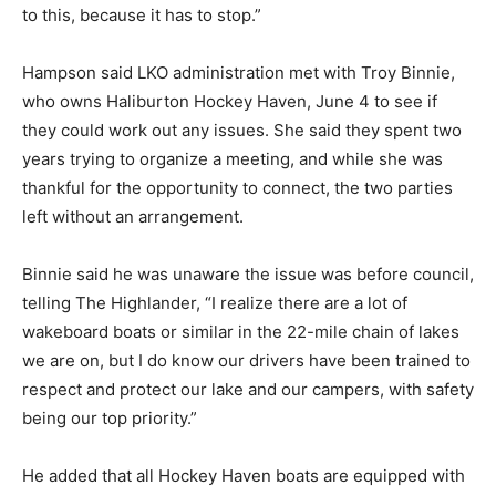
to this, because it has to stop.”
Hampson said LKO administration met with Troy Binnie,
who owns Haliburton Hockey Haven, June 4 to see if
they could work out any issues. She said they spent two
years trying to organize a meeting, and while she was
thankful for the opportunity to connect, the two parties
left without an arrangement.
Binnie said he was unaware the issue was before council,
telling The Highlander, “I realize there are a lot of
wakeboard boats or similar in the 22-mile chain of lakes
we are on, but I do know our drivers have been trained to
respect and protect our lake and our campers, with safety
being our top priority.”
He added that all Hockey Haven boats are equipped with