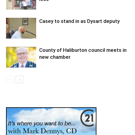
Casey to stand in as Dysart deputy
County of Haliburton council meets in
new chamber