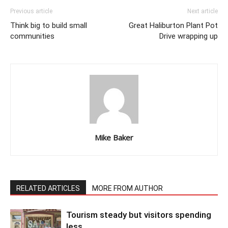
Previous article
Next article
Think big to build small
Great Haliburton Plant Pot
communities
Drive wrapping up
Mike Baker
RELATED ARTICLES
MORE FROM AUTHOR
Tourism steady but visitors spending
less