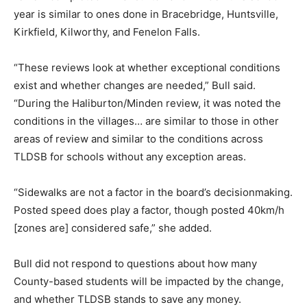
year is similar to ones done in Bracebridge, Huntsville,
Kirkfield, Kilworthy, and Fenelon Falls.
“These reviews look at whether exceptional conditions
exist and whether changes are needed,” Bull said.
“During the Haliburton/Minden review, it was noted the
conditions in the villages… are similar to those in other
areas of review and similar to the conditions across
TLDSB for schools without any exception areas.
“Sidewalks are not a factor in the board’s decisionmaking.
Posted speed does play a factor, though posted 40km/h
[zones are] considered safe,” she added.
Bull did not respond to questions about how many
County-based students will be impacted by the change,
and whether TLDSB stands to save any money.