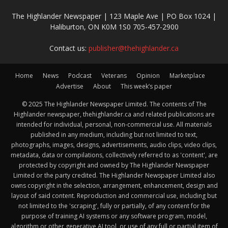
The Highlander Newspaper | 123 Maple Ave | PO Box 1024 |
Haliburton, ON K0M 1S0 705-457-2900
Contact us:
publisher@thehighlander.ca
Home
News
Podcast
Veterans
Opinion
Marketplace
Advertise
About
This week’s paper
© 2025 The Highlander Newspaper Limited. The contents of The
Highlander newspaper, thehighlander.ca and related publications are
intended for individual, personal, non-commercial use. All materials
published in any medium, including but not limited to text,
photographs, images, designs, advertisements, audio clips, video clips,
metadata, data or compilations, collectively referred to as 'content', are
protected by copyright and owned by The Highlander Newspaper
Limited or the party credited. The Highlander Newspaper Limited also
owns copyright in the selection, arrangement, enhancement, design and
layout of said content. Reproduction and commercial use, including but
not limited to the 'scraping', fully or partially, of any content for the
purpose of training AI systems or any software program, model,
algorithm or other generative AI tool, or use of any full or partial item of