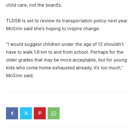
child care, not the board’s.
TLDSB is set to review its transportation policy next year.
McGinn said she’s hoping to inspire change.
“I would suggest children under the age of 12 shouldn’t
have to walk 1.6 km to and from school. Perhaps for the
older grades that may be more acceptable, but for young
kids who come home exhausted already, it’s too much,”
McGinn said.