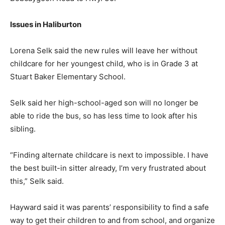
Issues in Haliburton
Lorena Selk said the new rules will leave her without
childcare for her youngest child, who is in Grade 3 at
Stuart Baker Elementary School.
Selk said her high-school-aged son will no longer be
able to ride the bus, so has less time to look after his
sibling.
“Finding alternate childcare is next to impossible. I have
the best built-in sitter already, I’m very frustrated about
this,” Selk said.
Hayward said it was parents’ responsibility to find a safe
way to get their children to and from school, and organize