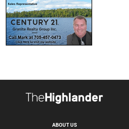
ABOUT US