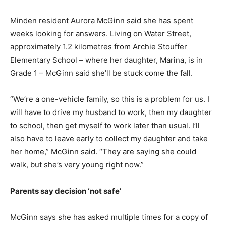
Minden resident Aurora McGinn said she has spent
weeks looking for answers. Living on Water Street,
approximately 1.2 kilometres from Archie Stouffer
Elementary School – where her daughter, Marina, is in
Grade 1 – McGinn said she’ll be stuck come the fall.
“We’re a one-vehicle family, so this is a problem for us. I
will have to drive my husband to work, then my daughter
to school, then get myself to work later than usual. I’ll
also have to leave early to collect my daughter and take
her home,” McGinn said. “They are saying she could
walk, but she’s very young right now.”
Parents say decision ‘not safe’
McGinn says she has asked multiple times for a copy of