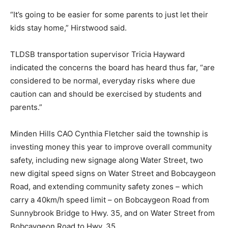
“It’s going to be easier for some parents to just let their
kids stay home,” Hirstwood said.
TLDSB transportation supervisor Tricia Hayward
indicated the concerns the board has heard thus far, “are
considered to be normal, everyday risks where due
caution can and should be exercised by students and
parents.”
Minden Hills CAO Cynthia Fletcher said the township is
investing money this year to improve overall community
safety, including new signage along Water Street, two
new digital speed signs on Water Street and Bobcaygeon
Road, and extending community safety zones – which
carry a 40km/h speed limit – on Bobcaygeon Road from
Sunnybrook Bridge to Hwy. 35, and on Water Street from
Bobcaygeon Road to Hwy. 35.