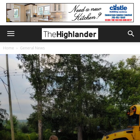
Home
General News