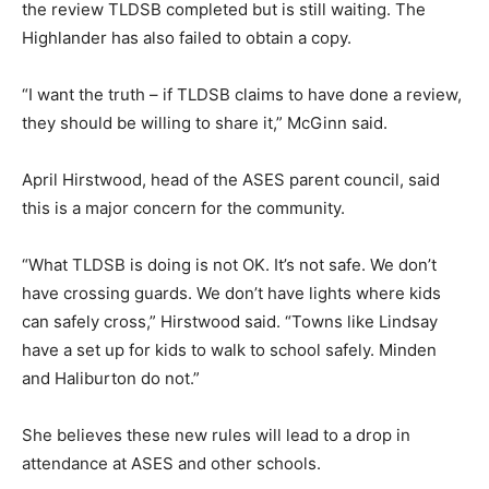
the review TLDSB completed but is still waiting. The
Highlander has also failed to obtain a copy.
“I want the truth – if TLDSB claims to have done a review,
they should be willing to share it,” McGinn said.
April Hirstwood, head of the ASES parent council, said
this is a major concern for the community.
“What TLDSB is doing is not OK. It’s not safe. We don’t
have crossing guards. We don’t have lights where kids
can safely cross,” Hirstwood said. “Towns like Lindsay
have a set up for kids to walk to school safely. Minden
and Haliburton do not.”
She believes these new rules will lead to a drop in
attendance at ASES and other schools.