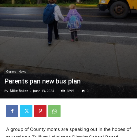
General News
Parents pan new bus plan
By
Mike Baker
-
June 13, 2024
1895
0
A group of County moms are speaking out in the hopes of