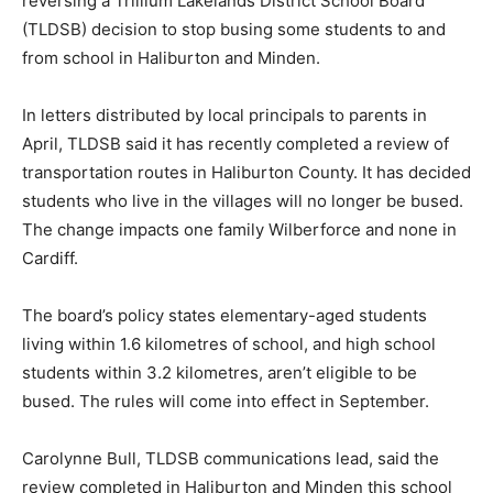
reversing a Trillium Lakelands District School Board
(TLDSB) decision to stop busing some students to and
from school in Haliburton and Minden.
In letters distributed by local principals to parents in
April, TLDSB said it has recently completed a review of
transportation routes in Haliburton County. It has decided
students who live in the villages will no longer be bused.
The change impacts one family Wilberforce and none in
Cardiff.
The board’s policy states elementary-aged students
living within 1.6 kilometres of school, and high school
students within 3.2 kilometres, aren’t eligible to be
bused. The rules will come into effect in September.
Carolynne Bull, TLDSB communications lead, said the
review completed in Haliburton and Minden this school