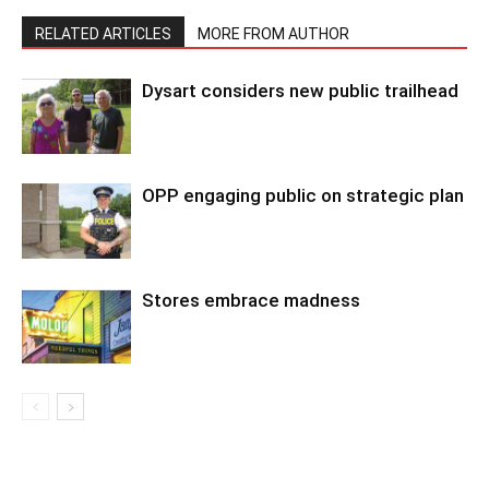
RELATED ARTICLES
MORE FROM AUTHOR
Dysart considers new public trailhead
OPP engaging public on strategic plan
Stores embrace madness