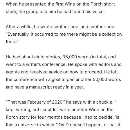
When he presented the first Wine on the Porch short
story, the group told him he had found his voice.
After a while, he wrote another one, and another one.
“Eventually, it occurred to me there might be a collection
there.”
He had about eight stories, 35,000 words in total, and
went to a writer’s conference. He spoke with editors and
agents and received advice on how to proceed. He left
the conference with a goal to pen another 50,000 words
and have a manuscript ready in a year.
“That was February of 2020,” he says with a chuckle. “I
kept writing, but I couldn’t write another Wine on the
Porch story for four months because I had to decide, ‘is
this a universe in which COVID doesn’t happen, or has it