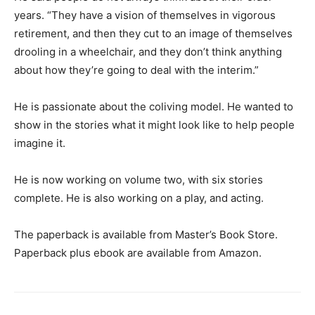
years. “They have a vision of themselves in vigorous
retirement, and then they cut to an image of themselves
drooling in a wheelchair, and they don’t think anything
about how they’re going to deal with the interim.”
He is passionate about the coliving model. He wanted to
show in the stories what it might look like to help people
imagine it.
He is now working on volume two, with six stories
complete. He is also working on a play, and acting.
The paperback is available from Master’s Book Store.
Paperback plus ebook are available from Amazon.