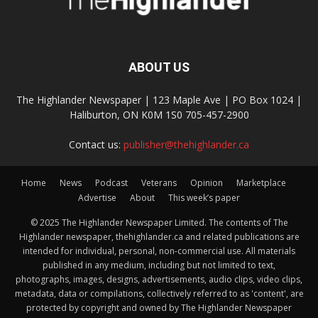
ABOUT US
The Highlander Newspaper | 123 Maple Ave | PO Box 1024 |
Haliburton, ON K0M 1S0 705-457-2900
Contact us:
publisher@thehighlander.ca
Home
News
Podcast
Veterans
Opinion
Marketplace
Advertise
About
This week’s paper
© 2025 The Highlander Newspaper Limited. The contents of The
Highlander newspaper, thehighlander.ca and related publications are
intended for individual, personal, non-commercial use. All materials
published in any medium, including but not limited to text,
photographs, images, designs, advertisements, audio clips, video clips,
metadata, data or compilations, collectively referred to as 'content', are
protected by copyright and owned by The Highlander Newspaper