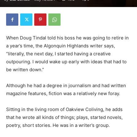
When Doug Tindal told his boss he was going to retire in
a year’s time, the Algonquin Highlands writer says,
“literally, the next day, I started having a creative
outpouring. I would wake up early with ideas that had to
be written down.”
Although he had a degree in journalism and had written
magazine features, fiction was a relatively new foray.
Sitting in the living room of Oakview Coliving, he adds
that he wrote all kinds of things; plays, started novels,
poetry, short stories. He was in a writer’s group.