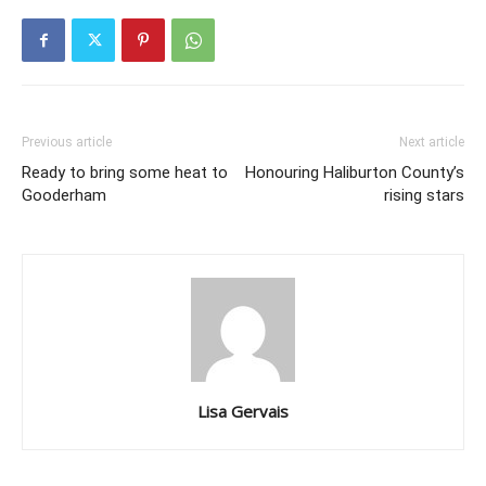
Previous article
Next article
Ready to bring some heat to
Honouring Haliburton County’s
Gooderham
rising stars
Lisa Gervais