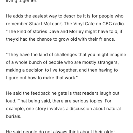
living together.”
He adds the easiest way to describe it is for people who
remember Stuart McLean’s The Vinyl Cafe on CBC radio.
“The kind of stories Dave and Morley might have told, if
they’d had the chance to grow old with their friends.
“They have the kind of challenges that you might imagine
of a whole bunch of people who are mostly strangers,
making a decision to live together, and then having to
figure out how to make that work.”
He said the feedback he gets is that readers laugh out
loud. That being said, there are serious topics. For
example, one story involves a discussion about natural
burials.
He said people do not always think about their older