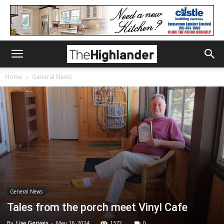
Home
General News
General News
Tales from the porch meet Vinyl Cafe
By
Lisa Gervais
-
May 16, 2024
1572
0