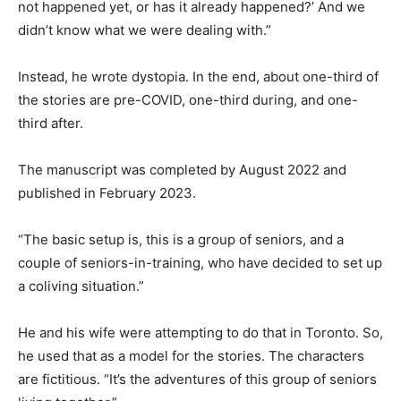
not happened yet, or has it already happened?’ And we
didn’t know what we were dealing with.”
Instead, he wrote dystopia. In the end, about one-third of
the stories are pre-COVID, one-third during, and one-
third after.
The manuscript was completed by August 2022 and
published in February 2023.
“The basic setup is, this is a group of seniors, and a
couple of seniors-in-training, who have decided to set up
a coliving situation.”
He and his wife were attempting to do that in Toronto. So,
he used that as a model for the stories. The characters
are fictitious. “It’s the adventures of this group of seniors