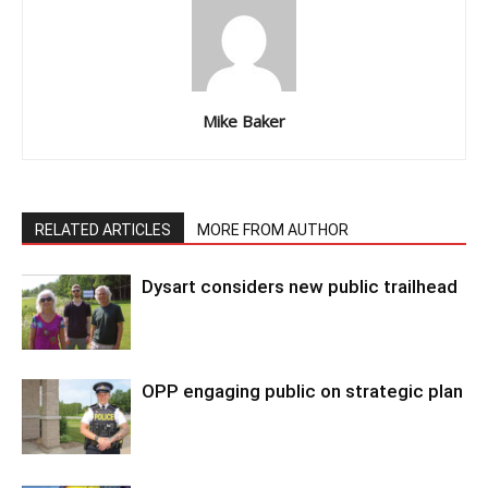
Mike Baker
RELATED ARTICLES
MORE FROM AUTHOR
Dysart considers new public trailhead
OPP engaging public on strategic plan