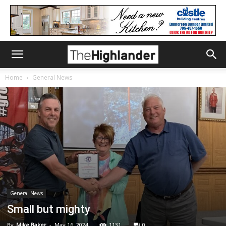
Home
General News
General News
Small but mighty
By
Mike Baker
-
May 16, 2024
1131
0