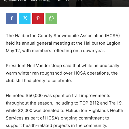
The Haliburton County Snowmobile Association (HCSA)
held its annual general meeting at the Haliburton Legion
May 12, with members reflecting on a down year.
President Neil Vanderstoop said that while an unusually
warm winter ran roughshod over HCSA operations, the
club still had plenty to celebrate.
He noted $50,000 was spent on trail improvements
throughout the season, including to TOP B112 and Trail 9,
while $2,000 was donated to Haliburton Highlands Health
Services as part of HCSA’s ongoing commitment to
support health-related projects in the community.