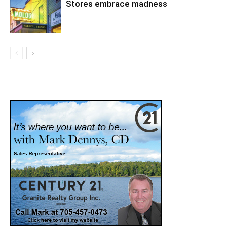
Stores embrace madness