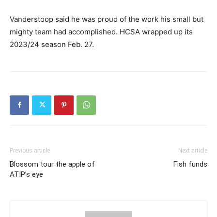
Vanderstoop said he was proud of the work his small but
mighty team had accomplished. HCSA wrapped up its
2023/24 season Feb. 27.
Previous article
Next article
Blossom tour the apple of
Fish funds
ATIP’s eye