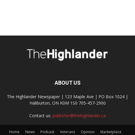
ABOUT US
The Highlander Newspaper | 123 Maple Ave | PO Box 1024 |
Haliburton, ON K0M 1S0 705-457-2900
Contact us:
publisher@thehighlander.ca
Home
News
Podcast
Veterans
Opinion
Marketplace