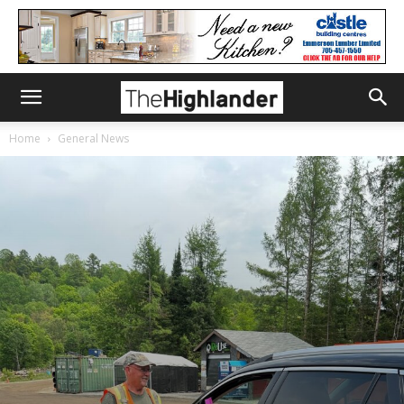
Home
General News