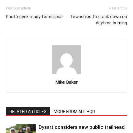
Previous article
Next article
Photo geek ready for eclipse
Townships to crack down on
daytime burning
Mike Baker
RELATED ARTICLES
MORE FROM AUTHOR
Dysart considers new public trailhead