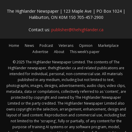
The Highlander Newspaper | 123 Maple Ave | PO Box 1024 |
Haliburton, ON K0M 1S0 705-457-2900
Contact us:
publisher@thehighlander.ca
Home
News
Podcast
Veterans
Opinion
Marketplace
Advertise
About
This week’s paper
© 2025 The Highlander Newspaper Limited. The contents of The
Highlander newspaper, thehighlander.ca and related publications are
intended for individual, personal, non-commercial use. All materials
published in any medium, including but not limited to text,
photographs, images, designs, advertisements, audio clips, video clips,
metadata, data or compilations, collectively referred to as 'content', are
protected by copyright and owned by The Highlander Newspaper
Limited or the party credited. The Highlander Newspaper Limited also
owns copyright in the selection, arrangement, enhancement, design and
layout of said content. Reproduction and commercial use, including but
not limited to the 'scraping', fully or partially, of any content for the
purpose of training AI systems or any software program, model,