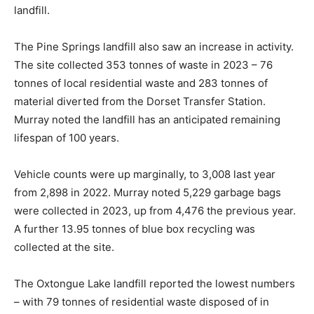
landfill.
The Pine Springs landfill also saw an increase in activity.
The site collected 353 tonnes of waste in 2023 – 76
tonnes of local residential waste and 283 tonnes of
material diverted from the Dorset Transfer Station.
Murray noted the landfill has an anticipated remaining
lifespan of 100 years.
Vehicle counts were up marginally, to 3,008 last year
from 2,898 in 2022. Murray noted 5,229 garbage bags
were collected in 2023, up from 4,476 the previous year.
A further 13.95 tonnes of blue box recycling was
collected at the site.
The Oxtongue Lake landfill reported the lowest numbers
– with 79 tonnes of residential waste disposed of in