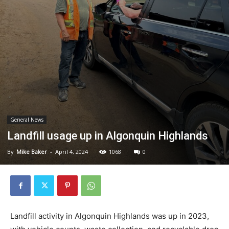
General News
Landfill usage up in Algonquin Highlands
By
Mike Baker
-
April 4, 2024
1068
0
Landfill activity in Algonquin Highlands was up in 2023,