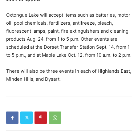
Oxtongue Lake will accept items such as batteries, motor
oil, pool chemicals, fertilizers, antifreeze, bleach,
fluorescent lamps, paint, fire extinguishers and cleaning
products Aug. 24, from 1 to 5 p.m. Other events are
scheduled at the Dorset Transfer Station Sept. 14, from 1
to 5 p.m., and at Maple Lake Oct. 12, from 10 a.m. to 2 p.m.
There will also be three events in each of Highlands East,
Minden Hills, and Dysart.