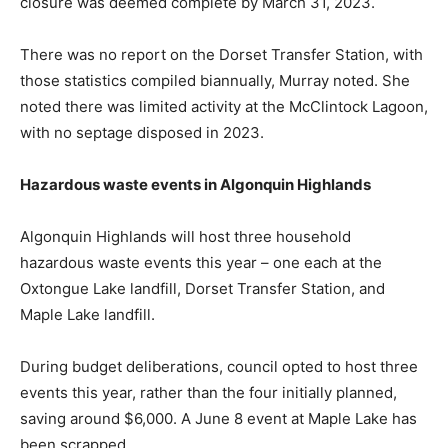
closure was deemed complete by March 31, 2023.
There was no report on the Dorset Transfer Station, with
those statistics compiled biannually, Murray noted. She
noted there was limited activity at the McClintock Lagoon,
with no septage disposed in 2023.
Hazardous waste events in Algonquin Highlands
Algonquin Highlands will host three household
hazardous waste events this year – one each at the
Oxtongue Lake landfill, Dorset Transfer Station, and
Maple Lake landfill.
During budget deliberations, council opted to host three
events this year, rather than the four initially planned,
saving around $6,000. A June 8 event at Maple Lake has
been scrapped.