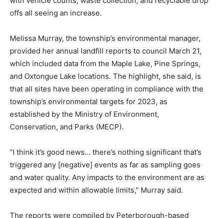
with vehicle counts, waste collection, and recyclable drop
offs all seeing an increase.
Melissa Murray, the township’s environmental manager,
provided her annual landfill reports to council March 21,
which included data from the Maple Lake, Pine Springs,
and Oxtongue Lake locations. The highlight, she said, is
that all sites have been operating in compliance with the
township’s environmental targets for 2023, as
established by the Ministry of Environment,
Conservation, and Parks (MECP).
“I think it’s good news… there’s nothing significant that’s
triggered any [negative] events as far as sampling goes
and water quality. Any impacts to the environment are as
expected and within allowable limits,” Murray said.
The reports were compiled by Peterborough-based