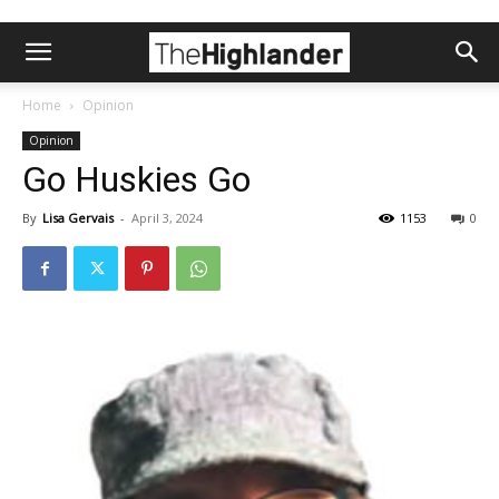
Home
Opinion
Opinion
Go Huskies Go
By
Lisa Gervais
-
April 3, 2024
1153
0