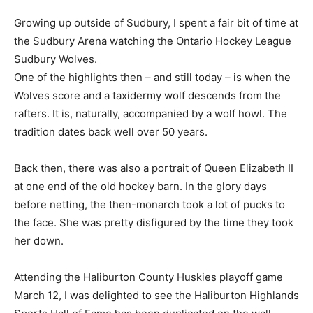
Growing up outside of Sudbury, I spent a fair bit of time at
the Sudbury Arena watching the Ontario Hockey League
Sudbury Wolves.
One of the highlights then – and still today – is when the
Wolves score and a taxidermy wolf descends from the
rafters. It is, naturally, accompanied by a wolf howl. The
tradition dates back well over 50 years.
Back then, there was also a portrait of Queen Elizabeth II
at one end of the old hockey barn. In the glory days
before netting, the then-monarch took a lot of pucks to
the face. She was pretty disfigured by the time they took
her down.
Attending the Haliburton County Huskies playoff game
March 12, I was delighted to see the Haliburton Highlands