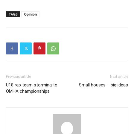
TAGS
Opinion
Previous article
Next article
U18 rep team storming to
Small houses – big ideas
OMHA championships