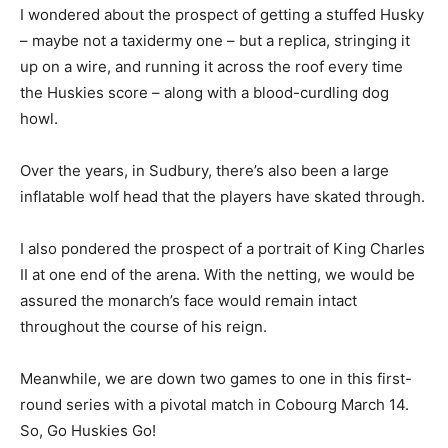
I wondered about the prospect of getting a stuffed Husky
– maybe not a taxidermy one – but a replica, stringing it
up on a wire, and running it across the roof every time
the Huskies score – along with a blood-curdling dog
howl.
Over the years, in Sudbury, there’s also been a large
inflatable wolf head that the players have skated through.
I also pondered the prospect of a portrait of King Charles
II at one end of the arena. With the netting, we would be
assured the monarch’s face would remain intact
throughout the course of his reign.
Meanwhile, we are down two games to one in this first-
round series with a pivotal match in Cobourg March 14.
So, Go Huskies Go!