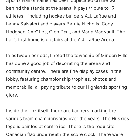
Sports Hall of Fame has been duplicated on the wall
behind the stands at the arena. It pays tribute to 17
athletes – including hockey builders A.J. LaRue and
Lenny Salvatori and players Bernie Nicholls, Cody
Hodgson, ‘Joe” Iles, Glen Dart, and Marla MacNaull. The
hall’s first home is upstairs at the A.J. LaRue Arena.
In between periods, I noted the township of Minden Hills
has done a good job of decorating the arena and
community centre. There are fine display cases in the
lobby, featuring championship trophies, photos and
memorabilia, all paying tribute to our Highlands sporting
glory.
Inside the rink itself, there are banners marking the
various team championships over the years. The Huskies
logo is painted at centre ice. There is the requisite
Canadian flag underneath the score clock. There were