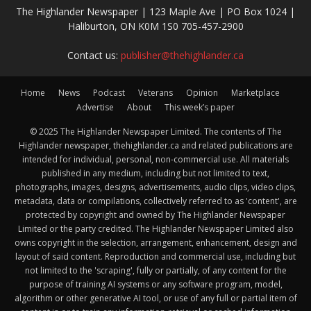
The Highlander Newspaper | 123 Maple Ave | PO Box 1024 |
Haliburton, ON K0M 1S0 705-457-2900
Contact us:
publisher@thehighlander.ca
Home
News
Podcast
Veterans
Opinion
Marketplace
Advertise
About
This week’s paper
© 2025 The Highlander Newspaper Limited. The contents of The
Highlander newspaper, thehighlander.ca and related publications are
intended for individual, personal, non-commercial use. All materials
published in any medium, including but not limited to text,
photographs, images, designs, advertisements, audio clips, video clips,
metadata, data or compilations, collectively referred to as 'content', are
protected by copyright and owned by The Highlander Newspaper
Limited or the party credited. The Highlander Newspaper Limited also
owns copyright in the selection, arrangement, enhancement, design and
layout of said content. Reproduction and commercial use, including but
not limited to the 'scraping', fully or partially, of any content for the
purpose of training AI systems or any software program, model,
algorithm or other generative AI tool, or use of any full or partial item of