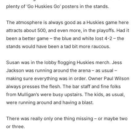
plenty of ‘Go Huskies Go’ posters in the stands.
The atmosphere is always good as a Huskies game here
attracts about 500, and even more, in the playoffs. Had it
been a better game – the blue and white lost 4-2 – the
stands would have been a tad bit more raucous.
Susan was in the lobby flogging Huskies merch. Jess
Jackson was running around the arena – as usual –
making sure everything was in order. Owner Paul Wilson
always presses the flesh. The bar staff and fine folks
from Mulligan’s were busy upstairs. The kids, as usual,
were running around and having a blast.
There was really only one thing missing – or maybe two
or three.