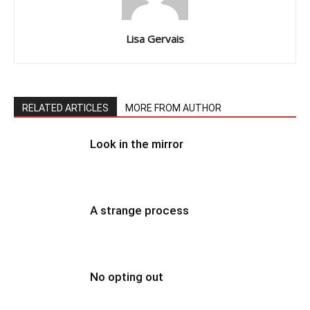
Lisa Gervais
RELATED ARTICLES
MORE FROM AUTHOR
Look in the mirror
A strange process
No opting out