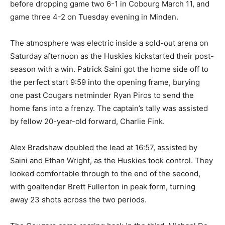
before dropping game two 6-1 in Cobourg March 11, and
game three 4-2 on Tuesday evening in Minden.
The atmosphere was electric inside a sold-out arena on
Saturday afternoon as the Huskies kickstarted their post-
season with a win. Patrick Saini got the home side off to
the perfect start 9:59 into the opening frame, burying
one past Cougars netminder Ryan Piros to send the
home fans into a frenzy. The captain’s tally was assisted
by fellow 20-year-old forward, Charlie Fink.
Alex Bradshaw doubled the lead at 16:57, assisted by
Saini and Ethan Wright, as the Huskies took control. They
looked comfortable through to the end of the second,
with goaltender Brett Fullerton in peak form, turning
away 23 shots across the two periods.