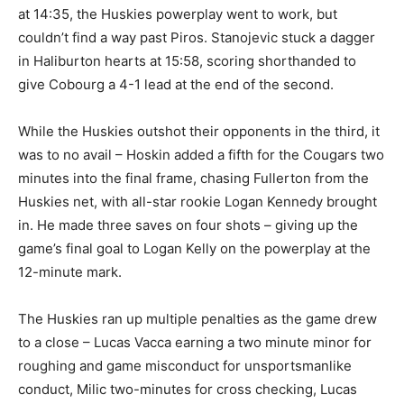
at 14:35, the Huskies powerplay went to work, but
couldn’t find a way past Piros. Stanojevic stuck a dagger
in Haliburton hearts at 15:58, scoring shorthanded to
give Cobourg a 4-1 lead at the end of the second.
While the Huskies outshot their opponents in the third, it
was to no avail – Hoskin added a fifth for the Cougars two
minutes into the final frame, chasing Fullerton from the
Huskies net, with all-star rookie Logan Kennedy brought
in. He made three saves on four shots – giving up the
game’s final goal to Logan Kelly on the powerplay at the
12-minute mark.
The Huskies ran up multiple penalties as the game drew
to a close – Lucas Vacca earning a two minute minor for
roughing and game misconduct for unsportsmanlike
conduct, Milic two-minutes for cross checking, Lucas