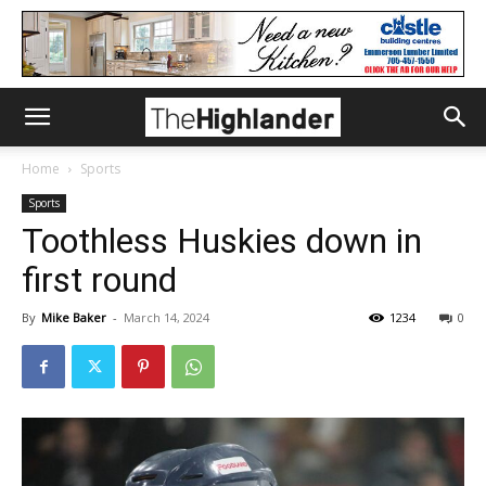
Home
Sports
Sports
Toothless Huskies down in
first round
By
Mike Baker
-
March 14, 2024
1234
0