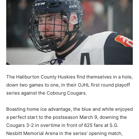
The Haliburton County Huskies find themselves in a hole,
down two games to one, in their OJHL first round playoff
series against the Cobourg Cougars.
Boasting home ice advantage, the blue and white enjoyed
a perfect start to the postseason March 9, downing the
Cougars 3-2 in overtime in front of 625 fans at S.G.
Nesbitt Memorial Arena in the series’ opening match,