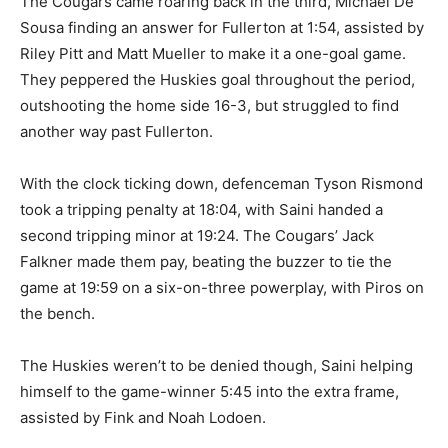
The Cougars came roaring back in the third, Michael De
Sousa finding an answer for Fullerton at 1:54, assisted by
Riley Pitt and Matt Mueller to make it a one-goal game.
They peppered the Huskies goal throughout the period,
outshooting the home side 16-3, but struggled to find
another way past Fullerton.
With the clock ticking down, defenceman Tyson Rismond
took a tripping penalty at 18:04, with Saini handed a
second tripping minor at 19:24. The Cougars’ Jack
Falkner made them pay, beating the buzzer to tie the
game at 19:59 on a six-on-three powerplay, with Piros on
the bench.
The Huskies weren’t to be denied though, Saini helping
himself to the game-winner 5:45 into the extra frame,
assisted by Fink and Noah Lodoen.