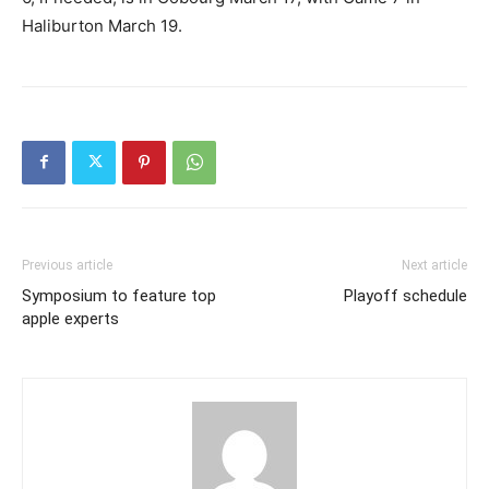
Haliburton March 19.
Previous article
Next article
Symposium to feature top
Playoff schedule
apple experts