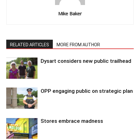
Mike Baker
RELATED ARTICLES
MORE FROM AUTHOR
Dysart considers new public trailhead
OPP engaging public on strategic plan
Stores embrace madness