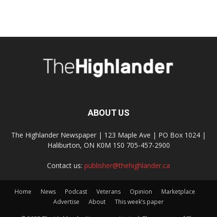
ABOUT US
The Highlander Newspaper | 123 Maple Ave | PO Box 1024 |
Haliburton, ON K0M 1S0 705-457-2900
Contact us:
publisher@thehighlander.ca
Home
News
Podcast
Veterans
Opinion
Marketplace
Advertise
About
This week’s paper