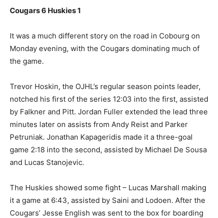
Cougars 6 Huskies 1
It was a much different story on the road in Cobourg on
Monday evening, with the Cougars dominating much of
the game.
Trevor Hoskin, the OJHL’s regular season points leader,
notched his first of the series 12:03 into the first, assisted
by Falkner and Pitt. Jordan Fuller extended the lead three
minutes later on assists from Andy Reist and Parker
Petruniak. Jonathan Kapageridis made it a three-goal
game 2:18 into the second, assisted by Michael De Sousa
and Lucas Stanojevic.
The Huskies showed some fight – Lucas Marshall making
it a game at 6:43, assisted by Saini and Lodoen. After the
Cougars’ Jesse English was sent to the box for boarding