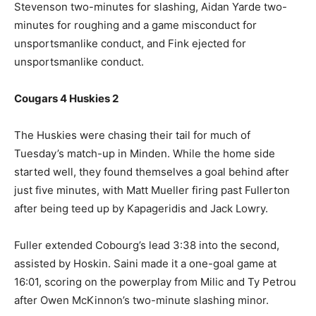
Stevenson two-minutes for slashing, Aidan Yarde two-
minutes for roughing and a game misconduct for
unsportsmanlike conduct, and Fink ejected for
unsportsmanlike conduct.
Cougars 4 Huskies 2
The Huskies were chasing their tail for much of
Tuesday’s match-up in Minden. While the home side
started well, they found themselves a goal behind after
just five minutes, with Matt Mueller firing past Fullerton
after being teed up by Kapageridis and Jack Lowry.
Fuller extended Cobourg’s lead 3:38 into the second,
assisted by Hoskin. Saini made it a one-goal game at
16:01, scoring on the powerplay from Milic and Ty Petrou
after Owen McKinnon’s two-minute slashing minor.