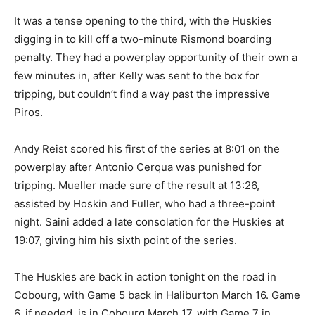
It was a tense opening to the third, with the Huskies
digging in to kill off a two-minute Rismond boarding
penalty. They had a powerplay opportunity of their own a
few minutes in, after Kelly was sent to the box for
tripping, but couldn’t find a way past the impressive
Piros.
Andy Reist scored his first of the series at 8:01 on the
powerplay after Antonio Cerqua was punished for
tripping. Mueller made sure of the result at 13:26,
assisted by Hoskin and Fuller, who had a three-point
night. Saini added a late consolation for the Huskies at
19:07, giving him his sixth point of the series.
The Huskies are back in action tonight on the road in
Cobourg, with Game 5 back in Haliburton March 16. Game
6, if needed, is in Cobourg March 17, with Game 7 in