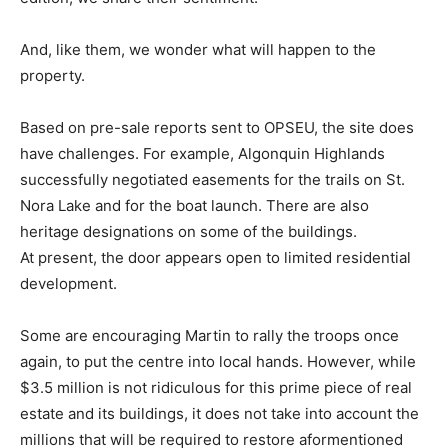
And, like them, we wonder what will happen to the
property.
Based on pre-sale reports sent to OPSEU, the site does
have challenges. For example, Algonquin Highlands
successfully negotiated easements for the trails on St.
Nora Lake and for the boat launch. There are also
heritage designations on some of the buildings.
At present, the door appears open to limited residential
development.
Some are encouraging Martin to rally the troops once
again, to put the centre into local hands. However, while
$3.5 million is not ridiculous for this prime piece of real
estate and its buildings, it does not take into account the
millions that will be required to restore aformentioned