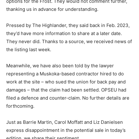
options for the Frost. They would not comment further,
thanking us in advance for understanding.
Pressed by The Highlander, they said back in Feb. 2023,
they’d have more information to share at a later date.
They never did. Thanks to a source, we received news of
the listing last week.
Meanwhile, we have also been told by the lawyer
representing a Muskoka-based contractor hired to do
work at the site – who sued the union for back pay and
damages – that the claim had been settled. OPSEU had
filed a defence and counter-claim. No further details are
forthcoming.
Just as Barrie Martin, Carol Moffatt and Liz Danielsen
express disappointment in the potential sale in today’s
edition, we share their sentiment.