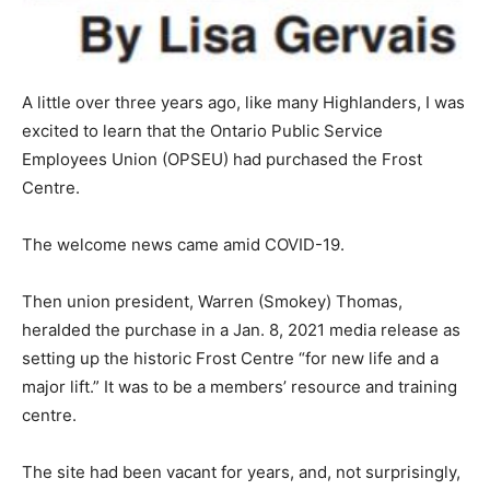
A little over three years ago, like many Highlanders, I was
excited to learn that the Ontario Public Service
Employees Union (OPSEU) had purchased the Frost
Centre.
The welcome news came amid COVID-19.
Then union president, Warren (Smokey) Thomas,
heralded the purchase in a Jan. 8, 2021 media release as
setting up the historic Frost Centre “for new life and a
major lift.” It was to be a members’ resource and training
centre.
The site had been vacant for years, and, not surprisingly,