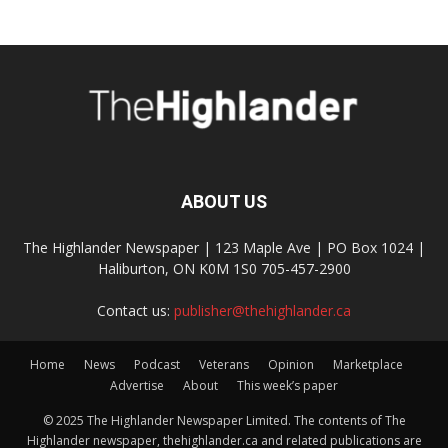
ABOUT US
The Highlander Newspaper | 123 Maple Ave | PO Box 1024 |
Haliburton, ON K0M 1S0 705-457-2900
Contact us:
publisher@thehighlander.ca
Home
News
Podcast
Veterans
Opinion
Marketplace
Advertise
About
This week’s paper
© 2025 The Highlander Newspaper Limited. The contents of The
Highlander newspaper, thehighlander.ca and related publications are