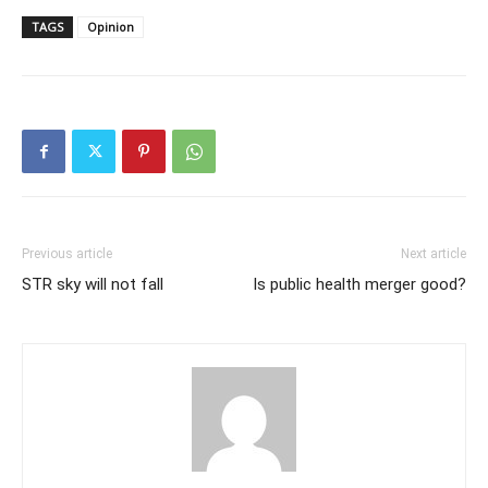
TAGS
Opinion
Previous article
Next article
STR sky will not fall
Is public health merger good?