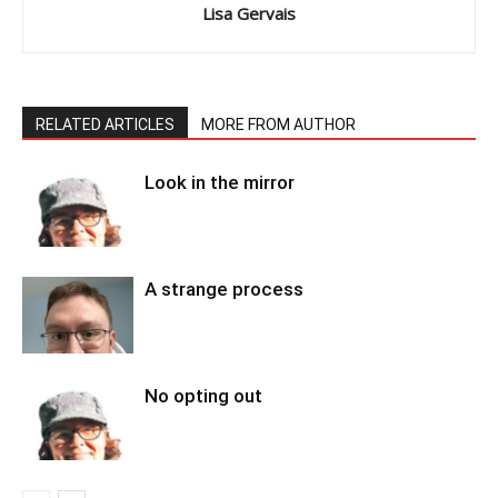
Lisa Gervais
RELATED ARTICLES
MORE FROM AUTHOR
Look in the mirror
A strange process
No opting out