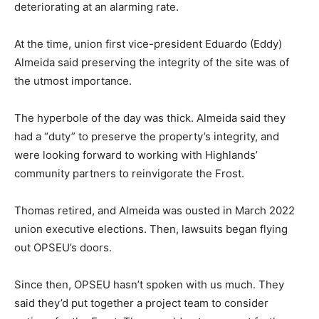
deteriorating at an alarming rate.
At the time, union first vice-president Eduardo (Eddy)
Almeida said preserving the integrity of the site was of
the utmost importance.
The hyperbole of the day was thick. Almeida said they
had a “duty” to preserve the property’s integrity, and
were looking forward to working with Highlands’
community partners to reinvigorate the Frost.
Thomas retired, and Almeida was ousted in March 2022
union executive elections. Then, lawsuits began flying
out OPSEU’s doors.
Since then, OPSEU hasn’t spoken with us much. They
said they’d put together a project team to consider