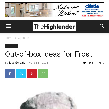
Home
Opinion
Opinion
Out-of-box ideas for Frost
By
Lisa Gervais
-
March 11, 2024
1503
0