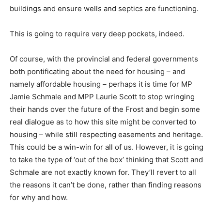
buildings and ensure wells and septics are functioning.
This is going to require very deep pockets, indeed.
Of course, with the provincial and federal governments
both pontificating about the need for housing – and
namely affordable housing – perhaps it is time for MP
Jamie Schmale and MPP Laurie Scott to stop wringing
their hands over the future of the Frost and begin some
real dialogue as to how this site might be converted to
housing – while still respecting easements and heritage.
This could be a win-win for all of us. However, it is going
to take the type of ‘out of the box’ thinking that Scott and
Schmale are not exactly known for. They’ll revert to all
the reasons it can’t be done, rather than finding reasons
for why and how.