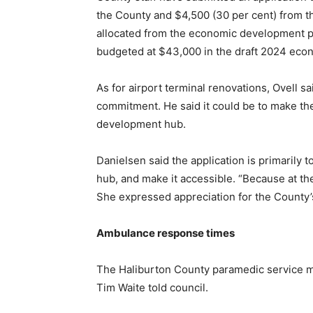
the County and $4,500 (30 per cent) from t
allocated from the economic development pro
budgeted at $43,000 in the draft 2024 eco
As for airport terminal renovations, Ovell s
commitment. He said it could be to make th
development hub.
Danielsen said the application is primarily 
hub, and make it accessible. “Because at th
She expressed appreciation for the County’
Ambulance response times
The Haliburton County paramedic service me
Tim Waite told council.