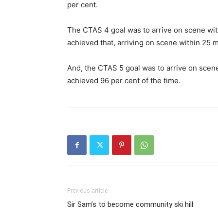
per cent.
The CTAS 4 goal was to arrive on scene wit
achieved that, arriving on scene within 25 m
And, the CTAS 5 goal was to arrive on scen
achieved 96 per cent of the time.
Previous article
Sir Sam’s to become community ski hill