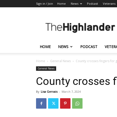
Sign in / Join
Home
News
Podcast
Veterans
The
Highlander
HOME
NEWS
PODCAST
VETER
Home
General News
County crosses fingers for 
General News
County crosses f
By
Lisa Gervais
-
March 7, 2024