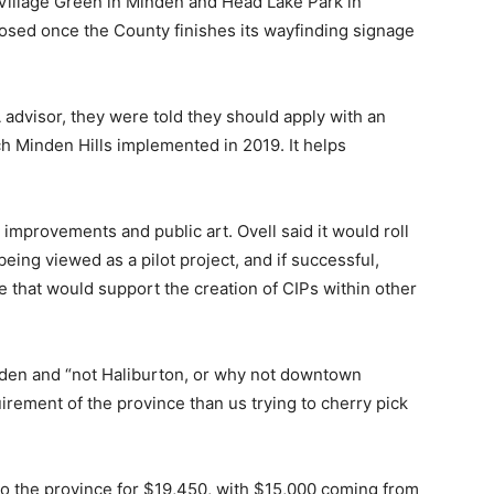
e Village Green in Minden and Head Lake Park in
osed once the County finishes its wayfinding signage
 advisor, they were told they should apply with an
 Minden Hills implemented in 2019. It helps
 improvements and public art. Ovell said it would roll
 being viewed as a pilot project, and if successful,
e that would support the creation of CIPs within other
den and “not Haliburton, or why not downtown
uirement of the province than us trying to cherry pick
to the province for $19,450, with $15,000 coming from