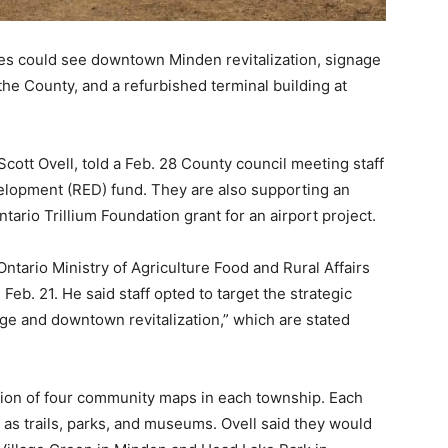
ties could see downtown Minden revitalization, signage
the County, and a refurbished terminal building at
ott Ovell, told a Feb. 28 County council meeting staff
elopment (RED) fund. They are also supporting an
tario Trillium Foundation grant for an airport project.
 Ontario Ministry of Agriculture Food and Rural Affairs
b. 21. He said staff opted to target the strategic
age and downtown revitalization,” which are stated
ation of four community maps in each township. Each
 as trails, parks, and museums. Ovell said they would