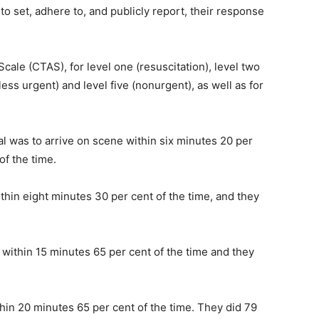
to set, adhere to, and publicly report, their response
ale (CTAS), for level one (resuscitation), level two
less urgent) and level five (nonurgent), as well as for
al was to arrive on scene within six minutes 20 per
of the time.
thin eight minutes 30 per cent of the time, and they
 within 15 minutes 65 per cent of the time and they
hin 20 minutes 65 per cent of the time. They did 79