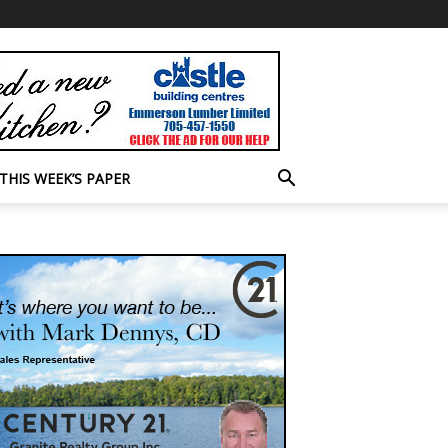
THIS WEEK’S PAPER