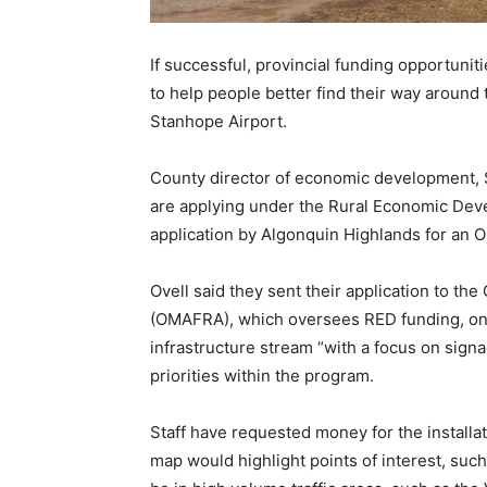
If successful, provincial funding opportuni
to help people better find their way around 
Stanhope Airport.
County director of economic development, Sc
are applying under the Rural Economic Dev
application by Algonquin Highlands for an On
Ovell said they sent their application to the
(OMAFRA), which oversees RED funding, on Fe
infrastructure stream “with a focus on sign
priorities within the program.
Staff have requested money for the install
map would highlight points of interest, such