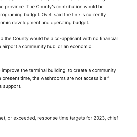
he province. The County’s contribution would be
graming budget. Ovell said the line is currently
nomic development and operating budget.
aid the County would be a co-applicant with no financial
e airport a community hub, or an economic
to improve the terminal building, to create a community
e present time, the washrooms are not accessible.”
s support.
t, or exceeded, response time targets for 2023, chief