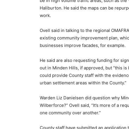
be in high volume traffic areas, such as th
Haliburton. He said the maps can be repurp
work.
Ovell said in talking to the regional OMAFRA
existing community improvement plan, which
businesses improve facades, for example.
He said are also requesting funding for sign
out in Minden Hills, if approved, but “this is
could provide County staff with the evidenc
urban settlement areas within the County.”
Warden Liz Danielsen did question why Min
Wilberforce?” Ovell said, “It’s more of a req
one community over another.”
County staff have submitted an application 