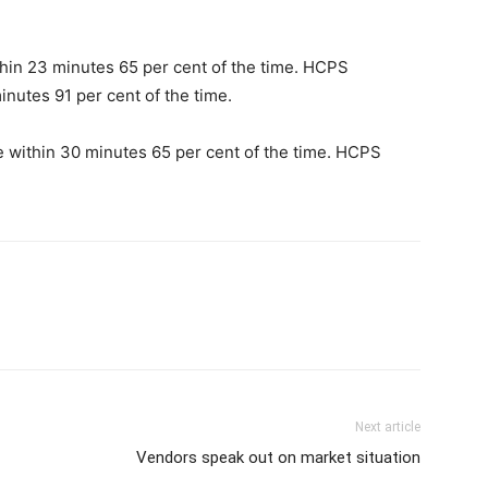
hin 23 minutes 65 per cent of the time. HCPS
inutes 91 per cent of the time.
e within 30 minutes 65 per cent of the time. HCPS
Next article
Vendors speak out on market situation