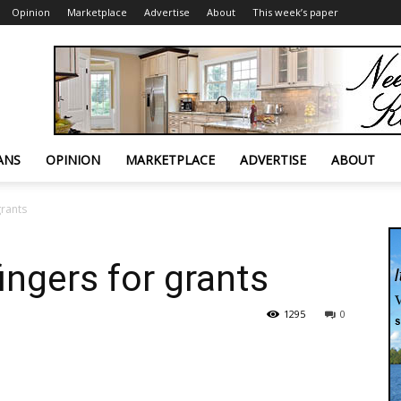
Opinion
Marketplace
Advertise
About
This week’s paper
ANS
OPINION
MARKETPLACE
ADVERTISE
ABOUT
grants
ingers for grants
1295
0