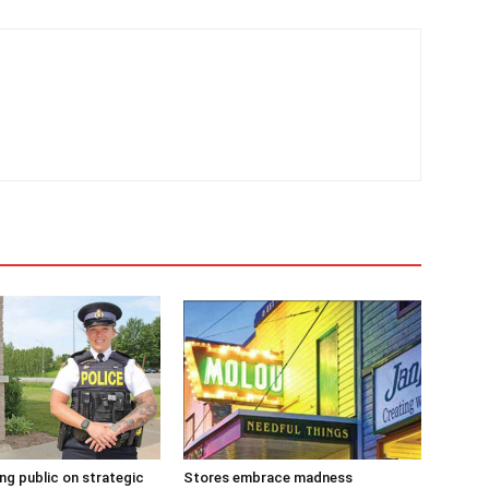
g public on strategic
Stores embrace madness