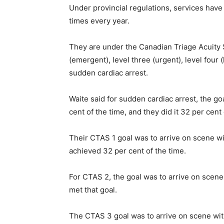
Under provincial regulations, services have 
times every year.
They are under the Canadian Triage Acuity Sc
(emergent), level three (urgent), level four (
sudden cardiac arrest.
Waite said for sudden cardiac arrest, the go
cent of the time, and they did it 32 per cent 
Their CTAS 1 goal was to arrive on scene wi
achieved 32 per cent of the time.
For CTAS 2, the goal was to arrive on scene
met that goal.
The CTAS 3 goal was to arrive on scene wit