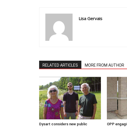
Lisa Gervais
RELATED ARTICLES
MORE FROM AUTHOR
Dysart considers new public
OPP engagin