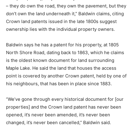
– they do own the road, they own the pavement, but they
don’t own the land underneath it,” Baldwin claims, citing
Crown land patents issued in the late 1800s suggest
ownership lies with the individual property owners.
Baldwin says he has a patent for his property, at 1805
North Shore Road, dating back to 1863, which he claims
is the oldest known document for land surrounding
Maple Lake. He said the land that houses the access
point is covered by another Crown patent, held by one of
his neighbours, that has been in place since 1883.
“We’ve gone through every historical document for [our
properties] and the Crown land patent has never been
opened, it’s never been amended, it’s never been
changed, it’s never been cancelled,” Baldwin said.