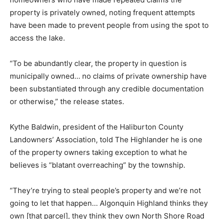
property is privately owned, noting frequent attempts
have been made to prevent people from using the spot to
access the lake.
“To be abundantly clear, the property in question is
municipally owned… no claims of private ownership have
been substantiated through any credible documentation
or otherwise,” the release states.
Kythe Baldwin, president of the Haliburton County
Landowners’ Association, told The Highlander he is one
of the property owners taking exception to what he
believes is “blatant overreaching” by the township.
“They’re trying to steal people’s property and we’re not
going to let that happen… Algonquin Highland thinks they
own [that parcel], they think they own North Shore Road