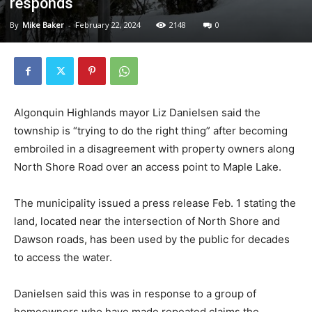
responds
By
Mike Baker
-
February 22, 2024
2148
0
Algonquin Highlands mayor Liz Danielsen said the
township is “trying to do the right thing” after becoming
embroiled in a disagreement with property owners along
North Shore Road over an access point to Maple Lake.
The municipality issued a press release Feb. 1 stating the
land, located near the intersection of North Shore and
Dawson roads, has been used by the public for decades
to access the water.
Danielsen said this was in response to a group of
homeowners who have made repeated claims the