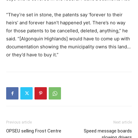
“They’re set in stone, the patents say ‘forever to their
heirs’ and forever hasn’t happened yet. There’s no way
for those patents to be cancelled, deleted, anything,” he
said. “[Algonquin Highlands] would have to come up with
documentation showing the municipality owns this land…
or they’d have to buy it.”
Previous article
Next article
OPSEU selling Frost Centre
Speed message boards
slowing drivers