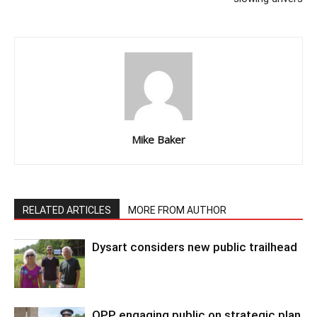
Mike Baker
RELATED ARTICLES
MORE FROM AUTHOR
Dysart considers new public trailhead
OPP engaging public on strategic plan