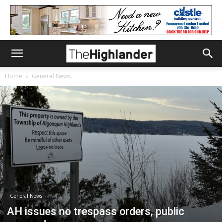
Home
General News
General News
AH issues no trespass orders, public