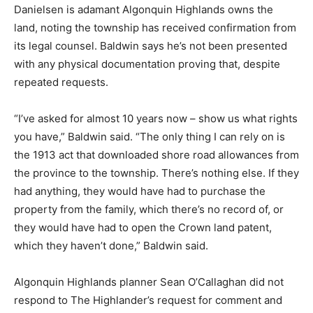
Danielsen is adamant Algonquin Highlands owns the
land, noting the township has received confirmation from
its legal counsel. Baldwin says he’s not been presented
with any physical documentation proving that, despite
repeated requests.
“I’ve asked for almost 10 years now – show us what rights
you have,” Baldwin said. “The only thing I can rely on is
the 1913 act that downloaded shore road allowances from
the province to the township. There’s nothing else. If they
had anything, they would have had to purchase the
property from the family, which there’s no record of, or
they would have had to open the Crown land patent,
which they haven’t done,” Baldwin said.
Algonquin Highlands planner Sean O’Callaghan did not
respond to The Highlander’s request for comment and