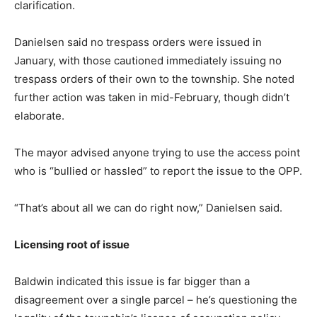
clarification.
Danielsen said no trespass orders were issued in
January, with those cautioned immediately issuing no
trespass orders of their own to the township. She noted
further action was taken in mid-February, though didn’t
elaborate.
The mayor advised anyone trying to use the access point
who is “bullied or hassled” to report the issue to the OPP.
“That’s about all we can do right now,” Danielsen said.
Licensing root of issue
Baldwin indicated this issue is far bigger than a
disagreement over a single parcel – he’s questioning the