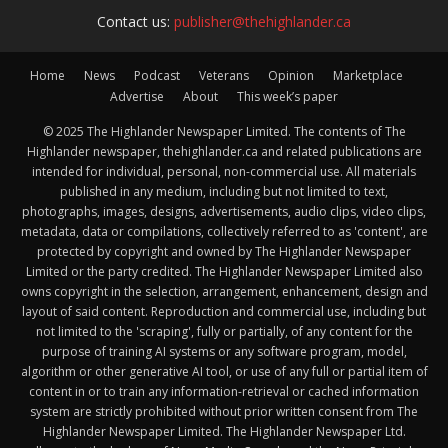
Contact us:
publisher@thehighlander.ca
Home
News
Podcast
Veterans
Opinion
Marketplace
Advertise
About
This week’s paper
© 2025 The Highlander Newspaper Limited. The contents of The
Highlander newspaper, thehighlander.ca and related publications are
intended for individual, personal, non-commercial use. All materials
published in any medium, including but not limited to text,
photographs, images, designs, advertisements, audio clips, video clips,
metadata, data or compilations, collectively referred to as 'content', are
protected by copyright and owned by The Highlander Newspaper
Limited or the party credited. The Highlander Newspaper Limited also
owns copyright in the selection, arrangement, enhancement, design and
layout of said content. Reproduction and commercial use, including but
not limited to the 'scraping', fully or partially, of any content for the
purpose of training AI systems or any software program, model,
algorithm or other generative AI tool, or use of any full or partial item of
content in or to train any information-retrieval or cached information
system are strictly prohibited without prior written consent from The
Highlander Newspaper Limited. The Highlander Newspaper Ltd.