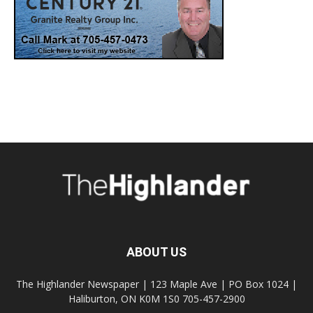
ABOUT US
The Highlander Newspaper | 123 Maple Ave | PO Box 1024 |
Haliburton, ON K0M 1S0 705-457-2900