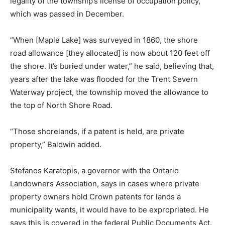
legality of the township’s license of occupation policy,
which was passed in December.
“When [Maple Lake] was surveyed in 1860, the shore
road allowance [they allocated] is now about 120 feet off
the shore. It’s buried under water,” he said, believing that,
years after the lake was flooded for the Trent Severn
Waterway project, the township moved the allowance to
the top of North Shore Road.
“Those shorelands, if a patent is held, are private
property,” Baldwin added.
Stefanos Karatopis, a governor with the Ontario
Landowners Association, says in cases where private
property owners hold Crown patents for lands a
municipality wants, it would have to be expropriated. He
says this is covered in the federal Public Documents Act.