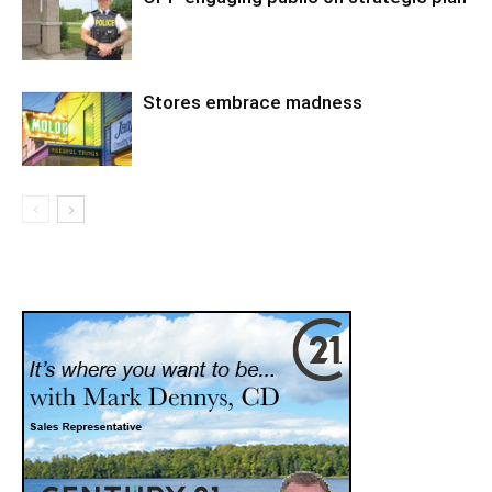
Stores embrace madness