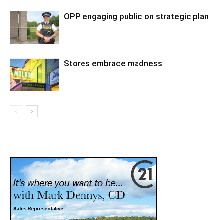
OPP engaging public on strategic plan
Stores embrace madness