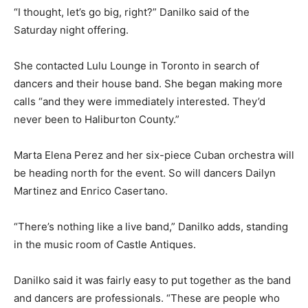
“I thought, let’s go big, right?” Danilko said of the
Saturday night offering.
She contacted Lulu Lounge in Toronto in search of
dancers and their house band. She began making more
calls “and they were immediately interested. They’d
never been to Haliburton County.”
Marta Elena Perez and her six-piece Cuban orchestra will
be heading north for the event. So will dancers Dailyn
Martinez and Enrico Casertano.
“There’s nothing like a live band,” Danilko adds, standing
in the music room of Castle Antiques.
Danilko said it was fairly easy to put together as the band
and dancers are professionals. “These are people who