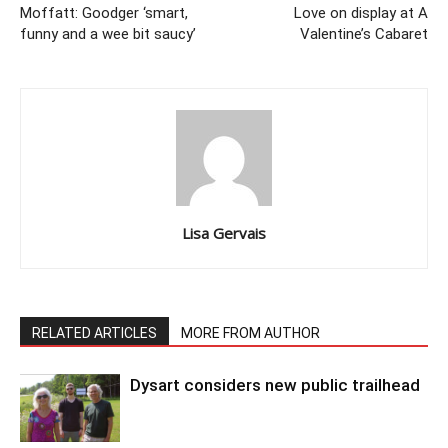
Moffatt: Goodger ‘smart,
Love on display at A
funny and a wee bit saucy’
Valentine’s Cabaret
Lisa Gervais
RELATED ARTICLES
MORE FROM AUTHOR
Dysart considers new public trailhead