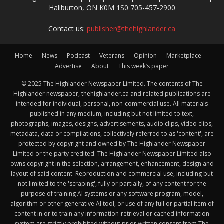
Haliburton, ON K0M 1S0 705-457-2900
Contact us:
publisher@thehighlander.ca
Home
News
Podcast
Veterans
Opinion
Marketplace
Advertise
About
This week’s paper
© 2025 The Highlander Newspaper Limited. The contents of The
Highlander newspaper, thehighlander.ca and related publications are
intended for individual, personal, non-commercial use. All materials
published in any medium, including but not limited to text,
photographs, images, designs, advertisements, audio clips, video clips,
metadata, data or compilations, collectively referred to as 'content', are
protected by copyright and owned by The Highlander Newspaper
Limited or the party credited. The Highlander Newspaper Limited also
owns copyright in the selection, arrangement, enhancement, design and
layout of said content. Reproduction and commercial use, including but
not limited to the 'scraping', fully or partially, of any content for the
purpose of training AI systems or any software program, model,
algorithm or other generative AI tool, or use of any full or partial item of
content in or to train any information-retrieval or cached information
system are strictly prohibited without prior written consent from The