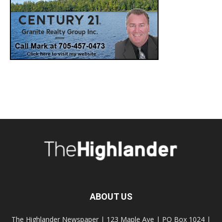
ABOUT US
The Highlander Newspaper | 123 Maple Ave | PO Box 1024 |