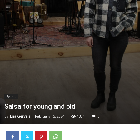
Events
Salsa for young and old
By
Lisa Gervais
-
February 15, 2024
1334
0