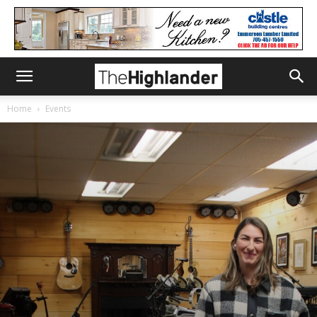
Home
Events