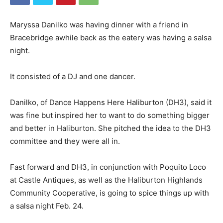
Maryssa Danilko was having dinner with a friend in
Bracebridge awhile back as the eatery was having a salsa
night.
It consisted of a DJ and one dancer.
Danilko, of Dance Happens Here Haliburton (DH3), said it
was fine but inspired her to want to do something bigger
and better in Haliburton. She pitched the idea to the DH3
committee and they were all in.
Fast forward and DH3, in conjunction with Poquito Loco
at Castle Antiques, as well as the Haliburton Highlands
Community Cooperative, is going to spice things up with
a salsa night Feb. 24.