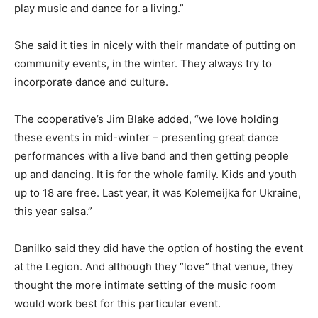
play music and dance for a living.”
She said it ties in nicely with their mandate of putting on
community events, in the winter. They always try to
incorporate dance and culture.
The cooperative’s Jim Blake added, “we love holding
these events in mid-winter – presenting great dance
performances with a live band and then getting people
up and dancing. It is for the whole family. Kids and youth
up to 18 are free. Last year, it was Kolemeijka for Ukraine,
this year salsa.”
Danilko said they did have the option of hosting the event
at the Legion. And although they “love” that venue, they
thought the more intimate setting of the music room
would work best for this particular event.