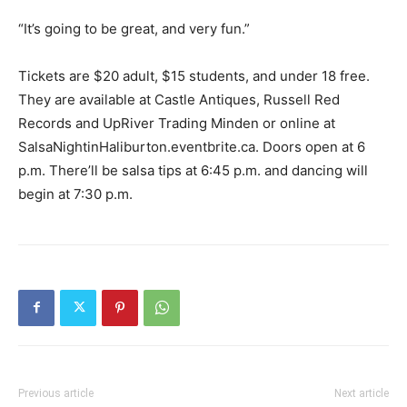
“It’s going to be great, and very fun.”
Tickets are $20 adult, $15 students, and under 18 free.
They are available at Castle Antiques, Russell Red
Records and UpRiver Trading Minden or online at
SalsaNightinHaliburton.eventbrite.ca. Doors open at 6
p.m. There’ll be salsa tips at 6:45 p.m. and dancing will
begin at 7:30 p.m.
Previous article
Next article