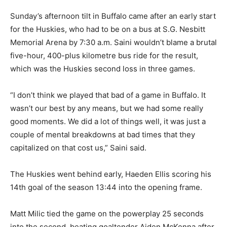
Sunday’s afternoon tilt in Buffalo came after an early start
for the Huskies, who had to be on a bus at S.G. Nesbitt
Memorial Arena by 7:30 a.m. Saini wouldn’t blame a brutal
five-hour, 400-plus kilometre bus ride for the result,
which was the Huskies second loss in three games.
“I don’t think we played that bad of a game in Buffalo. It
wasn’t our best by any means, but we had some really
good moments. We did a lot of things well, it was just a
couple of mental breakdowns at bad times that they
capitalized on that cost us,” Saini said.
The Huskies went behind early, Haeden Ellis scoring his
14th goal of the season 13:44 into the opening frame.
Matt Milic tied the game on the powerplay 25 seconds
into the second, beating goaltender Aiden McKenna after