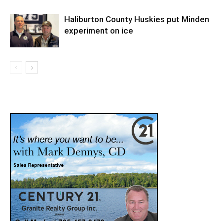
Haliburton County Huskies put Minden
experiment on ice