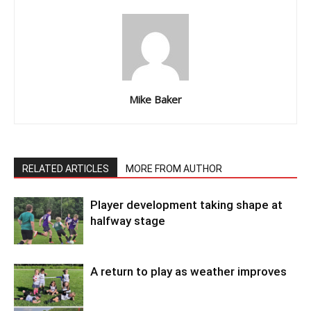
Mike Baker
RELATED ARTICLES
MORE FROM AUTHOR
Player development taking shape at
halfway stage
A return to play as weather improves