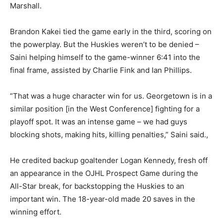
Marshall.
Brandon Kakei tied the game early in the third, scoring on
the powerplay. But the Huskies weren’t to be denied –
Saini helping himself to the game-winner 6:41 into the
final frame, assisted by Charlie Fink and Ian Phillips.
“That was a huge character win for us. Georgetown is in a
similar position [in the West Conference] fighting for a
playoff spot. It was an intense game – we had guys
blocking shots, making hits, killing penalties,” Saini said.,
He credited backup goaltender Logan Kennedy, fresh off
an appearance in the OJHL Prospect Game during the
All-Star break, for backstopping the Huskies to an
important win. The 18-year-old made 20 saves in the
winning effort.