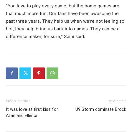
“You love to play every game, but the home games are
that much more fun. Our fans have been awesome the
past three years. They help us when we’re not feeling so
hot, they help bring us back into games. They can be a
difference maker, for sure,” Saini said.
Previous article
Next article
It was love at first kiss for
U9 Storm dominate Brock
Allan and Ellenor