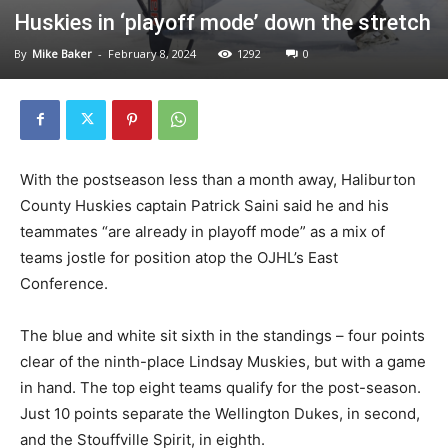
Huskies in ‘playoff mode’ down the stretch
By
Mike Baker
-
February 8, 2024
1292
0
With the postseason less than a month away, Haliburton
County Huskies captain Patrick Saini said he and his
teammates “are already in playoff mode” as a mix of
teams jostle for position atop the OJHL’s East
Conference.
The blue and white sit sixth in the standings – four points
clear of the ninth-place Lindsay Muskies, but with a game
in hand. The top eight teams qualify for the post-season.
Just 10 points separate the Wellington Dukes, in second,
and the Stouffville Spirit, in eighth.