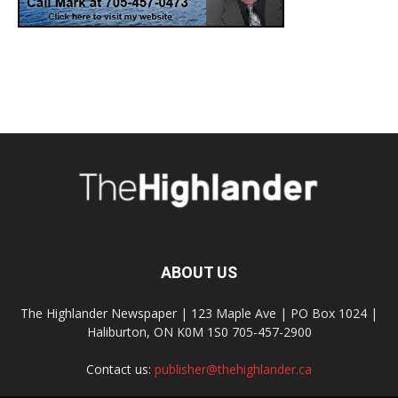
ABOUT US
The Highlander Newspaper | 123 Maple Ave | PO Box 1024 |
Haliburton, ON K0M 1S0 705-457-2900
Contact us:
publisher@thehighlander.ca