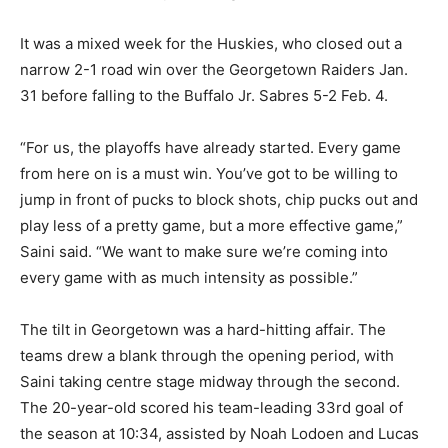
It was a mixed week for the Huskies, who closed out a
narrow 2-1 road win over the Georgetown Raiders Jan.
31 before falling to the Buffalo Jr. Sabres 5-2 Feb. 4.
“For us, the playoffs have already started. Every game
from here on is a must win. You’ve got to be willing to
jump in front of pucks to block shots, chip pucks out and
play less of a pretty game, but a more effective game,”
Saini said. “We want to make sure we’re coming into
every game with as much intensity as possible.”
The tilt in Georgetown was a hard-hitting affair. The
teams drew a blank through the opening period, with
Saini taking centre stage midway through the second.
The 20-year-old scored his team-leading 33rd goal of
the season at 10:34, assisted by Noah Lodoen and Lucas