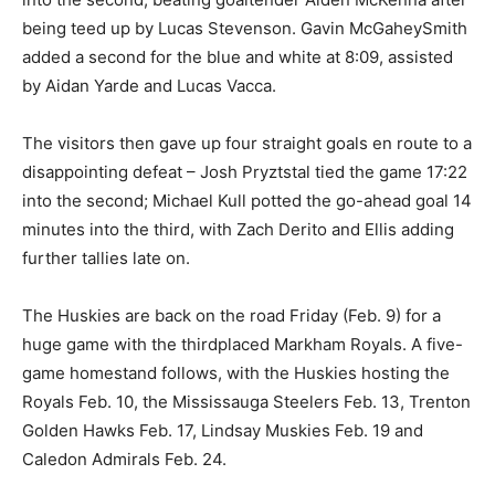
being teed up by Lucas Stevenson. Gavin McGaheySmith
added a second for the blue and white at 8:09, assisted
by Aidan Yarde and Lucas Vacca.
The visitors then gave up four straight goals en route to a
disappointing defeat – Josh Pryztstal tied the game 17:22
into the second; Michael Kull potted the go-ahead goal 14
minutes into the third, with Zach Derito and Ellis adding
further tallies late on.
The Huskies are back on the road Friday (Feb. 9) for a
huge game with the thirdplaced Markham Royals. A five-
game homestand follows, with the Huskies hosting the
Royals Feb. 10, the Mississauga Steelers Feb. 13, Trenton
Golden Hawks Feb. 17, Lindsay Muskies Feb. 19 and
Caledon Admirals Feb. 24.