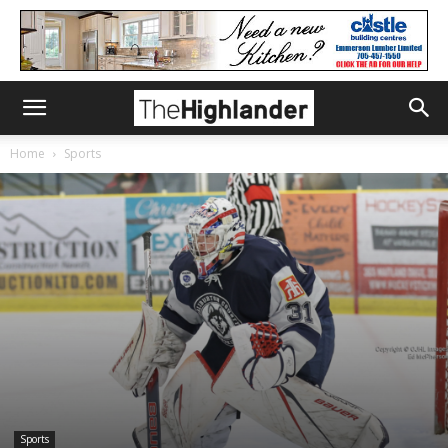
Home
Sports
Sports