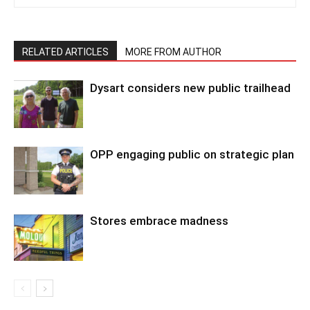
RELATED ARTICLES
MORE FROM AUTHOR
Dysart considers new public trailhead
OPP engaging public on strategic plan
Stores embrace madness