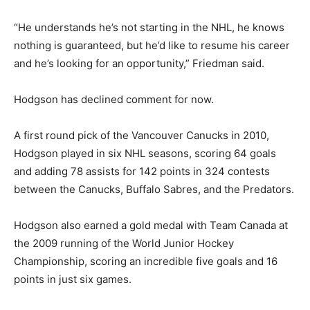
“He understands he’s not starting in the NHL, he knows
nothing is guaranteed, but he’d like to resume his career
and he’s looking for an opportunity,” Friedman said.
Hodgson has declined comment for now.
A first round pick of the Vancouver Canucks in 2010,
Hodgson played in six NHL seasons, scoring 64 goals
and adding 78 assists for 142 points in 324 contests
between the Canucks, Buffalo Sabres, and the Predators.
Hodgson also earned a gold medal with Team Canada at
the 2009 running of the World Junior Hockey
Championship, scoring an incredible five goals and 16
points in just six games.