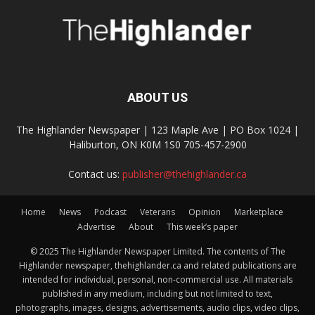
ABOUT US
The Highlander Newspaper | 123 Maple Ave | PO Box 1024 |
Haliburton, ON K0M 1S0 705-457-2900
Contact us:
publisher@thehighlander.ca
Home
News
Podcast
Veterans
Opinion
Marketplace
Advertise
About
This week’s paper
© 2025 The Highlander Newspaper Limited. The contents of The
Highlander newspaper, thehighlander.ca and related publications are
intended for individual, personal, non-commercial use. All materials
published in any medium, including but not limited to text,
photographs, images, designs, advertisements, audio clips, video clips,