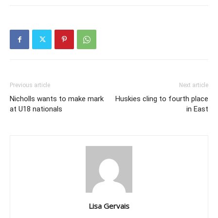
Previous article
Next article
Nicholls wants to make mark
Huskies cling to fourth place
at U18 nationals
in East
Lisa Gervais