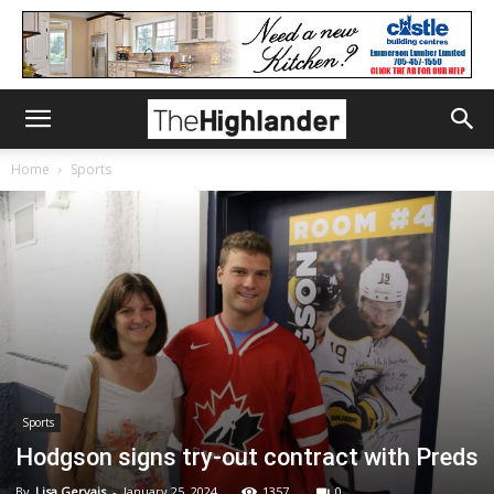
Home
Sports
Sports
Hodgson signs try-out contract with Preds
By
Lisa Gervais
-
January 25, 2024
1357
0