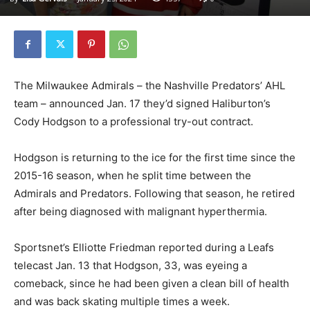
The Milwaukee Admirals – the Nashville Predators’ AHL
team – announced Jan. 17 they’d signed Haliburton’s
Cody Hodgson to a professional try-out contract.
Hodgson is returning to the ice for the first time since the
2015-16 season, when he split time between the
Admirals and Predators. Following that season, he retired
after being diagnosed with malignant hyperthermia.
Sportsnet’s Elliotte Friedman reported during a Leafs
telecast Jan. 13 that Hodgson, 33, was eyeing a
comeback, since he had been given a clean bill of health
and was back skating multiple times a week.