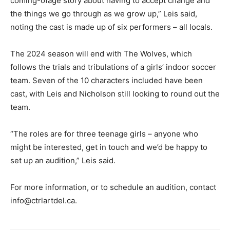
coming-ofage story about having to accept change and
the things we go through as we grow up,” Leis said,
noting the cast is made up of six performers – all locals.
The 2024 season will end with The Wolves, which
follows the trials and tribulations of a girls’ indoor soccer
team. Seven of the 10 characters included have been
cast, with Leis and Nicholson still looking to round out the
team.
“The roles are for three teenage girls – anyone who
might be interested, get in touch and we’d be happy to
set up an audition,” Leis said.
For more information, or to schedule an audition, contact
info@ctrlartdel.ca.