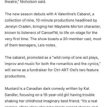
theatre,” Nicholson said.
The new season debuts with A Valentine’s Cabaret, a
collection of nine, 10-minute productions headlined by
Jerelyn Craden, bringing her Maybelle Morton character,
known to listeners of CanoeFM, to life on-stage for the
very first time. The show boasts a 30-member cast, most
of them teenagers, Leis notes.
The cabaret, promoted as a “wild romp of one act plays,
improv and music for both the romantics and the cynics,”
will serve as a fundraiser for Ctrl-ART-Del’s two feature
productions.
Mustard is a Canadian dark comedy written by Kat
Sandler, focusing on a 16-year-old girl having trouble
shaking her childhood imaginary best friend. “It’s a real