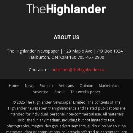
ABOUT US
The Highlander Newspaper | 123 Maple Ave | PO Box 1024 |
Haliburton, ON K0M 1S0 705-457-2900
Contact us:
publisher@thehighlander.ca
Home
News
Podcast
Veterans
Opinion
Marketplace
Advertise
About
This week’s paper
© 2025 The Highlander Newspaper Limited. The contents of The
Highlander newspaper, thehighlander.ca and related publications are
intended for individual, personal, non-commercial use. All materials
published in any medium, including but not limited to text,
photographs, images, designs, advertisements, audio clips, video clips,
metadata, data or compilations, collectively referred to as 'content', are