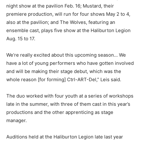
night show at the pavilion Feb. 16; Mustard, their
premiere production, will run for four shows May 2 to 4,
also at the pavilion; and The Wolves, featuring an
ensemble cast, plays five show at the Haliburton Legion
Aug. 15 to 17.
We’re really excited about this upcoming season… We
have a lot of young performers who have gotten involved
and will be making their stage debut, which was the
whole reason [for forming] Ctrl-ART-Del,” Leis said.
The duo worked with four youth at a series of workshops
late in the summer, with three of them cast in this year’s
productions and the other apprenticing as stage
manager.
Auditions held at the Haliburton Legion late last year