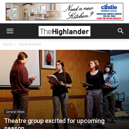
Home
General News
General News
Theatre group excited for upcoming
season