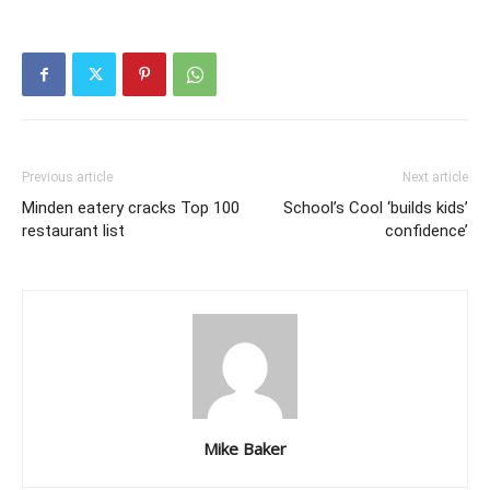
Previous article
Next article
Minden eatery cracks Top 100
School’s Cool ‘builds kids’
restaurant list
confidence’
Mike Baker