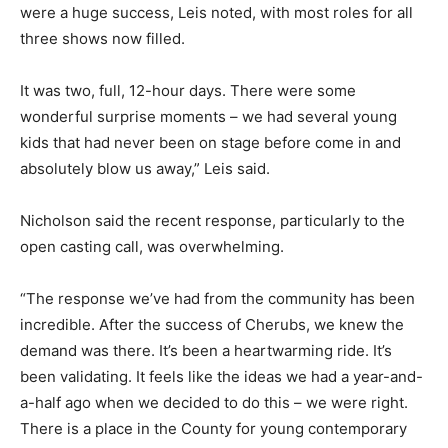
were a huge success, Leis noted, with most roles for all
three shows now filled.
It was two, full, 12-hour days. There were some
wonderful surprise moments – we had several young
kids that had never been on stage before come in and
absolutely blow us away,” Leis said.
Nicholson said the recent response, particularly to the
open casting call, was overwhelming.
“The response we’ve had from the community has been
incredible. After the success of Cherubs, we knew the
demand was there. It’s been a heartwarming ride. It’s
been validating. It feels like the ideas we had a year-and-
a-half ago when we decided to do this – we were right.
There is a place in the County for young contemporary