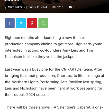
By
Mike Baker
-
January 11, 2024
1257
0
Eighteen months after launching a new theatre
production company aiming to get more Highlands youth
interested in acting, co-founders Amy Leis and Tim
Nicholson feel like they’ve hit the jackpot.
Last year was a busy one for the Ctrl-ARTDel team. After
bringing its debut production, Cherubs, to life on-stage at
the Northern Lights Performing Arts Pavilion last spring,
Leis and Nicholson have been hard at work preparing for
the troupe’s 2024 season.
There will be three shows – A Valentine’s Cabaret, a one-