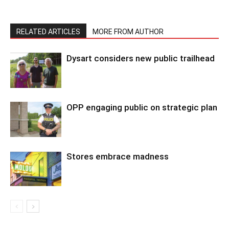
RELATED ARTICLES
MORE FROM AUTHOR
Dysart considers new public trailhead
OPP engaging public on strategic plan
Stores embrace madness