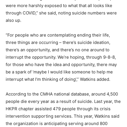
were more harshly exposed to what that all looks like
through COVID,” she said, noting suicide numbers were
also up.
“For people who are contemplating ending their life,
three things are occurring – there’s suicide ideation,
there’s an opportunity, and there’s no one around to
interrupt the opportunity. We’re hoping, through 9-8-8,
for those who have the idea and opportunity, there may
be a spark of ‘maybe I would like someone to help me
interrupt what I’m thinking of doing’,” Watkins added.
According to the CMHA national database, around 4,500
people die every year as a result of suicide. Last year, the
HKPR chapter assisted 479 people through its crisis
intervention supporting services. This year, Watkins said
the organization is anticipating serving around 800