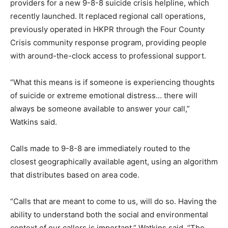
providers for a new 9-8-8 suicide crisis helpline, which
recently launched. It replaced regional call operations,
previously operated in HKPR through the Four County
Crisis community response program, providing people
with around-the-clock access to professional support.
“What this means is if someone is experiencing thoughts
of suicide or extreme emotional distress… there will
always be someone available to answer your call,”
Watkins said.
Calls made to 9-8-8 are immediately routed to the
closest geographically available agent, using an algorithm
that distributes based on area code.
“Calls that are meant to come to us, will do so. Having the
ability to understand both the social and environmental
context of our callers is important,” Watkins said. “The