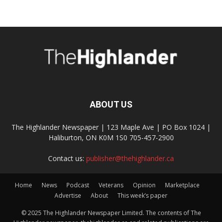
ABOUT US
The Highlander Newspaper | 123 Maple Ave | PO Box 1024 |
Haliburton, ON K0M 1S0 705-457-2900
Contact us:
publisher@thehighlander.ca
Home
News
Podcast
Veterans
Opinion
Marketplace
Advertise
About
This week’s paper
© 2025 The Highlander Newspaper Limited. The contents of The