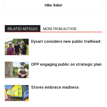
Mike Baker
RELATED ARTICLES
MORE FROM AUTHOR
Dysart considers new public trailhead
OPP engaging public on strategic plan
Stores embrace madness