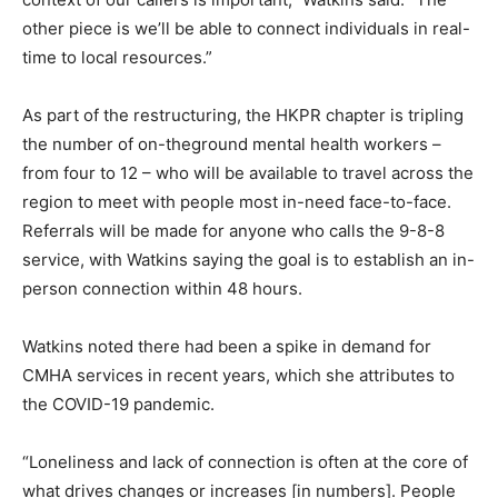
other piece is we’ll be able to connect individuals in real-
time to local resources.”
As part of the restructuring, the HKPR chapter is tripling
the number of on-theground mental health workers –
from four to 12 – who will be available to travel across the
region to meet with people most in-need face-to-face.
Referrals will be made for anyone who calls the 9-8-8
service, with Watkins saying the goal is to establish an in-
person connection within 48 hours.
Watkins noted there had been a spike in demand for
CMHA services in recent years, which she attributes to
the COVID-19 pandemic.
“Loneliness and lack of connection is often at the core of
what drives changes or increases [in numbers]. People