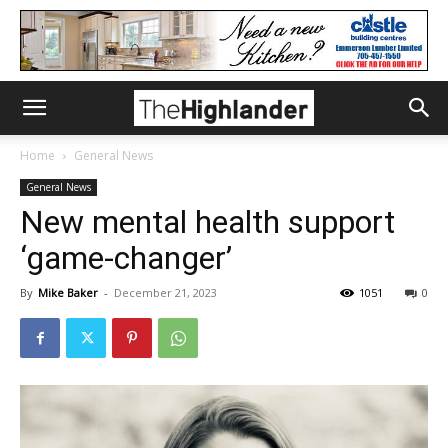
Home
General News
General News
New mental health support
‘game-changer’
By
Mike Baker
-
December 21, 2023
1051
0