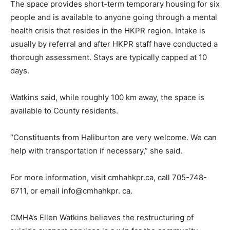
The space provides short-term temporary housing for six
people and is available to anyone going through a mental
health crisis that resides in the HKPR region. Intake is
usually by referral and after HKPR staff have conducted a
thorough assessment. Stays are typically capped at 10
days.
Watkins said, while roughly 100 km away, the space is
available to County residents.
“Constituents from Haliburton are very welcome. We can
help with transportation if necessary,” she said.
For more information, visit cmhahkpr.ca, call 705-748-
6711, or email info@cmhahkpr. ca.
CMHA’s Ellen Watkins believes the restructuring of