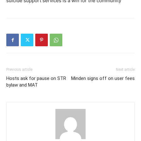
suicide support services is a win for the community
Previous article
Next article
Hosts ask for pause on STR
Minden signs off on user fees
bylaw and MAT