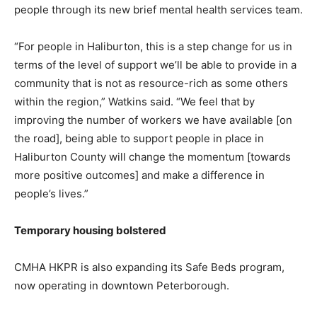
people through its new brief mental health services team.
“For people in Haliburton, this is a step change for us in
terms of the level of support we’ll be able to provide in a
community that is not as resource-rich as some others
within the region,” Watkins said. “We feel that by
improving the number of workers we have available [on
the road], being able to support people in place in
Haliburton County will change the momentum [towards
more positive outcomes] and make a difference in
people’s lives.”
Temporary housing bolstered
CMHA HKPR is also expanding its Safe Beds program,
now operating in downtown Peterborough.