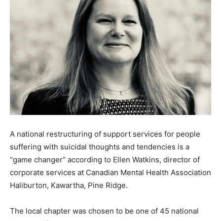
A national restructuring of support services for people
suffering with suicidal thoughts and tendencies is a
“game changer” according to Ellen Watkins, director of
corporate services at Canadian Mental Health Association
Haliburton, Kawartha, Pine Ridge.
The local chapter was chosen to be one of 45 national