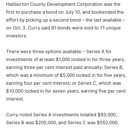
Haliburton County Development Corporation was the
first to purchase a bond on July 10, and bookended the
effort by picking up a second bond – the last available –
on Oct. 3. Curry said 81 bonds were sold to 71 unique
investors.
There were three options available – Series A for
investments of at least $1,000 locked in for three years,
earning three per cent interest paid annually; Series B,
which was a minimum of $5,000 locked in for five years,
earning four per cent interest; or Series C, which was
$10,000 locked in for seven years, earning five per cent
interest.
Curry noted Series A investments totalled $93,000,
Series B was $205,000, and Series C was $552,000.