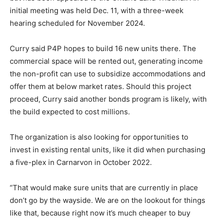
initial meeting was held Dec. 11, with a three-week
hearing scheduled for November 2024.
Curry said P4P hopes to build 16 new units there. The
commercial space will be rented out, generating income
the non-profit can use to subsidize accommodations and
offer them at below market rates. Should this project
proceed, Curry said another bonds program is likely, with
the build expected to cost millions.
The organization is also looking for opportunities to
invest in existing rental units, like it did when purchasing
a five-plex in Carnarvon in October 2022.
“That would make sure units that are currently in place
don’t go by the wayside. We are on the lookout for things
like that, because right now it’s much cheaper to buy