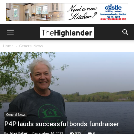
Home
General News
General News
P4P lauds successful bonds fundraiser
By
Mike Baker
-
December 14, 2023
875
0