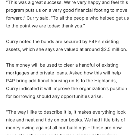
“This was a great success. We’re very happy and feel this
program puts us on a very good financial footing to move
forward,” Curry said. “To all the people who helped get us
to the point we are today: thank you.”
Curry noted the bonds are secured by P4P’s existing
assets, which she says are valued at around $2.5 million.
The money will be used to clear a handful of existing
mortgages and private loans. Asked how this will help
P4P bring additional housing units to the Highlands,
Curry indicated it will improve the organization’s position
for borrowing should any opportunities arise.
“The way I like to describe it is, it makes everything look
nice and neat and tidy on our books. We had little bits of
money owing against all our buildings – those are now