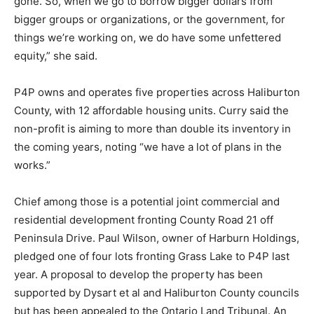
gone. So, when we go to borrow bigger dollars from
bigger groups or organizations, or the government, for
things we’re working on, we do have some unfettered
equity,” she said.
P4P owns and operates five properties across Haliburton
County, with 12 affordable housing units. Curry said the
non-profit is aiming to more than double its inventory in
the coming years, noting “we have a lot of plans in the
works.”
Chief among those is a potential joint commercial and
residential development fronting County Road 21 off
Peninsula Drive. Paul Wilson, owner of Harburn Holdings,
pledged one of four lots fronting Grass Lake to P4P last
year. A proposal to develop the property has been
supported by Dysart et al and Haliburton County councils
but has been appealed to the Ontario Land Tribunal. An