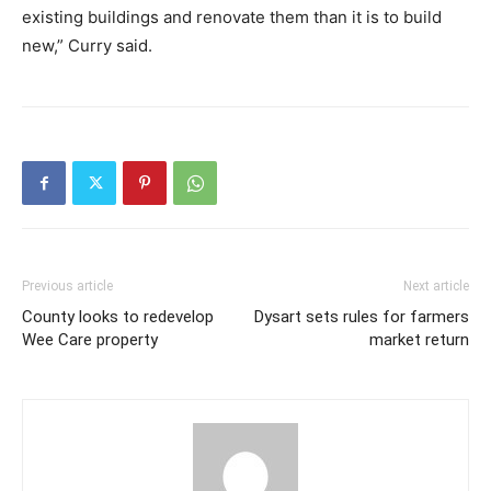
existing buildings and renovate them than it is to build
new,” Curry said.
Previous article
Next article
County looks to redevelop
Dysart sets rules for farmers
Wee Care property
market return