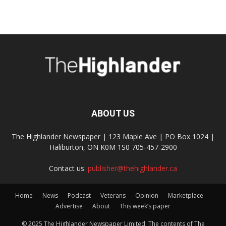
ABOUT US
The Highlander Newspaper | 123 Maple Ave | PO Box 1024 |
Haliburton, ON K0M 1S0 705-457-2900
Contact us:
publisher@thehighlander.ca
Home
News
Podcast
Veterans
Opinion
Marketplace
Advertise
About
This week’s paper
© 2025 The Highlander Newspaper Limited. The contents of The