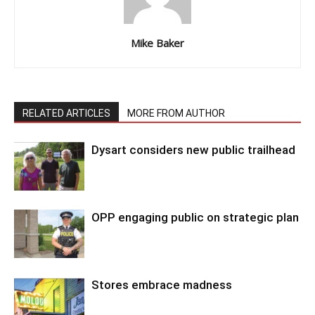
Mike Baker
RELATED ARTICLES
MORE FROM AUTHOR
Dysart considers new public trailhead
OPP engaging public on strategic plan
Stores embrace madness