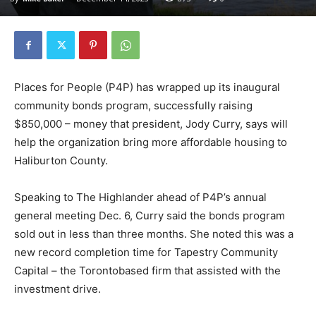
Places for People (P4P) has wrapped up its inaugural
community bonds program, successfully raising
$850,000 – money that president, Jody Curry, says will
help the organization bring more affordable housing to
Haliburton County.
Speaking to The Highlander ahead of P4P’s annual
general meeting Dec. 6, Curry said the bonds program
sold out in less than three months. She noted this was a
new record completion time for Tapestry Community
Capital – the Torontobased firm that assisted with the
investment drive.