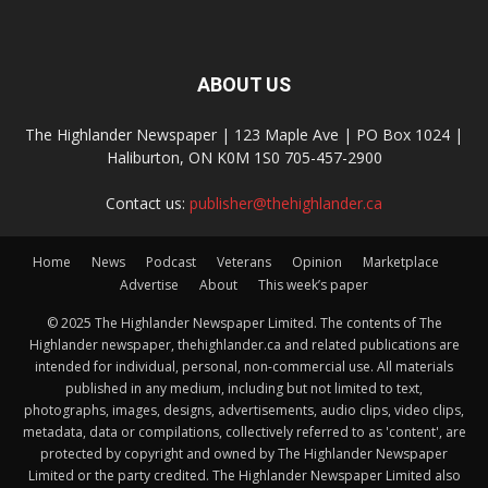
ABOUT US
The Highlander Newspaper | 123 Maple Ave | PO Box 1024 |
Haliburton, ON K0M 1S0 705-457-2900
Contact us:
publisher@thehighlander.ca
Home
News
Podcast
Veterans
Opinion
Marketplace
Advertise
About
This week’s paper
© 2025 The Highlander Newspaper Limited. The contents of The
Highlander newspaper, thehighlander.ca and related publications are
intended for individual, personal, non-commercial use. All materials
published in any medium, including but not limited to text,
photographs, images, designs, advertisements, audio clips, video clips,
metadata, data or compilations, collectively referred to as 'content', are
protected by copyright and owned by The Highlander Newspaper
Limited or the party credited. The Highlander Newspaper Limited also