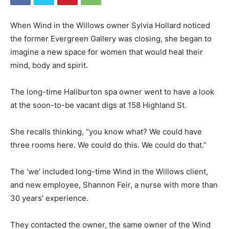
When Wind in the Willows owner Sylvia Hollard noticed
the former Evergreen Gallery was closing, she began to
imagine a new space for women that would heal their
mind, body and spirit.
The long-time Haliburton spa owner went to have a look
at the soon-to-be vacant digs at 158 Highland St.
She recalls thinking, “you know what? We could have
three rooms here. We could do this. We could do that.”
The ‘we’ included long-time Wind in the Willows client,
and new employee, Shannon Feir, a nurse with more than
30 years’ experience.
They contacted the owner, the same owner of the Wind