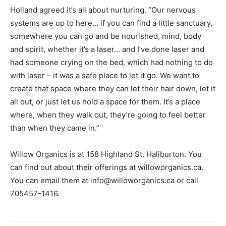
Holland agreed it’s all about nurturing. “Our nervous
systems are up to here… if you can find a little sanctuary,
somewhere you can go and be nourished, mind, body
and spirit, whether it’s a laser… and I’ve done laser and
had someone crying on the bed, which had nothing to do
with laser – it was a safe place to let it go. We want to
create that space where they can let their hair down, let it
all out, or just let us hold a space for them. It’s a place
where, when they walk out, they’re going to feel better
than when they came in.”
Willow Organics is at 158 Highland St. Haliburton. You
can find out about their offerings at willoworganics.ca.
You can email them at info@willoworganics.ca or call
705457-1416.