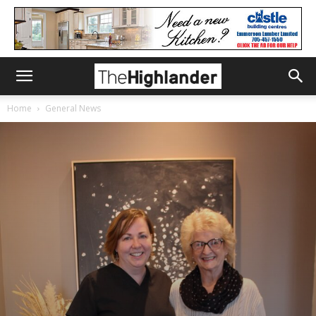
Home
General News