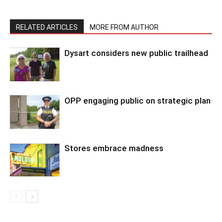
RELATED ARTICLES
MORE FROM AUTHOR
Dysart considers new public trailhead
OPP engaging public on strategic plan
Stores embrace madness