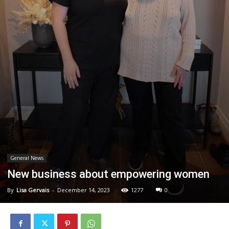
General News
New business about empowering women
By
Lisa Gervais
-
December 14, 2023
1277
0