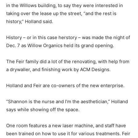
in the Willows building, to say they were interested in
taking over the lease up the street, “and the rest is
history,” Holland said.
History – or in this case herstory – was made the night of
Dec. 7 as Willow Organics held its grand opening.
The Feir family did a lot of the renovating, with help from
a drywaller, and finishing work by ACM Designs.
Holland and Feir are co-owners of the new enterprise.
“Shannon is the nurse and I’m the aesthetician,” Holland
says while showing off the space.
One room features a new laser machine, and staff have
been trained on how to use it for various treatments. Feir