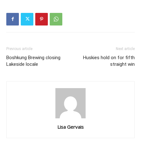
Previous article
Next article
Boshkung Brewing closing
Huskies hold on for fifth
Lakeside locale
straight win
Lisa Gervais