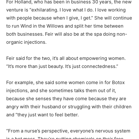
For Holland, who has been in business 30 years, the new
venture is “exhilarating. I love what I do. I love working
with people because when I give, I get.” She will continue
to run Wind in the Willows and split her time between
both businesses. Feir will also be at the spa doing non-
organic injections.
Feir said for the two, it’s all about empowering women.
“It’s more than just beauty. It’s just connectedness.”
For example, she said some women come in for Botox
injections, and she sometimes talks them out of it,
because she senses they have come because they are
angry with their husband or struggling with their children
and “they just want to feel better.
“From a nurse’s perspective, everyone’s nervous system
is a hot mess. They’re putting chemicals on their face