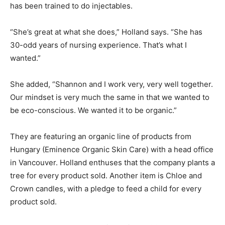
has been trained to do injectables.
“She’s great at what she does,” Holland says. “She has
30-odd years of nursing experience. That’s what I
wanted.”
She added, “Shannon and I work very, very well together.
Our mindset is very much the same in that we wanted to
be eco-conscious. We wanted it to be organic.”
They are featuring an organic line of products from
Hungary (Eminence Organic Skin Care) with a head office
in Vancouver. Holland enthuses that the company plants a
tree for every product sold. Another item is Chloe and
Crown candles, with a pledge to feed a child for every
product sold.