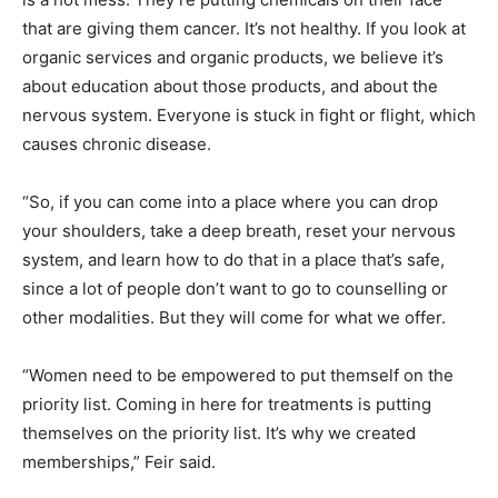
that are giving them cancer. It’s not healthy. If you look at
organic services and organic products, we believe it’s
about education about those products, and about the
nervous system. Everyone is stuck in fight or flight, which
causes chronic disease.
“So, if you can come into a place where you can drop
your shoulders, take a deep breath, reset your nervous
system, and learn how to do that in a place that’s safe,
since a lot of people don’t want to go to counselling or
other modalities. But they will come for what we offer.
“Women need to be empowered to put themself on the
priority list. Coming in here for treatments is putting
themselves on the priority list. It’s why we created
memberships,” Feir said.