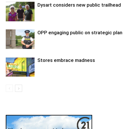
Dysart considers new public trailhead
OPP engaging public on strategic plan
Stores embrace madness