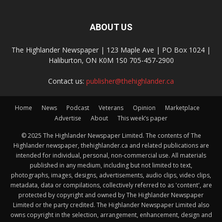
ABOUT US
The Highlander Newspaper | 123 Maple Ave | PO Box 1024 |
Haliburton, ON K0M 1S0 705-457-2900
Contact us:
publisher@thehighlander.ca
Home
News
Podcast
Veterans
Opinion
Marketplace
Advertise
About
This week’s paper
© 2025 The Highlander Newspaper Limited. The contents of The
Highlander newspaper, thehighlander.ca and related publications are
intended for individual, personal, non-commercial use. All materials
published in any medium, including but not limited to text,
photographs, images, designs, advertisements, audio clips, video clips,
metadata, data or compilations, collectively referred to as 'content', are
protected by copyright and owned by The Highlander Newspaper
Limited or the party credited. The Highlander Newspaper Limited also
owns copyright in the selection, arrangement, enhancement, design and