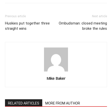
Previous article
Next article
Huskies put together three
Ombudsman: closed meeting
straight wins
broke the rules
Mike Baker
RELATED ARTICLES
MORE FROM AUTHOR