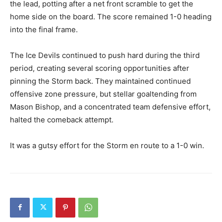
the lead, potting after a net front scramble to get the
home side on the board. The score remained 1-0 heading
into the final frame.
The Ice Devils continued to push hard during the third
period, creating several scoring opportunities after
pinning the Storm back. They maintained continued
offensive zone pressure, but stellar goaltending from
Mason Bishop, and a concentrated team defensive effort,
halted the comeback attempt.
It was a gutsy effort for the Storm en route to a 1-0 win.