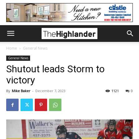
Home
General News
General News
Shutout leads Storm to
victory
By
Mike Baker
-
December 7, 2023
1121
0