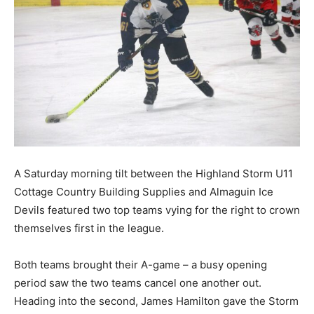
A Saturday morning tilt between the Highland Storm U11
Cottage Country Building Supplies and Almaguin Ice
Devils featured two top teams vying for the right to crown
themselves first in the league.
Both teams brought their A-game – a busy opening
period saw the two teams cancel one another out.
Heading into the second, James Hamilton gave the Storm