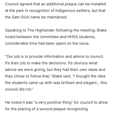
Council agreed that an additional plaque can be installed
at the park in recognition of Indigenous settlers, but that
the Sam Slick name be maintained.
Speaking to The Highlander following the meeting, Blake
noted between the committee and HHSS students,
considerable time had been spent on the issue.
“Our job is to provide information and advice to council.
It’s their job to make the decisions. It’s obvious what
advice we were giving, but they had their own ideas and
they chose to follow that,” Blake said. “I thought the idea
the students came up with was brilliant and elegant… this
council did not.”
He noted it was “a very positive thing” for council to allow
for the placing of a second plaque recognizing