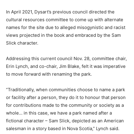
In April 2021, Dysart’s previous council directed the
cultural resources committee to come up with alternate
names for the site due to alleged misogynistic and racist
views projected in the book and embraced by the Sam
Slick character.
Addressing this current council Nov. 28, committee chair,
Erin Lynch, and co-chair, Jim Blake, felt it was imperative
to move forward with renaming the park.
“Traditionally, when communities choose to name a park
or facility after a person, they do it to honour that person
for contributions made to the community or society as a
whole… in this case, we have a park named after a
fictional character – Sam Slick, depicted as an American
salesman in a story based in Nova Scotia,” Lynch said.