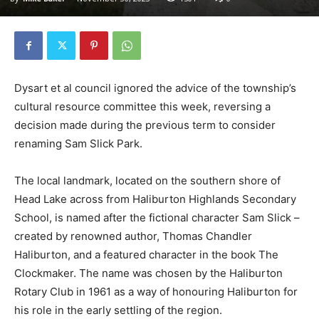
Dysart et al council ignored the advice of the township’s
cultural resource committee this week, reversing a
decision made during the previous term to consider
renaming Sam Slick Park.
The local landmark, located on the southern shore of
Head Lake across from Haliburton Highlands Secondary
School, is named after the fictional character Sam Slick –
created by renowned author, Thomas Chandler
Haliburton, and a featured character in the book The
Clockmaker. The name was chosen by the Haliburton
Rotary Club in 1961 as a way of honouring Haliburton for
his role in the early settling of the region.