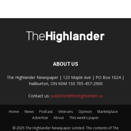
ABOUT US
The Highlander Newspaper | 123 Maple Ave | PO Box 1024 |
Haliburton, ON K0M 1S0 705-457-2900
Contact us:
publisher@thehighlander.ca
Home
News
Podcast
Veterans
Opinion
Marketplace
Advertise
About
This week’s paper
© 2025 The Highlander Newspaper Limited. The contents of The