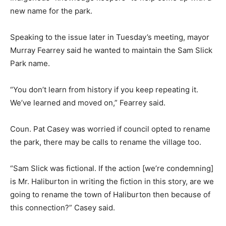
new name for the park.
Speaking to the issue later in Tuesday’s meeting, mayor
Murray Fearrey said he wanted to maintain the Sam Slick
Park name.
“You don’t learn from history if you keep repeating it.
We’ve learned and moved on,” Fearrey said.
Coun. Pat Casey was worried if council opted to rename
the park, there may be calls to rename the village too.
“Sam Slick was fictional. If the action [we’re condemning]
is Mr. Haliburton in writing the fiction in this story, are we
going to rename the town of Haliburton then because of
this connection?” Casey said.