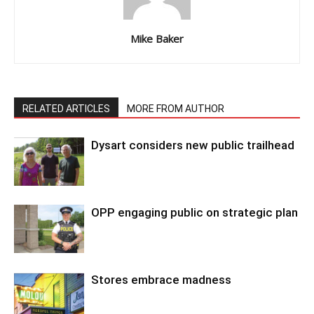
Mike Baker
RELATED ARTICLES
MORE FROM AUTHOR
Dysart considers new public trailhead
OPP engaging public on strategic plan
Stores embrace madness