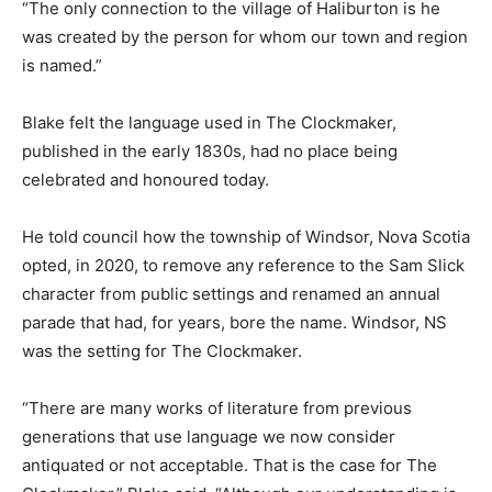
“The only connection to the village of Haliburton is he
was created by the person for whom our town and region
is named.”
Blake felt the language used in The Clockmaker,
published in the early 1830s, had no place being
celebrated and honoured today.
He told council how the township of Windsor, Nova Scotia
opted, in 2020, to remove any reference to the Sam Slick
character from public settings and renamed an annual
parade that had, for years, bore the name. Windsor, NS
was the setting for The Clockmaker.
“There are many works of literature from previous
generations that use language we now consider
antiquated or not acceptable. That is the case for The