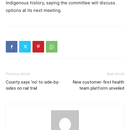
Indigenous history, saying the committee will discuss
options at its next meeting.
Previous article
Next article
County says ‘no’ to side-by-
New customer-first health
sides on rail trail
team platform unveiled