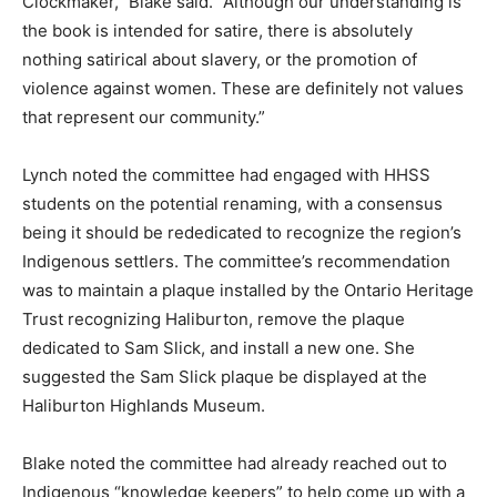
Clockmaker,” Blake said. “Although our understanding is
the book is intended for satire, there is absolutely
nothing satirical about slavery, or the promotion of
violence against women. These are definitely not values
that represent our community.”
Lynch noted the committee had engaged with HHSS
students on the potential renaming, with a consensus
being it should be rededicated to recognize the region’s
Indigenous settlers. The committee’s recommendation
was to maintain a plaque installed by the Ontario Heritage
Trust recognizing Haliburton, remove the plaque
dedicated to Sam Slick, and install a new one. She
suggested the Sam Slick plaque be displayed at the
Haliburton Highlands Museum.
Blake noted the committee had already reached out to
Indigenous “knowledge keepers” to help come up with a