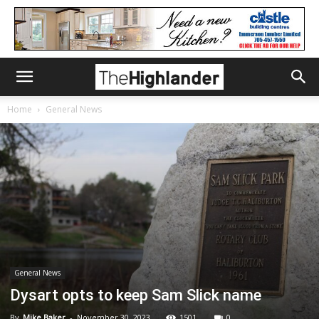
Home
General News
General News
Dysart opts to keep Sam Slick name
By
Mike Baker
-
November 30, 2023
1501
0