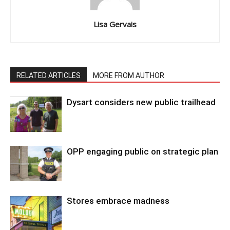
Lisa Gervais
RELATED ARTICLES
MORE FROM AUTHOR
Dysart considers new public trailhead
OPP engaging public on strategic plan
Stores embrace madness