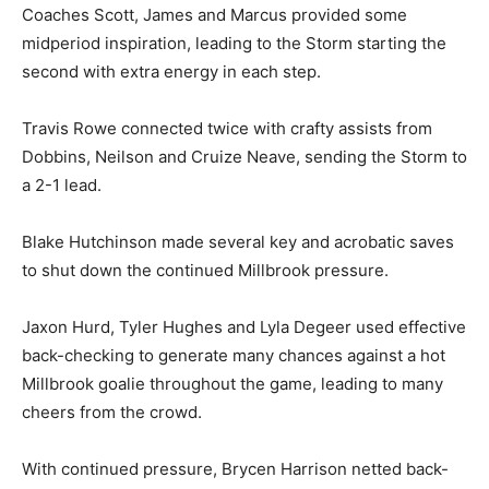
Coaches Scott, James and Marcus provided some
midperiod inspiration, leading to the Storm starting the
second with extra energy in each step.
Travis Rowe connected twice with crafty assists from
Dobbins, Neilson and Cruize Neave, sending the Storm to
a 2-1 lead.
Blake Hutchinson made several key and acrobatic saves
to shut down the continued Millbrook pressure.
Jaxon Hurd, Tyler Hughes and Lyla Degeer used effective
back-checking to generate many chances against a hot
Millbrook goalie throughout the game, leading to many
cheers from the crowd.
With continued pressure, Brycen Harrison netted back-