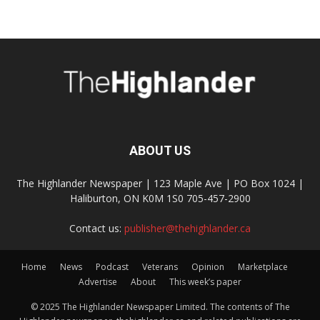
ABOUT US
The Highlander Newspaper | 123 Maple Ave | PO Box 1024 |
Haliburton, ON K0M 1S0 705-457-2900
Contact us:
publisher@thehighlander.ca
Home
News
Podcast
Veterans
Opinion
Marketplace
Advertise
About
This week’s paper
© 2025 The Highlander Newspaper Limited. The contents of The