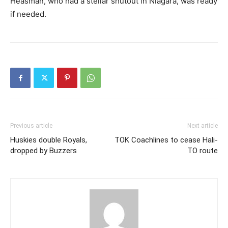
Heasman, who had a stellar shutout in Niagara, was ready
if needed.
Previous article
Next article
Huskies double Royals,
TOK Coachlines to cease Hali-
dropped by Buzzers
TO route