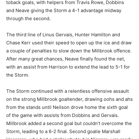
toback goals, with helpers from Travis Rowe, Dobbins
and Neave giving the Storm a 4-1 advantage midway
through the second.
The third line of Linus Gervais, Hunter Hamilton and
Chase Kerr used their speed to open up the ice and draw
a couple of penalties to slow down the Millbrook offence.
After many great chances, Neave finally found the net,
with an assist from Harrison to extend the lead to 5-1 for
the Storm.
The Storm continued with a relentless offensive assault
on the strong Millbrook goaltender, drawing oohs and ahs
from the stands until Neilson drove home the sixth goal
of the game with assists from Dobbins and Gervais.
Millbrook added a second goal but couldn’t overcome the
Storm, leading to a 6-2 final. Second goalie Marshall