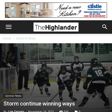
Home
General News
General News
Storm continue winning ways
By
Lisa Gervais
-
November 16, 2023
930
0