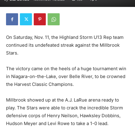
On Saturday, Nov. 11, the Highland Storm U13 Rep team
continued its undefeated streak against the Millbrook
Stars.
The victory came on the heels of a huge tournament win
in Niagara-on-the-Lake, over Belle River, to be crowned
the Harvest Classic Champions.
Millbrook showed up at the A.J. LaRue arena ready to
play. The Stars were able to crack the incredible Storm
defensive corps of Henry Neilson, Hawksley Dobbins,
Hudson Meyer and Levi Rowe to take a 1-0 lead.