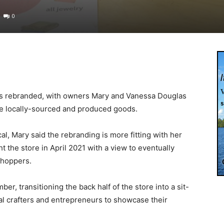
0
as rebranded, with owners Mary and Vanessa Douglas
re locally-sourced and produced goods.
l, Mary said the rebranding is more fitting with her
 the store in April 2021 with a view to eventually
 shoppers.
, transitioning the back half of the store into a sit-
al crafters and entrepreneurs to showcase their