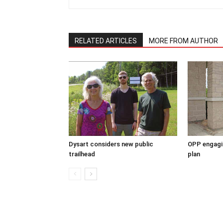
RELATED ARTICLES
MORE FROM AUTHOR
Dysart considers new public
OPP engagin
trailhead
plan