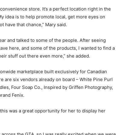
convenience store. It’s a perfect location right in the
 My idea is to help promote local, get more eyes on
t have that chance,” Mary said.
year and talked to some of the people. After seeing
ave here, and some of the products, I wanted to find a
heir stuff out there even more,” she added.
onwide marketplace built exclusively for Canadian
e are six vendors already on board – White Pine Purl
dles, Four Soap Co., Inspired by Griffen Photography,
brand Fenix.
 this was a great opportunity for her to display her
it across the GTA, so I was really excited when we were