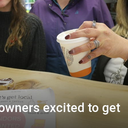
owners excited to get