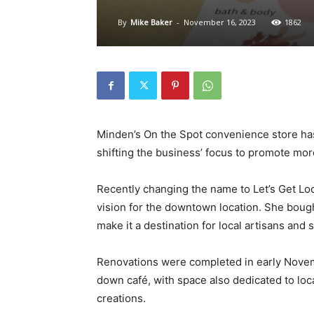
By
Mike Baker
-
November 16, 2023
1862
Minden’s On the Spot convenience store h
shifting the business’ focus to promote mo
Recently changing the name to Let’s Get Loca
vision for the downtown location. She bought
make it a destination for local artisans and
Renovations were completed in early November
down café, with space also dedicated to loc
creations.