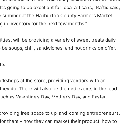
t’s going to be excellent for local artisans,” Raftis said,
the summer at the Haliburton County Farmers Market.
ng in inventory for the next few months.”
ies, will be providing a variety of sweet treats daily
o be soups, chili, sandwiches, and hot drinks on offer.
15.
orkshops at the store, providing vendors with an
hey do. There will also be themed events in the lead
uch as Valentine’s Day, Mother’s Day, and Easter.
 providing free space to up-and-coming entrepreneurs.
 for them – how they can market their product, how to