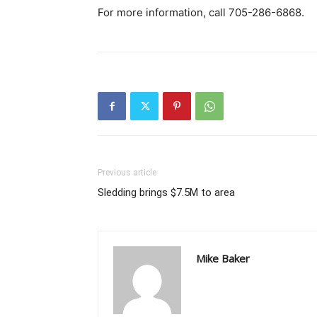
For more information, call 705-286-6868.
Previous article
Sledding brings $7.5M to area
Mike Baker