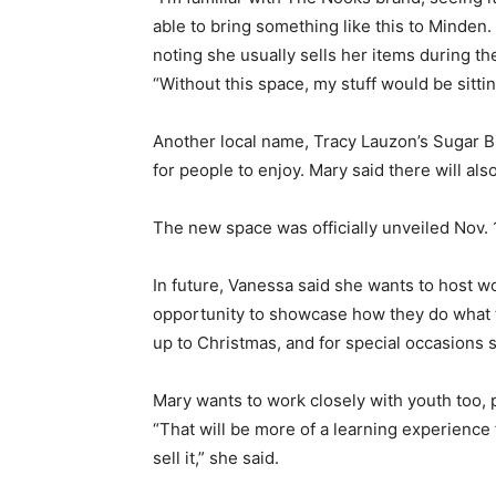
able to bring something like this to Minden. I
noting she usually sells her items during 
“Without this space, my stuff would be sitti
Another local name, Tracy Lauzon’s Sugar Bitt
for people to enjoy. Mary said there will als
The new space was officially unveiled Nov. 
In future, Vanessa said she wants to host w
opportunity to showcase how they do what t
up to Christmas, and for special occasions s
Mary wants to work closely with youth too,
“That will be more of a learning experience
sell it,” she said.