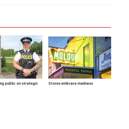
g public on strategic
Stores embrace madness