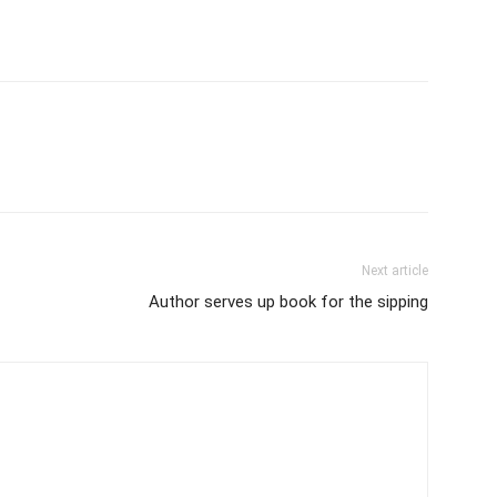
Next article
Author serves up book for the sipping