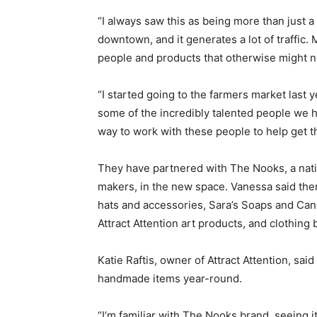
“I always saw this as being more than just a 
downtown, and it generates a lot of traffic.
people and products that otherwise might no
“I started going to the farmers market last 
some of the incredibly talented people we h
way to work with these people to help get t
They have partnered with The Nooks, a nati
makers, in the new space. Vanessa said ther
hats and accessories, Sara’s Soaps and Can
Attract Attention art products, and clothing 
Katie Raftis, owner of Attract Attention, said
handmade items year-round.
“I’m familiar with The Nooks brand, seeing 