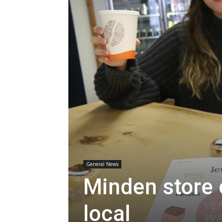
General News
Minden store 
local