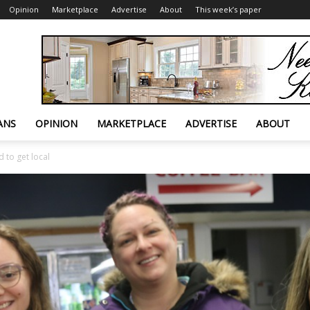
Opinion
Marketplace
Advertise
About
This week’s paper
ANS
OPINION
MARKETPLACE
ADVERTISE
ABOUT
 to get local