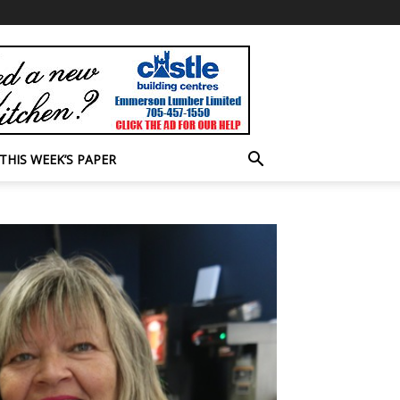
THIS WEEK’S PAPER