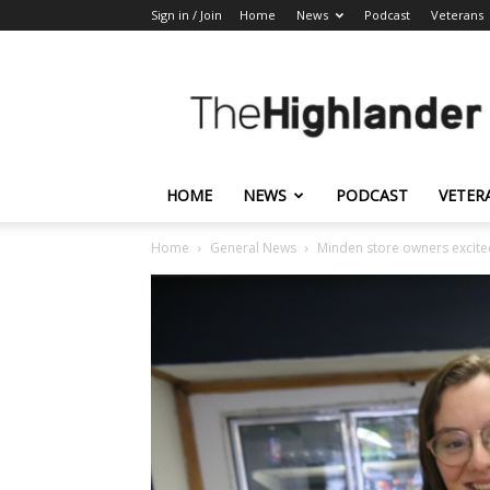
Sign in / Join
Home
News
Podcast
Veterans
The
Highlander
HOME
NEWS
PODCAST
VETER
Home
General News
Minden store owners excited