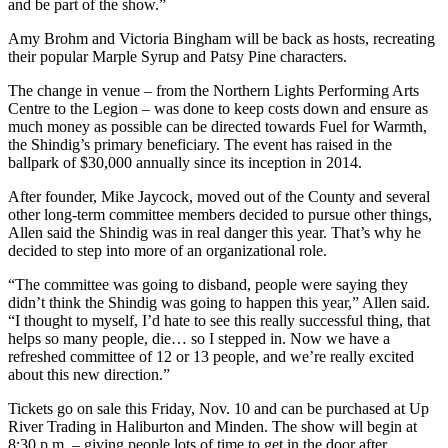
and be part of the show.”
Amy Brohm and Victoria Bingham will be back as hosts, recreating
their popular Marple Syrup and Patsy Pine characters.
The change in venue – from the Northern Lights Performing Arts
Centre to the Legion – was done to keep costs down and ensure as
much money as possible can be directed towards Fuel for Warmth,
the Shindig’s primary beneficiary. The event has raised in the
ballpark of $30,000 annually since its inception in 2014.
After founder, Mike Jaycock, moved out of the County and several
other long-term committee members decided to pursue other things,
Allen said the Shindig was in real danger this year. That’s why he
decided to step into more of an organizational role.
“The committee was going to disband, people were saying they
didn’t think the Shindig was going to happen this year,” Allen said.
“I thought to myself, I’d hate to see this really successful thing, that
helps so many people, die… so I stepped in. Now we have a
refreshed committee of 12 or 13 people, and we’re really excited
about this new direction.”
Tickets go on sale this Friday, Nov. 10 and can be purchased at Up
River Trading in Haliburton and Minden. The show will begin at
8:30 p.m. – giving people lots of time to get in the door after