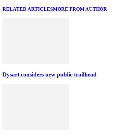
RELATED ARTICLES
MORE FROM AUTHOR
Dysart considers new public trailhead