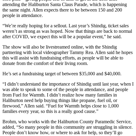
attending the Haliburton Santa Claus Parade, which is happening
the same night. Allen expects there to be between 150 and 200
people in attendance.
“We’re really hoping for a sellout. Last year’s Shindig, ticket sales
weren’t as strong as was hoped. Now that things are back to normal
after COVID, we expect this will be a popular event,” he said.
The show will also be livestreamed online, with the Shindig
partnering with local videographer Tammy Rea. Allen said he hopes
this will assist with fundraising efforts, as people will be able to
donate from the comfort of their living room.
He’s set a fundraising target of between $35,000 and $40,000.
“I didn’t understand the importance of Shindig until last year, when I
was able to speak to some of the people in attendance, and people
from Fuel for Warmth. I didn’t realize how many families in
Haliburton need help buying things like propane, fuel oil, or
firewood,” Allen said. “Fuel for Warmth helps close to 1,000
families every year, so this is a really good cause.”
Brohm, who works with the Haliburton County Paramedic Service,
added, “So many people in this community are struggling in silence.
People don’t know how, or where to ask for help, so they’ll go