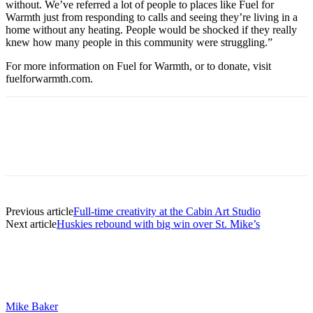
without. We’ve referred a lot of people to places like Fuel for
Warmth just from responding to calls and seeing they’re living in a
home without any heating. People would be shocked if they really
knew how many people in this community were struggling.”
For more information on Fuel for Warmth, or to donate, visit
fuelforwarmth.com.
Previous article
Full-time creativity at the Cabin Art Studio
Next article
Huskies rebound with big win over St. Mike’s
Mike Baker