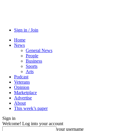
Sign in / Join
Home
News
General News
People
Business
Sports
Arts
Podcast
Veterans
Opinion
Marketplace
Advertise
About
This week’s paper
Sign in
Welcome! Log into your account
your username