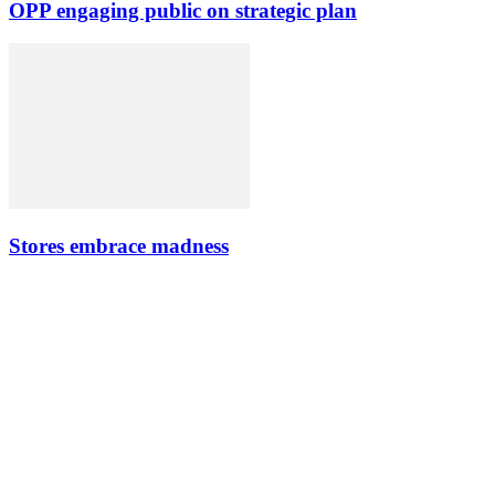
OPP engaging public on strategic plan
Stores embrace madness