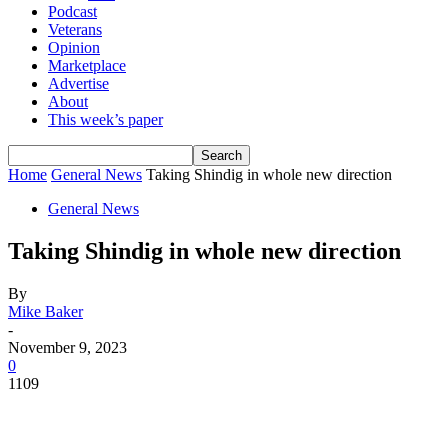
Podcast
Veterans
Opinion
Marketplace
Advertise
About
This week’s paper
Home
General News
Taking Shindig in whole new direction
General News
Taking Shindig in whole new direction
By
Mike Baker
-
November 9, 2023
0
1109