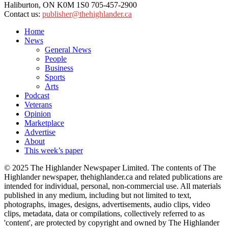
Haliburton, ON K0M 1S0 705-457-2900
Contact us:
publisher@thehighlander.ca
Home
News
General News
People
Business
Sports
Arts
Podcast
Veterans
Opinion
Marketplace
Advertise
About
This week’s paper
© 2025 The Highlander Newspaper Limited. The contents of The
Highlander newspaper, thehighlander.ca and related publications are
intended for individual, personal, non-commercial use. All materials
published in any medium, including but not limited to text,
photographs, images, designs, advertisements, audio clips, video
clips, metadata, data or compilations, collectively referred to as
'content', are protected by copyright and owned by The Highlander