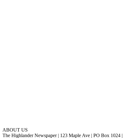
ABOUT US
The Highlander Newspaper | 123 Maple Ave | PO Box 1024 |