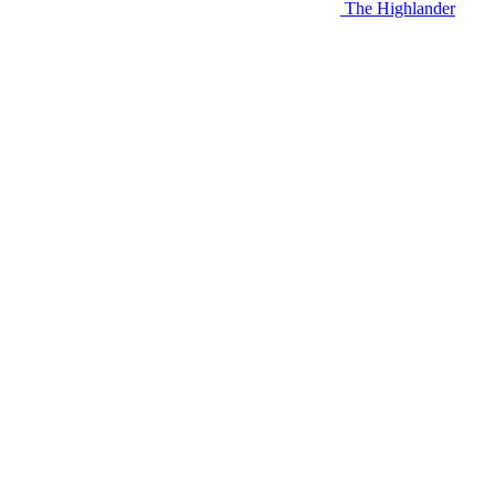
The Highlander