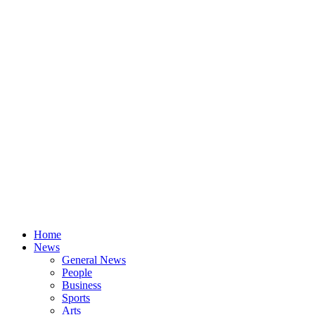
Home
News
General News
People
Business
Sports
Arts