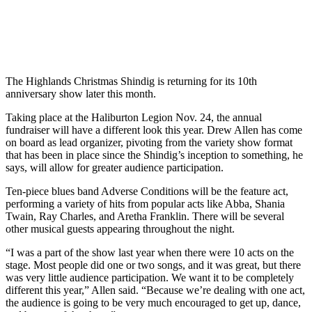
The Highlands Christmas Shindig is returning for its 10th
anniversary show later this month.
Taking place at the Haliburton Legion Nov. 24, the annual
fundraiser will have a different look this year. Drew Allen has come
on board as lead organizer, pivoting from the variety show format
that has been in place since the Shindig’s inception to something, he
says, will allow for greater audience participation.
Ten-piece blues band Adverse Conditions will be the feature act,
performing a variety of hits from popular acts like Abba, Shania
Twain, Ray Charles, and Aretha Franklin. There will be several
other musical guests appearing throughout the night.
“I was a part of the show last year when there were 10 acts on the
stage. Most people did one or two songs, and it was great, but there
was very little audience participation. We want it to be completely
different this year,” Allen said. “Because we’re dealing with one act,
the audience is going to be very much encouraged to get up, dance,