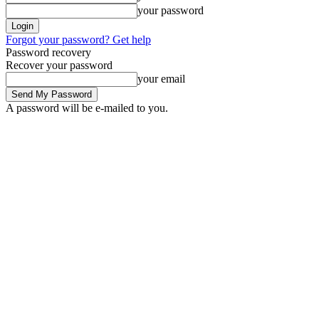
your password
Forgot your password? Get help
Password recovery
Recover your password
your email
A password will be e-mailed to you.