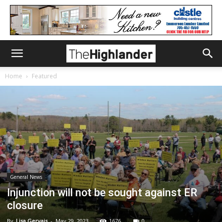
Home
Featured
General News
Injunction will not be sought against ER
closure
By
Lisa Gervais
-
May 29, 2023
1676
0