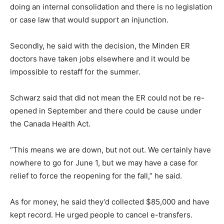
doing an internal consolidation and there is no legislation
or case law that would support an injunction.
Secondly, he said with the decision, the Minden ER
doctors have taken jobs elsewhere and it would be
impossible to restaff for the summer.
Schwarz said that did not mean the ER could not be re-
opened in September and there could be cause under
the Canada Health Act.
“This means we are down, but not out. We certainly have
nowhere to go for June 1, but we may have a case for
relief to force the reopening for the fall,” he said.
As for money, he said they’d collected $85,000 and have
kept record. He urged people to cancel e-transfers.