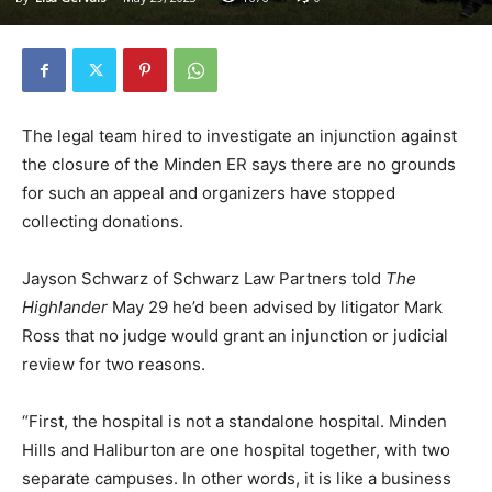
The legal team hired to investigate an injunction against
the closure of the Minden ER says there are no grounds
for such an appeal and organizers have stopped
collecting donations.
Jayson Schwarz of Schwarz Law Partners told
The
Highlander
May 29 he’d been advised by litigator Mark
Ross that no judge would grant an injunction or judicial
review for two reasons.
“First, the hospital is not a standalone hospital. Minden
Hills and Haliburton are one hospital together, with two
separate campuses. In other words, it is like a business