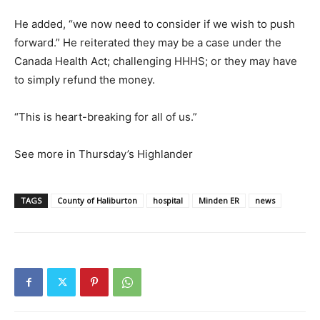
He added, “we now need to consider if we wish to push
forward.” He reiterated they may be a case under the
Canada Health Act; challenging HHHS; or they may have
to simply refund the money.
“This is heart-breaking for all of us.”
See more in Thursday’s Highlander
TAGS
County of Haliburton
hospital
Minden ER
news