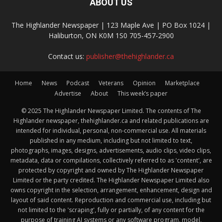
ABOUT US
The Highlander Newspaper | 123 Maple Ave | PO Box 1024 |
Haliburton, ON K0M 1S0 705-457-2900
Contact us:
publisher@thehighlander.ca
Home
News
Podcast
Veterans
Opinion
Marketplace
Advertise
About
This week’s paper
© 2025 The Highlander Newspaper Limited. The contents of The
Highlander newspaper, thehighlander.ca and related publications are
intended for individual, personal, non-commercial use. All materials
published in any medium, including but not limited to text,
photographs, images, designs, advertisements, audio clips, video clips,
metadata, data or compilations, collectively referred to as 'content', are
protected by copyright and owned by The Highlander Newspaper
Limited or the party credited. The Highlander Newspaper Limited also
owns copyright in the selection, arrangement, enhancement, design and
layout of said content. Reproduction and commercial use, including but
not limited to the 'scraping', fully or partially, of any content for the
purpose of training AI systems or any software program, model,