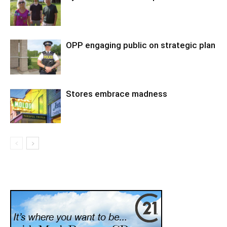
OPP engaging public on strategic plan
Stores embrace madness