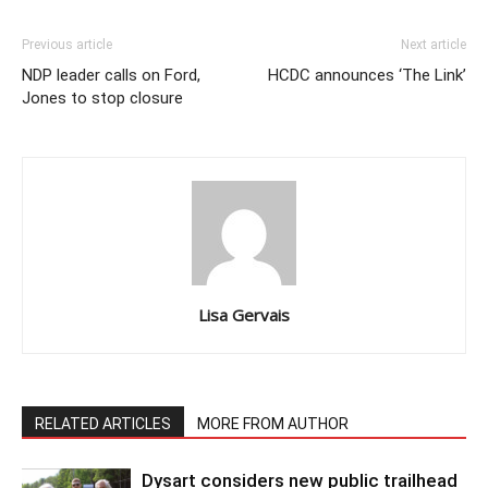
Previous article
Next article
NDP leader calls on Ford,
HCDC announces ‘The Link’
Jones to stop closure
Lisa Gervais
RELATED ARTICLES
MORE FROM AUTHOR
Dysart considers new public trailhead