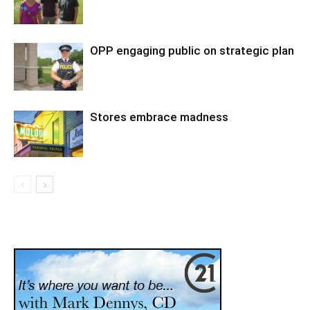
OPP engaging public on strategic plan
Stores embrace madness