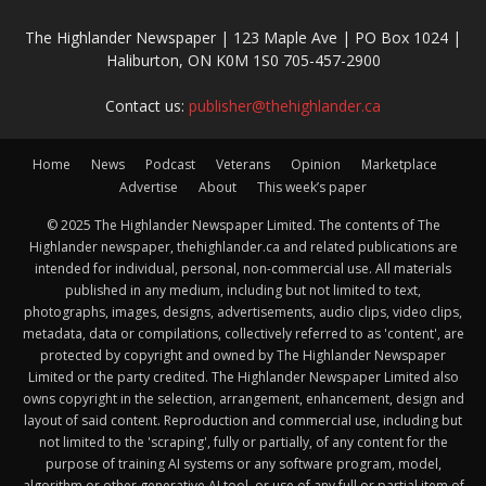
The Highlander Newspaper | 123 Maple Ave | PO Box 1024 |
Haliburton, ON K0M 1S0 705-457-2900
Contact us:
publisher@thehighlander.ca
Home
News
Podcast
Veterans
Opinion
Marketplace
Advertise
About
This week’s paper
© 2025 The Highlander Newspaper Limited. The contents of The
Highlander newspaper, thehighlander.ca and related publications are
intended for individual, personal, non-commercial use. All materials
published in any medium, including but not limited to text,
photographs, images, designs, advertisements, audio clips, video clips,
metadata, data or compilations, collectively referred to as 'content', are
protected by copyright and owned by The Highlander Newspaper
Limited or the party credited. The Highlander Newspaper Limited also
owns copyright in the selection, arrangement, enhancement, design and
layout of said content. Reproduction and commercial use, including but
not limited to the 'scraping', fully or partially, of any content for the
purpose of training AI systems or any software program, model,
algorithm or other generative AI tool, or use of any full or partial item of