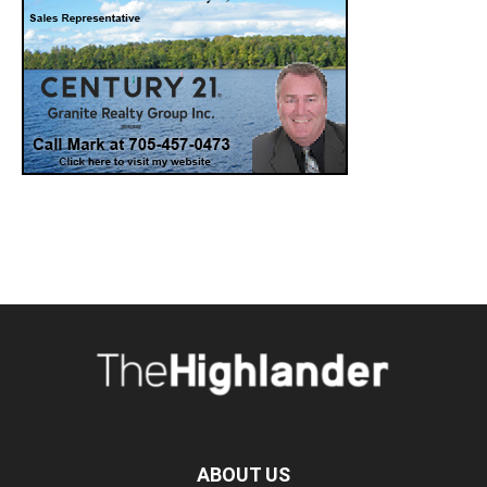
ABOUT US