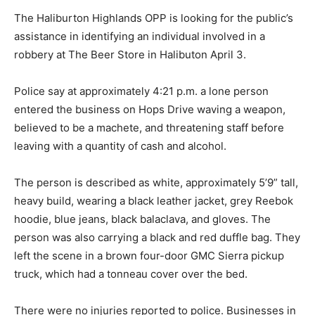
The Haliburton Highlands OPP is looking for the public’s
assistance in identifying an individual involved in a
robbery at The Beer Store in Halibuton April 3.
Police say at approximately 4:21 p.m. a lone person
entered the business on Hops Drive waving a weapon,
believed to be a machete, and threatening staff before
leaving with a quantity of cash and alcohol.
The person is described as white, approximately 5’9” tall,
heavy build, wearing a black leather jacket, grey Reebok
hoodie, blue jeans, black balaclava, and gloves. The
person was also carrying a black and red duffle bag. They
left the scene in a brown four-door GMC Sierra pickup
truck, which had a tonneau cover over the bed.
There were no injuries reported to police. Businesses in