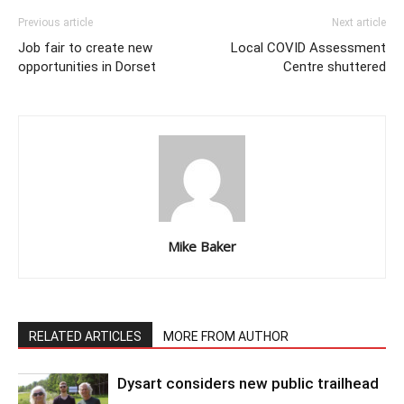
Previous article
Next article
Job fair to create new
Local COVID Assessment
opportunities in Dorset
Centre shuttered
Mike Baker
RELATED ARTICLES
MORE FROM AUTHOR
Dysart considers new public trailhead