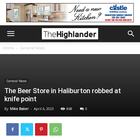
Home
General News
General News
The Beer Store in Haliburton robbed at
knife point
By
Mike Baker
-
April 6, 2023
868
0