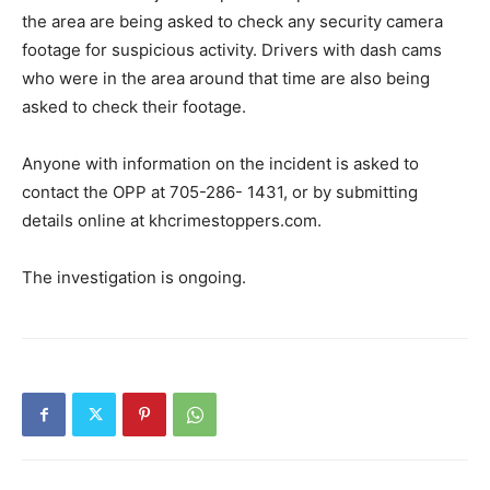
the area are being asked to check any security camera
footage for suspicious activity. Drivers with dash cams
who were in the area around that time are also being
asked to check their footage.
Anyone with information on the incident is asked to
contact the OPP at 705-286- 1431, or by submitting
details online at khcrimestoppers.com.
The investigation is ongoing.