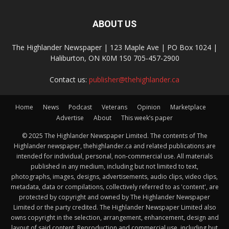
ABOUT US
The Highlander Newspaper | 123 Maple Ave | PO Box 1024 |
Haliburton, ON K0M 1S0 705-457-2900
Contact us:
publisher@thehighlander.ca
Home
News
Podcast
Veterans
Opinion
Marketplace
Advertise
About
This week’s paper
© 2025 The Highlander Newspaper Limited. The contents of The
Highlander newspaper, thehighlander.ca and related publications are
intended for individual, personal, non-commercial use. All materials
published in any medium, including but not limited to text,
photographs, images, designs, advertisements, audio clips, video clips,
metadata, data or compilations, collectively referred to as 'content', are
protected by copyright and owned by The Highlander Newspaper
Limited or the party credited. The Highlander Newspaper Limited also
owns copyright in the selection, arrangement, enhancement, design and
layout of said content. Reproduction and commercial use, including but