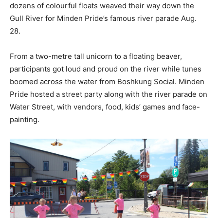
dozens of colourful floats weaved their way down the
Gull River for Minden Pride’s famous river parade Aug.
28.
From a two-metre tall unicorn to a floating beaver,
participants got loud and proud on the river while tunes
boomed across the water from Boshkung Social. Minden
Pride hosted a street party along with the river parade on
Water Street, with vendors, food, kids’ games and face-
painting.