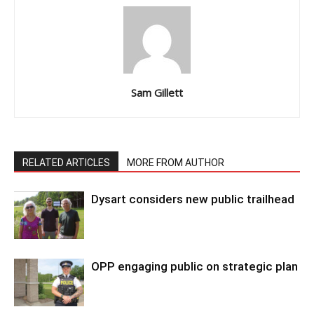
Sam Gillett
RELATED ARTICLES
MORE FROM AUTHOR
Dysart considers new public trailhead
OPP engaging public on strategic plan