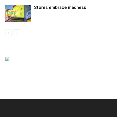
Stores embrace madness