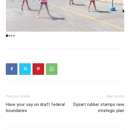
Previous article
Next article
Have your say on draft federal
Dysart rubber stamps new
boundaries
strategic plan