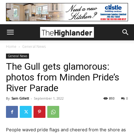
Home
General News
General News
The Gull gets glamorous:
photos from Minden Pride’s
River Parade
By
Sam Gillett
-
September 1, 2022
893
0
People waved pride flags and cheered from the shore as