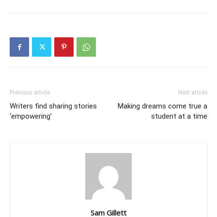
Previous article
Next article
Writers find sharing stories
Making dreams come true a
‘empowering’
student at a time
Sam Gillett