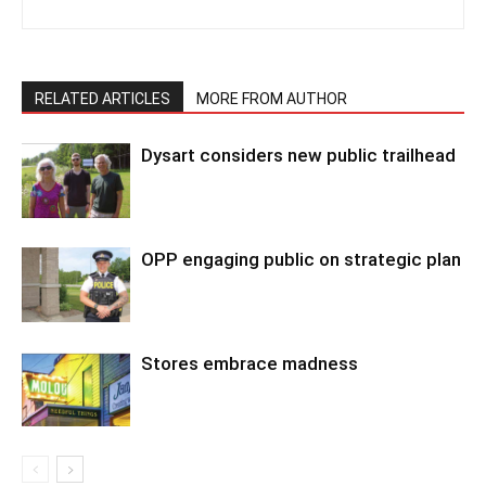
RELATED ARTICLES
MORE FROM AUTHOR
Dysart considers new public trailhead
OPP engaging public on strategic plan
Stores embrace madness