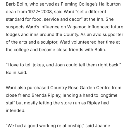
Barb Bolin, who served as Fleming College’s Haliburton
dean from 1972- 2008, said Ward “set a different
standard for food, service and decor” at the Inn. She
suspects Ward’s influence on Wigamog influenced future
lodges and inns around the County. As an avid supporter
of the arts and a sculptor, Ward volunteered her time at
the college and became close friends with Bolin.
“I love to tell jokes, and Joan could tell them right back,”
Bolin said.
Ward also purchased Country Rose Garden Centre from
close friend Brenda Ripley, lending a hand to longtime
staff but mostly letting the store run as Ripley had
intended.
“We had a good working relationship,” said Joanne