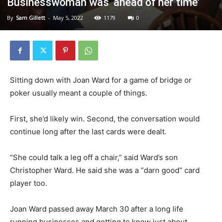
Businesswoman was ‘ahead of her time’
By
Sam Gillett
-
May 5, 2022
1179
0
Sitting down with Joan Ward for a game of bridge or
poker usually meant a couple of things.
First, she’d likely win. Second, the conversation would
continue long after the last cards were dealt.
“She could talk a leg off a chair,” said Ward’s son
Christopher Ward. He said she was a “darn good” card
player too.
Joan Ward passed away March 30 after a long life
running businesses and getting to know just about