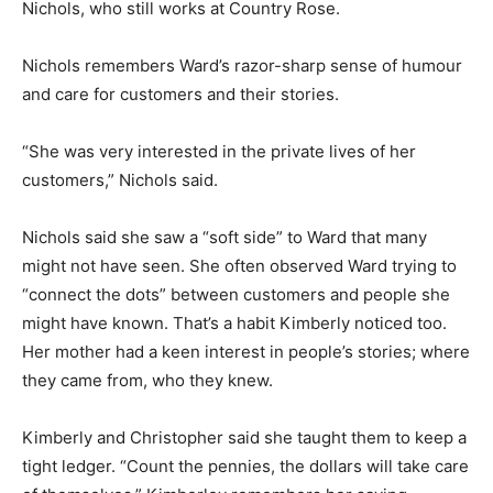
Nichols, who still works at Country Rose.
Nichols remembers Ward’s razor-sharp sense of humour
and care for customers and their stories.
“She was very interested in the private lives of her
customers,” Nichols said.
Nichols said she saw a “soft side” to Ward that many
might not have seen. She often observed Ward trying to
“connect the dots” between customers and people she
might have known. That’s a habit Kimberly noticed too.
Her mother had a keen interest in people’s stories; where
they came from, who they knew.
Kimberly and Christopher said she taught them to keep a
tight ledger. “Count the pennies, the dollars will take care