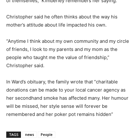
of themselves,” Kimberley remembers her saying.
Christopher said he often thinks about the way his
mother’s attitude about life impacted his own.
“Anytime I think about my own community and my circle
of friends, I look to my parents and my mom as the
people who taught me the value of friendship,”
Christopher said.
In Ward’s obituary, the family wrote that “charitable
donations can be made to your local cancer agency as
her secondhand smoke has affected many. Her humour
will be missed, her style sense will forever be
remembered and her poker pot remains hidden”
TAGS
news
People