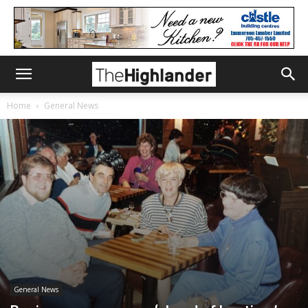
Home
General News
General News