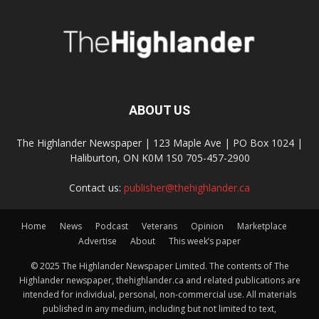
ABOUT US
The Highlander Newspaper | 123 Maple Ave | PO Box 1024 |
Haliburton, ON K0M 1S0 705-457-2900
Contact us:
publisher@thehighlander.ca
Home
News
Podcast
Veterans
Opinion
Marketplace
Advertise
About
This week’s paper
© 2025 The Highlander Newspaper Limited. The contents of The
Highlander newspaper, thehighlander.ca and related publications are
intended for individual, personal, non-commercial use. All materials
published in any medium, including but not limited to text,