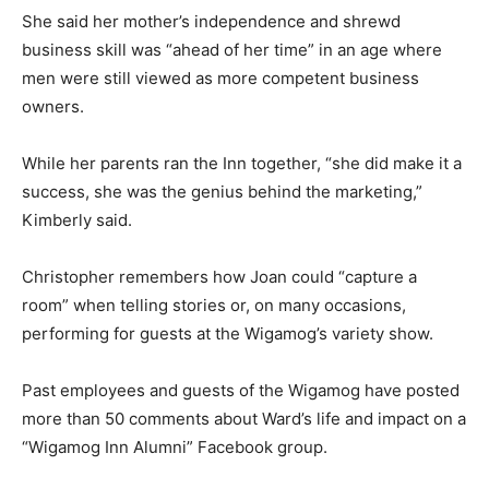
She said her mother’s independence and shrewd
business skill was “ahead of her time” in an age where
men were still viewed as more competent business
owners.
While her parents ran the Inn together, “she did make it a
success, she was the genius behind the marketing,”
Kimberly said.
Christopher remembers how Joan could “capture a
room” when telling stories or, on many occasions,
performing for guests at the Wigamog’s variety show.
Past employees and guests of the Wigamog have posted
more than 50 comments about Ward’s life and impact on a
“Wigamog Inn Alumni” Facebook group.