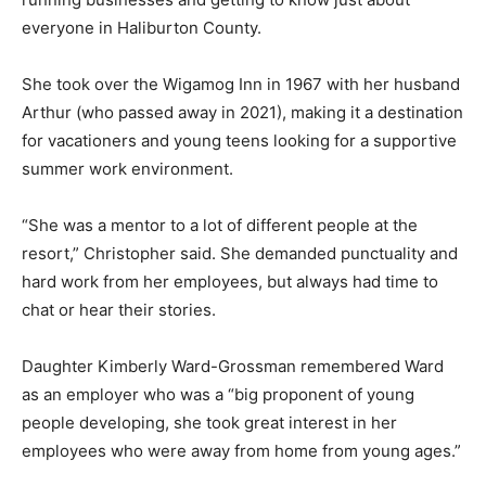
everyone in Haliburton County.
She took over the Wigamog Inn in 1967 with her husband
Arthur (who passed away in 2021), making it a destination
for vacationers and young teens looking for a supportive
summer work environment.
“She was a mentor to a lot of different people at the
resort,” Christopher said. She demanded punctuality and
hard work from her employees, but always had time to
chat or hear their stories.
Daughter Kimberly Ward-Grossman remembered Ward
as an employer who was a “big proponent of young
people developing, she took great interest in her
employees who were away from home from young ages.”