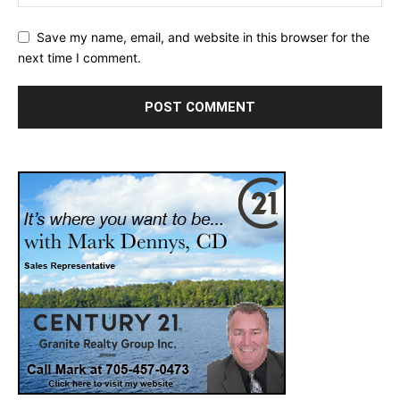
Save my name, email, and website in this browser for the
next time I comment.