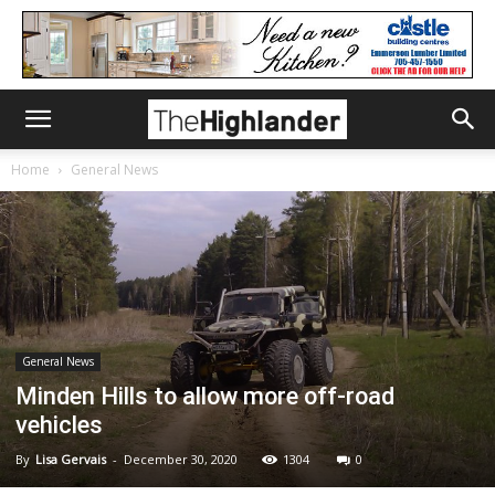
Home
General News
General News
Minden Hills to allow more off-road
vehicles
By
Lisa Gervais
-
December 30, 2020
1304
0