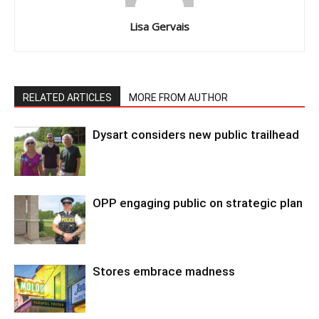
Lisa Gervais
RELATED ARTICLES
MORE FROM AUTHOR
Dysart considers new public trailhead
OPP engaging public on strategic plan
Stores embrace madness