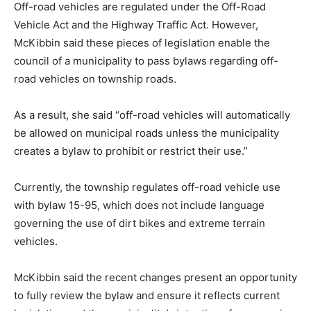
Off-road vehicles are regulated under the Off-Road
Vehicle Act and the Highway Traffic Act. However,
McKibbin said these pieces of legislation enable the
council of a municipality to pass bylaws regarding off-
road vehicles on township roads.
As a result, she said “off-road vehicles will automatically
be allowed on municipal roads unless the municipality
creates a bylaw to prohibit or restrict their use.”
Currently, the township regulates off-road vehicle use
with bylaw 15-95, which does not include language
governing the use of dirt bikes and extreme terrain
vehicles.
McKibbin said the recent changes present an opportunity
to fully review the bylaw and ensure it reflects current