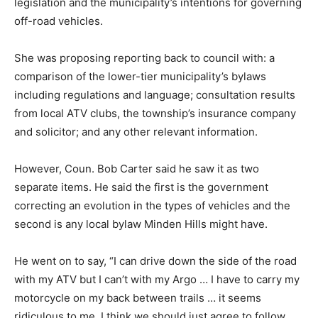
legislation and the municipality’s intentions for governing
off-road vehicles.
She was proposing reporting back to council with: a
comparison of the lower-tier municipality’s bylaws
including regulations and language; consultation results
from local ATV clubs, the township’s insurance company
and solicitor; and any other relevant information.
However, Coun. Bob Carter said he saw it as two
separate items. He said the first is the government
correcting an evolution in the types of vehicles and the
second is any local bylaw Minden Hills might have.
He went on to say, “I can drive down the side of the road
with my ATV but I can’t with my Argo … I have to carry my
motorcycle on my back between trails … it seems
ridiculous to me. I think we should just agree to follow