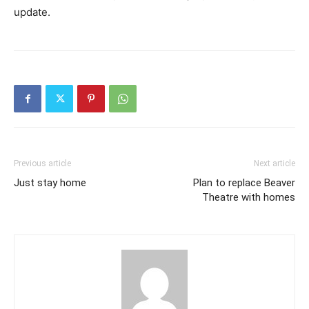
update.
Previous article
Next article
Just stay home
Plan to replace Beaver
Theatre with homes