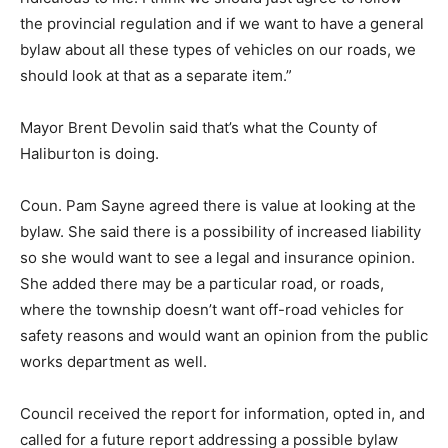
the provincial regulation and if we want to have a general
bylaw about all these types of vehicles on our roads, we
should look at that as a separate item.”
Mayor Brent Devolin said that’s what the County of
Haliburton is doing.
Coun. Pam Sayne agreed there is value at looking at the
bylaw. She said there is a possibility of increased liability
so she would want to see a legal and insurance opinion.
She added there may be a particular road, or roads,
where the township doesn’t want off-road vehicles for
safety reasons and would want an opinion from the public
works department as well.
Council received the report for information, opted in, and
called for a future report addressing a possible bylaw