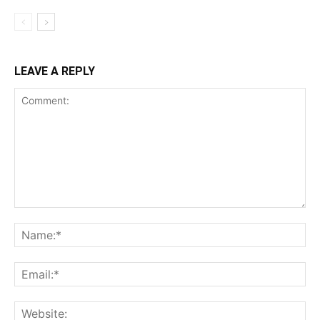
LEAVE A REPLY