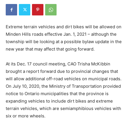
Extreme terrain vehicles and dirt bikes will be allowed on
Minden Hills roads effective Jan. 1, 2021 – although the
township will be looking at a possible bylaw update in the
new year that may affect that going forward.
At its Dec. 17 council meeting, CAO Trisha McKibbin
brought a report forward due to provincial changes that
will allow additional off-road vehicles on municipal roads.
On July 10, 2020, the Ministry of Transportation provided
notice to Ontario municipalities that the province is
expanding vehicles to include dirt bikes and extreme
terrain vehicles, which are semiamphibious vehicles with
six or more wheels.