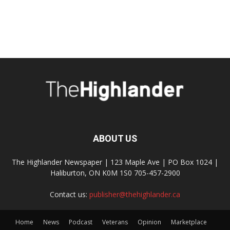
ABOUT US
The Highlander Newspaper | 123 Maple Ave | PO Box 1024 |
Haliburton, ON K0M 1S0 705-457-2900
Contact us:
publisher@thehighlander.ca
Home
News
Podcast
Veterans
Opinion
Marketplace