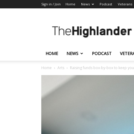
Sign in / Join
Home
News
Podcast
Veterans
The
Highlander
HOME
NEWS
PODCAST
VETER
Home
Arts
Raising funds box-by-box to keep you