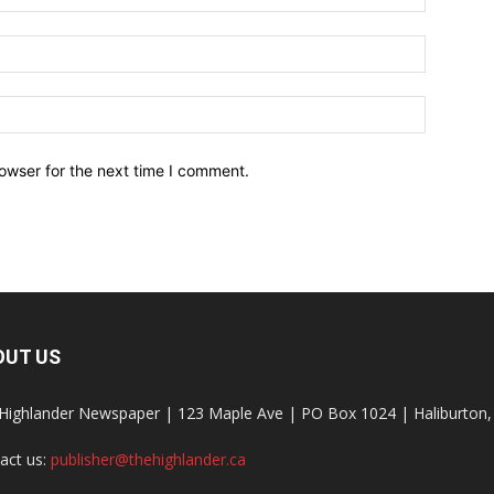
owser for the next time I comment.
OUT US
Highlander Newspaper | 123 Maple Ave | PO Box 1024 | Haliburto
act us:
publisher@thehighlander.ca