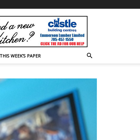
THIS WEEK’S PAPER