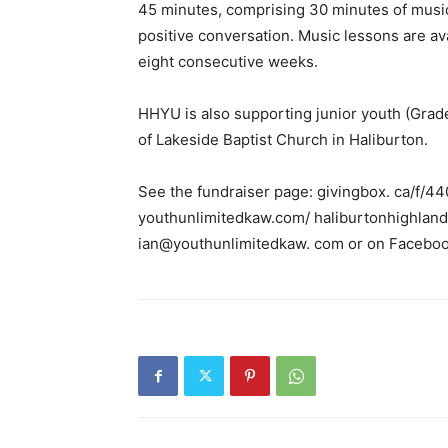
45 minutes, comprising 30 minutes of music 
positive conversation. Music lessons are ava
eight consecutive weeks.
HHYU is also supporting junior youth (Grad
of Lakeside Baptist Church in Haliburton.
See the fundraiser page: givingbox. ca/f/44
youthunlimitedkaw.com/ haliburtonhighland
ian@youthunlimitedkaw. com or on Faceboo