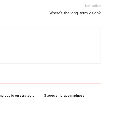
Next article
Where’s the long-term vision?
g public on strategic
Stores embrace madness