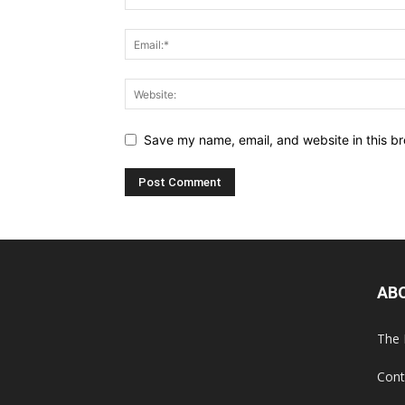
Save my name, email, and website in this br
AB
The 
Cont