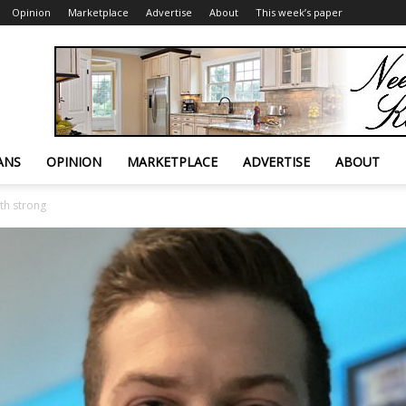
Opinion
Marketplace
Advertise
About
This week’s paper
ANS
OPINION
MARKETPLACE
ADVERTISE
ABOUT
th strong