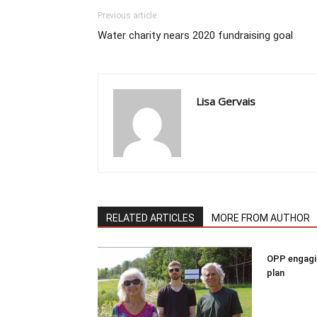
Previous article
Water charity nears 2020 fundraising goal
Lisa Gervais
RELATED ARTICLES
MORE FROM AUTHOR
OPP engagin
plan