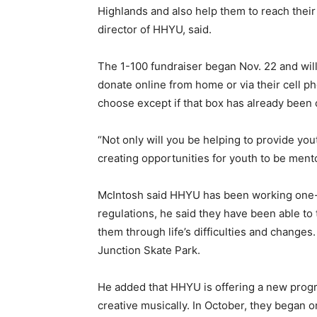
Highlands and also help them to reach their 
director of HHYU, said.
The 1-100 fundraiser began Nov. 22 and will
donate online from home or via their cell p
choose except if that box has already been
“Not only will you be helping to provide yo
creating opportunities for youth to be ment
McIntosh said HHYU has been working one-
regulations, he said they have been able to 
them through life’s difficulties and changes
Junction Skate Park.
He added that HHYU is offering a new prog
creative musically. In October, they began o