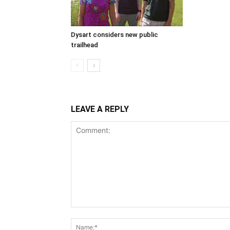
Dysart considers new public
trailhead
LEAVE A REPLY