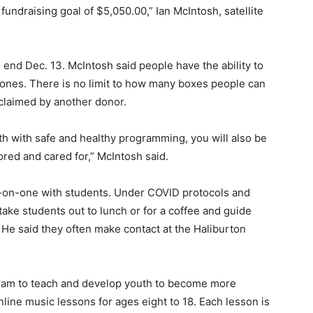
fundraising goal of $5,050.00,” Ian McIntosh, satellite
 end Dec. 13. McIntosh said people have the ability to
hones. There is no limit to how many boxes people can
 claimed by another donor.
uth with safe and healthy programming, you will also be
ored and cared for,” McIntosh said.
on-one with students. Under COVID protocols and
take students out to lunch or for a coffee and guide
. He said they often make contact at the Haliburton
ram to teach and develop youth to become more
nline music lessons for ages eight to 18. Each lesson is