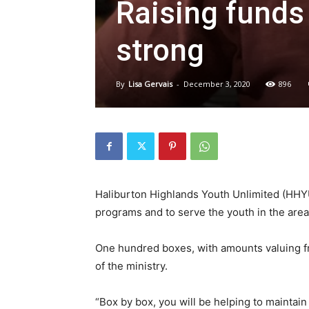
Raising funds
strong
By
Lisa Gervais
-
December 3, 2020
896
Haliburton Highlands Youth Unlimited (HHYU)
programs and to serve the youth in the area,
One hundred boxes, with amounts valuing fro
of the ministry.
“Box by box, you will be helping to mainta