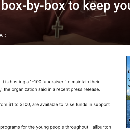
 box-by-box to keep yo
0
 is hosting a 1-100 fundraiser “to maintain their
” the organization said in a recent press release.
m $1 to $100, are available to raise funds in support
in programs for the young people throughout Haliburton