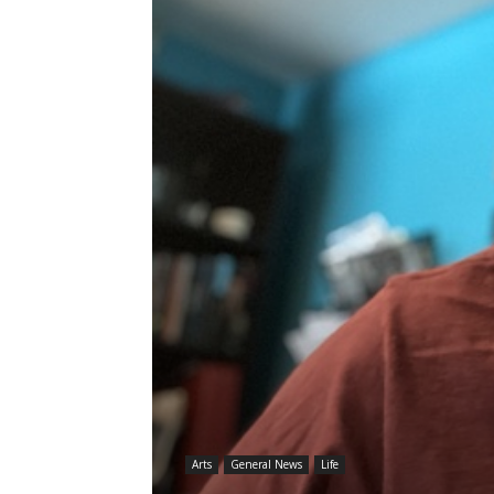
Arts
General News
Life