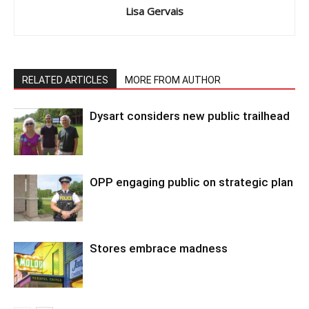
Lisa Gervais
RELATED ARTICLES
MORE FROM AUTHOR
Dysart considers new public trailhead
OPP engaging public on strategic plan
Stores embrace madness