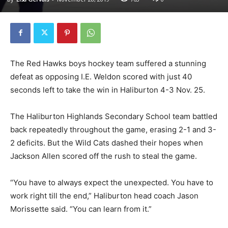
The Red Hawks boys hockey team suffered a stunning
defeat as opposing I.E. Weldon scored with just 40
seconds left to take the win in Haliburton 4-3 Nov. 25.
The Haliburton Highlands Secondary School team battled
back repeatedly throughout the game, erasing 2-1 and 3-
2 deficits. But the Wild Cats dashed their hopes when
Jackson Allen scored off the rush to steal the game.
“You have to always expect the unexpected. You have to
work right till the end,” Haliburton head coach Jason
Morissette said. “You can learn from it.”