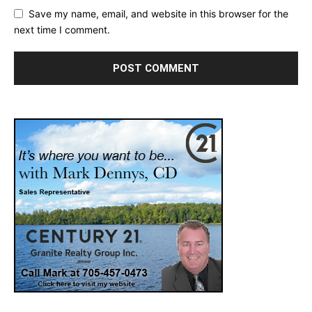
Save my name, email, and website in this browser for the
next time I comment.