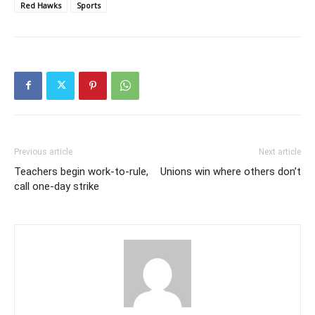
Red Hawks
Sports
Previous article
Next article
Teachers begin work-to-rule,
Unions win where others don’t
call one-day strike