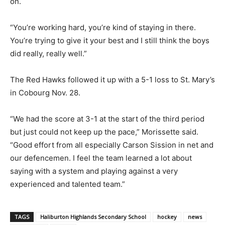
on.
“You’re working hard, you’re kind of staying in there.
You’re trying to give it your best and I still think the boys
did really, really well.”
The Red Hawks followed it up with a 5-1 loss to St. Mary’s
in Cobourg Nov. 28.
“We had the score at 3-1 at the start of the third period
but just could not keep up the pace,” Morissette said.
“Good effort from all especially Carson Sission in net and
our defencemen. I feel the team learned a lot about
saying with a system and playing against a very
experienced and talented team.”
TAGS
Haliburton Highlands Secondary School
hockey
news