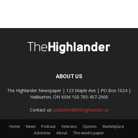
ABOUT US
The Highlander Newspaper | 123 Maple Ave | PO Box 1024 |
Haliburton, ON K0M 1S0 705-457-2900
Contact us:
publisher@thehighlander.ca
Home
News
Podcast
Veterans
Opinion
Marketplace
Advertise
About
This week’s paper