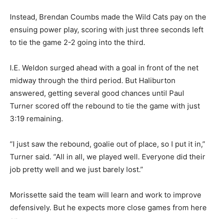
Instead, Brendan Coumbs made the Wild Cats pay on the
ensuing power play, scoring with just three seconds left
to tie the game 2-2 going into the third.
I.E. Weldon surged ahead with a goal in front of the net
midway through the third period. But Haliburton
answered, getting several good chances until Paul
Turner scored off the rebound to tie the game with just
3:19 remaining.
“I just saw the rebound, goalie out of place, so I put it in,”
Turner said. “All in all, we played well. Everyone did their
job pretty well and we just barely lost.”
Morissette said the team will learn and work to improve
defensively. But he expects more close games from here