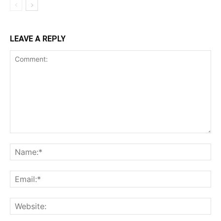
LEAVE A REPLY