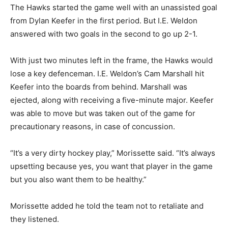
The Hawks started the game well with an unassisted goal
from Dylan Keefer in the first period. But I.E. Weldon
answered with two goals in the second to go up 2-1.
With just two minutes left in the frame, the Hawks would
lose a key defenceman. I.E. Weldon’s Cam Marshall hit
Keefer into the boards from behind. Marshall was
ejected, along with receiving a five-minute major. Keefer
was able to move but was taken out of the game for
precautionary reasons, in case of concussion.
“It’s a very dirty hockey play,” Morissette said. “It’s always
upsetting because yes, you want that player in the game
but you also want them to be healthy.”
Morissette added he told the team not to retaliate and
they listened.