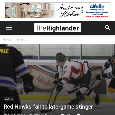
Home
Sports
Sports
Red Hawks fall to late-game stinger
By
Lisa Gervais
-
November 28, 2019
763
0