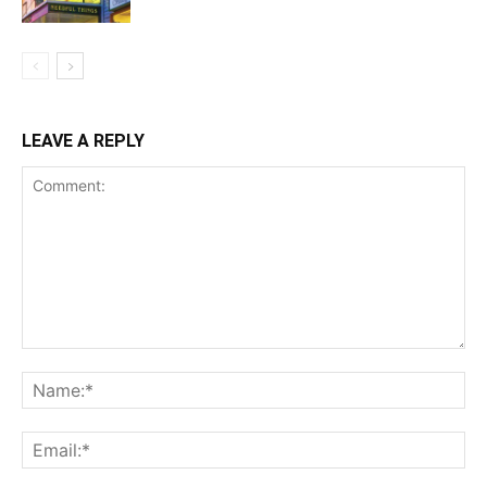
LEAVE A REPLY