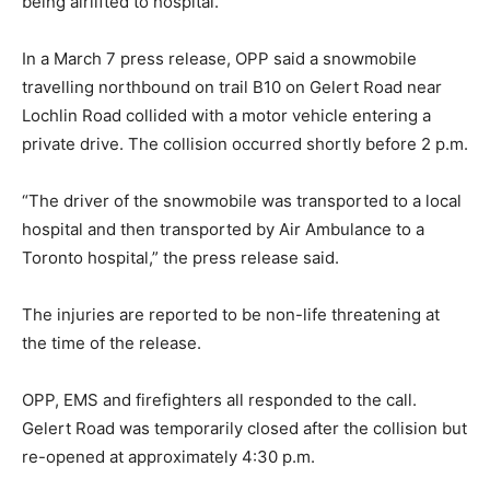
being airlifted to hospital.
In a March 7 press release, OPP said a snowmobile
travelling northbound on trail B10 on Gelert Road near
Lochlin Road collided with a motor vehicle entering a
private drive. The collision occurred shortly before 2 p.m.
“The driver of the snowmobile was transported to a local
hospital and then transported by Air Ambulance to a
Toronto hospital,” the press release said.
The injuries are reported to be non-life threatening at
the time of the release.
OPP, EMS and firefighters all responded to the call.
Gelert Road was temporarily closed after the collision but
re-opened at approximately 4:30 p.m.