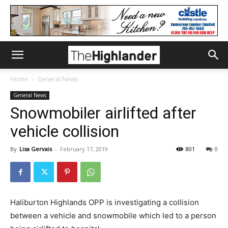
Home
General News
General News
Snowmobiler airlifted after
vehicle collision
By
Lisa Gervais
-
February 17, 2019
801
0
Haliburton Highlands OPP is investigating a collision
between a vehicle and snowmobile which led to a person