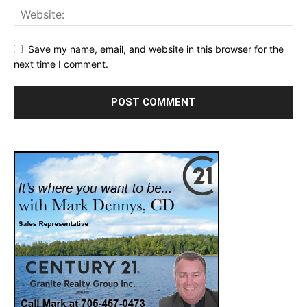
Save my name, email, and website in this browser for the
next time I comment.