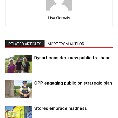
Lisa Gervais
RELATED ARTICLES
MORE FROM AUTHOR
Dysart considers new public trailhead
OPP engaging public on strategic plan
Stores embrace madness