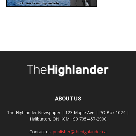
ABOUT US
The Highlander Newspaper | 123 Maple Ave | PO Box 1024 |
Haliburton, ON K0M 1S0 705-457-2900
Contact us:
publisher@thehighlander.ca