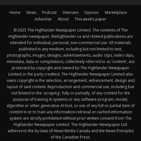
Home
News
Podcast
Veterans
Opinion
Marketplace
Advertise
About
This week’s paper
© 2025 The Highlander Newspaper Limited. The contents of The
Highlander newspaper, thehighlander.ca and related publications are
intended for individual, personal, non-commercial use. All materials
published in any medium, including but not limited to text,
photographs, images, designs, advertisements, audio clips, video clips,
metadata, data or compilations, collectively referred to as 'content', are
protected by copyright and owned by The Highlander Newspaper
Limited or the party credited. The Highlander Newspaper Limited also
owns copyright in the selection, arrangement, enhancement, design and
layout of said content. Reproduction and commercial use, including but
not limited to the 'scraping', fully or partially, of any content for the
purpose of training AI systems or any software program, model,
algorithm or other generative AI tool, or use of any full or partial item of
content in or to train any information-retrieval or cached information
system are strictly prohibited without prior written consent from The
Highlander Newspaper Limited. The Highlander Newspaper Ltd.
adheres to the by-laws of News Media Canada and the News Principles
of the Canadian Press.