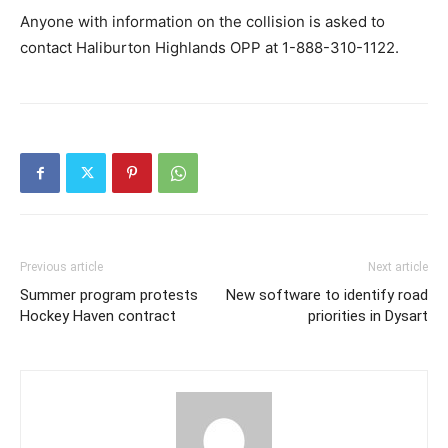
Anyone with information on the collision is asked to
contact Haliburton Highlands OPP at 1-888-310-1122.
Previous article
Next article
Summer program protests
New software to identify road
Hockey Haven contract
priorities in Dysart