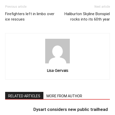
Previous article
Next article
Firefighters left in limbo over
Haliburton Skyline Bonspiel
ice rescues
rocks into its 60th year
Lisa Gervais
RELATED ARTICLES
MORE FROM AUTHOR
Dysart considers new public trailhead