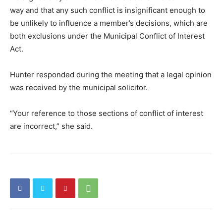
way and that any such conflict is insignificant enough to
be unlikely to influence a member’s decisions, which are
both exclusions under the Municipal Conflict of Interest
Act.
Hunter responded during the meeting that a legal opinion
was received by the municipal solicitor.
“Your reference to those sections of conflict of interest
are incorrect,” she said.