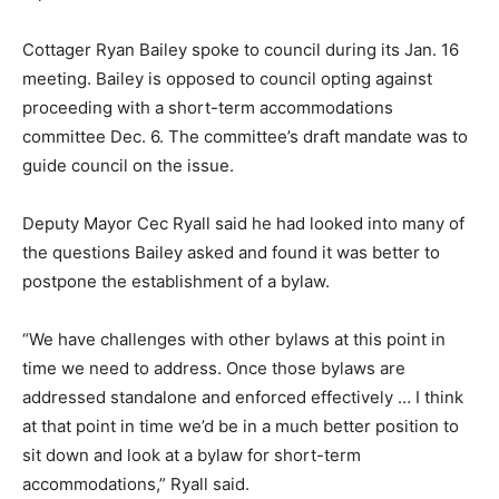
Cottager Ryan Bailey spoke to council during its Jan. 16
meeting. Bailey is opposed to council opting against
proceeding with a short-term accommodations
committee Dec. 6. The committee’s draft mandate was to
guide council on the issue.
Deputy Mayor Cec Ryall said he had looked into many of
the questions Bailey asked and found it was better to
postpone the establishment of a bylaw.
“We have challenges with other bylaws at this point in
time we need to address. Once those bylaws are
addressed standalone and enforced effectively … I think
at that point in time we’d be in a much better position to
sit down and look at a bylaw for short-term
accommodations,” Ryall said.