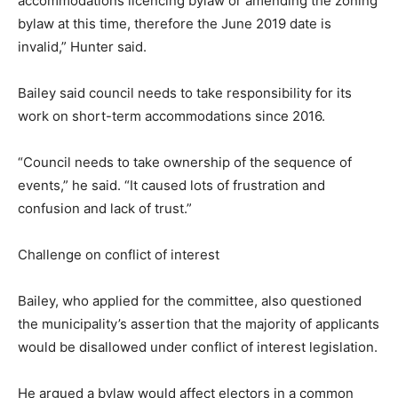
accommodations licencing bylaw or amending the zoning
bylaw at this time, therefore the June 2019 date is
invalid,” Hunter said.
Bailey said council needs to take responsibility for its
work on short-term accommodations since 2016.
“Council needs to take ownership of the sequence of
events,” he said. “It caused lots of frustration and
confusion and lack of trust.”
Challenge on conflict of interest
Bailey, who applied for the committee, also questioned
the municipality’s assertion that the majority of applicants
would be disallowed under conflict of interest legislation.
He argued a bylaw would affect electors in a common