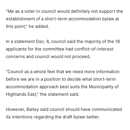
“Me as a voter in council would definitely not support the
establishment of a short-term accommodation bylaw at
this point,” he added.
In a statement Dec. 6, council said the majority of the 18
applicants for the committee had conflict-of-interest
concerns and council would not proceed.
“Council as a whole feel that we need more information
before we are in a position to decide what short-term
accommodation approach best suits the Municipality of
Highlands East,” the statement said.
However, Bailey said council should have communicated
its intentions regarding the draft bylaw better.