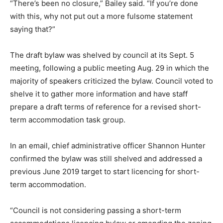
“There’s been no closure,” Bailey said. “If you’re done
with this, why not put out a more fulsome statement
saying that?”
The draft bylaw was shelved by council at its Sept. 5
meeting, following a public meeting Aug. 29 in which the
majority of speakers criticized the bylaw. Council voted to
shelve it to gather more information and have staff
prepare a draft terms of reference for a revised short-
term accommodation task group.
In an email, chief administrative officer Shannon Hunter
confirmed the bylaw was still shelved and addressed a
previous June 2019 target to start licencing for short-
term accommodation.
“Council is not considering passing a short-term