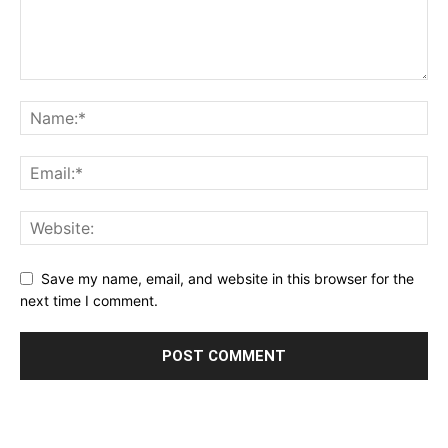
Save my name, email, and website in this browser for the
next time I comment.