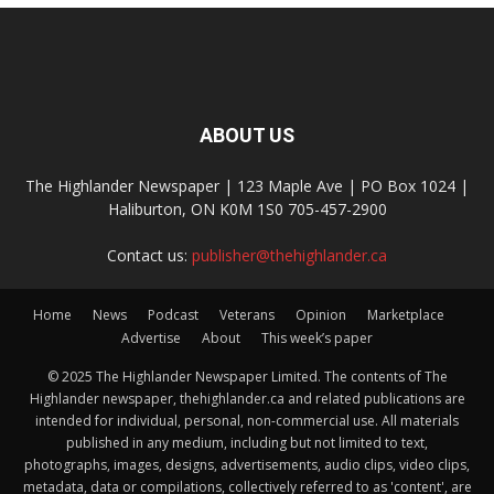
ABOUT US
The Highlander Newspaper | 123 Maple Ave | PO Box 1024 |
Haliburton, ON K0M 1S0 705-457-2900
Contact us:
publisher@thehighlander.ca
Home
News
Podcast
Veterans
Opinion
Marketplace
Advertise
About
This week’s paper
© 2025 The Highlander Newspaper Limited. The contents of The
Highlander newspaper, thehighlander.ca and related publications are
intended for individual, personal, non-commercial use. All materials
published in any medium, including but not limited to text,
photographs, images, designs, advertisements, audio clips, video clips,
metadata, data or compilations, collectively referred to as 'content', are