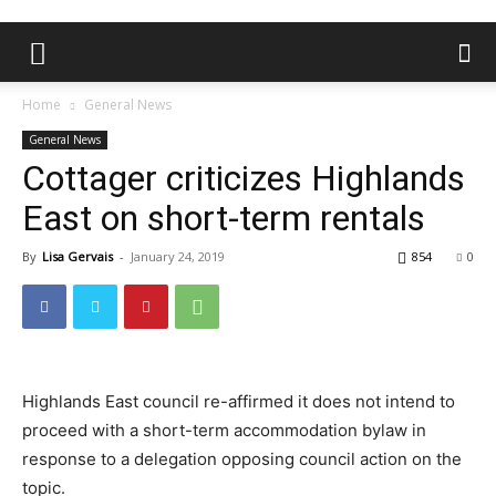
Home
General News
General News
Cottager criticizes Highlands
East on short-term rentals
By
Lisa Gervais
-
January 24, 2019
854
0
Highlands East council re-affirmed it does not intend to
proceed with a short-term accommodation bylaw in
response to a delegation opposing council action on the
topic.