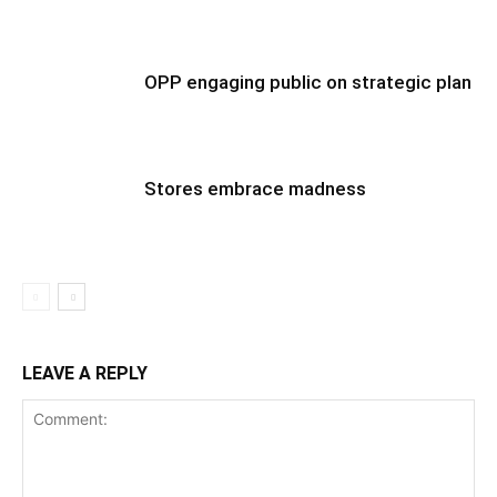
OPP engaging public on strategic plan
Stores embrace madness
LEAVE A REPLY