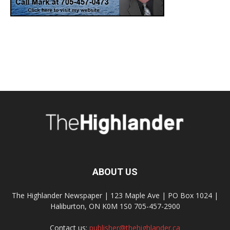
ABOUT US
The Highlander Newspaper | 123 Maple Ave | PO Box 1024 |
Haliburton, ON K0M 1S0 705-457-2900
Contact us:
publisher@thehighlander.ca