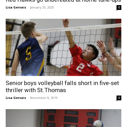
Lisa Gervais
-
January 20, 2020
0
Senior boys volleyball falls short in five-set
thriller with St.Thomas
Lisa Gervais
-
November 8, 2019
0