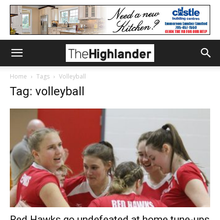
Home
Tags
Volleyball
Tag: volleyball
Red Hawks go undefeated at home tune-ups