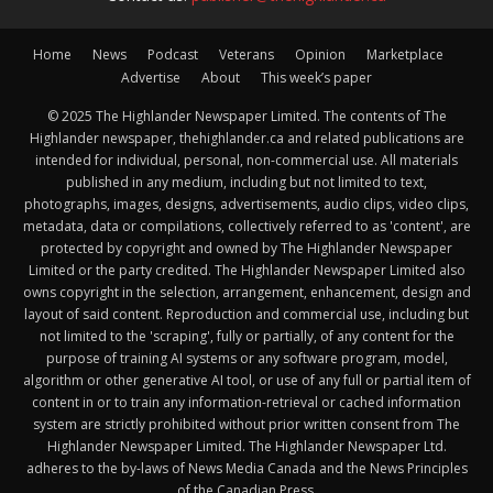
Home
News
Podcast
Veterans
Opinion
Marketplace
Advertise
About
This week’s paper
© 2025 The Highlander Newspaper Limited. The contents of The
Highlander newspaper, thehighlander.ca and related publications are
intended for individual, personal, non-commercial use. All materials
published in any medium, including but not limited to text,
photographs, images, designs, advertisements, audio clips, video clips,
metadata, data or compilations, collectively referred to as 'content', are
protected by copyright and owned by The Highlander Newspaper
Limited or the party credited. The Highlander Newspaper Limited also
owns copyright in the selection, arrangement, enhancement, design and
layout of said content. Reproduction and commercial use, including but
not limited to the 'scraping', fully or partially, of any content for the
purpose of training AI systems or any software program, model,
algorithm or other generative AI tool, or use of any full or partial item of
content in or to train any information-retrieval or cached information
system are strictly prohibited without prior written consent from The
Highlander Newspaper Limited. The Highlander Newspaper Ltd.
adheres to the by-laws of News Media Canada and the News Principles
of the Canadian Press.