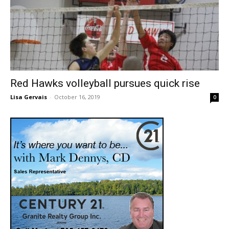
Red Hawks volleyball pursues quick rise
Lisa Gervais
-
October 16, 2019
0