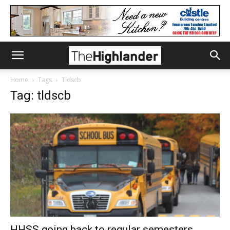
Home
Tags
Tldscb
Tag: tldscb
HHSS going back to regular semesters