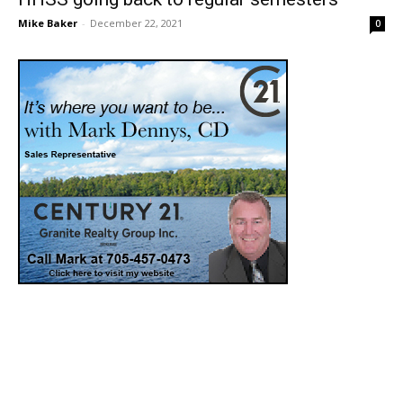
Mike Baker
-
December 22, 2021
0