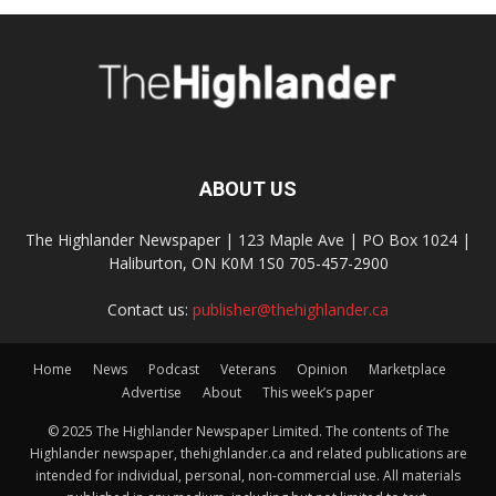
ABOUT US
The Highlander Newspaper | 123 Maple Ave | PO Box 1024 |
Haliburton, ON K0M 1S0 705-457-2900
Contact us:
publisher@thehighlander.ca
Home
News
Podcast
Veterans
Opinion
Marketplace
Advertise
About
This week’s paper
© 2025 The Highlander Newspaper Limited. The contents of The
Highlander newspaper, thehighlander.ca and related publications are
intended for individual, personal, non-commercial use. All materials