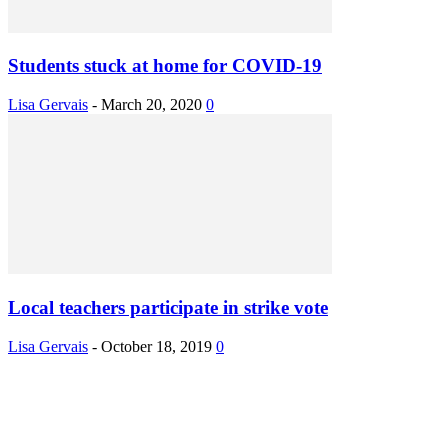
Students stuck at home for COVID-19
Lisa Gervais
-
March 20, 2020
0
Local teachers participate in strike vote
Lisa Gervais
-
October 18, 2019
0