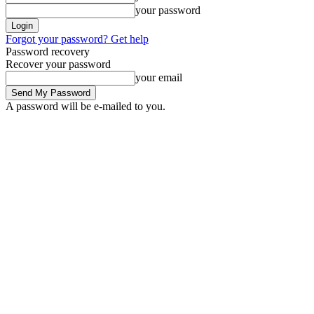
your password
Forgot your password? Get help
Password recovery
Recover your password
your email
A password will be e-mailed to you.