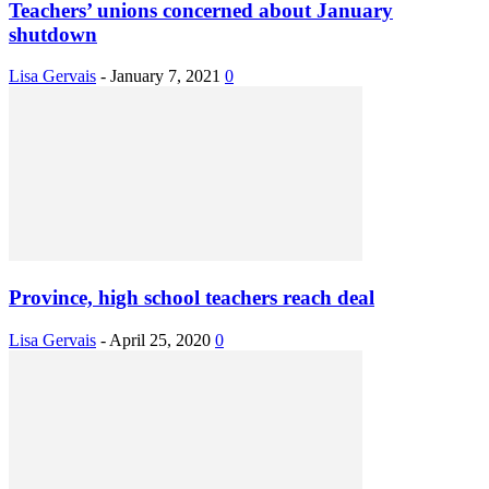
Teachers’ unions concerned about January
shutdown
Lisa Gervais
-
January 7, 2021
0
Province, high school teachers reach deal
Lisa Gervais
-
April 25, 2020
0