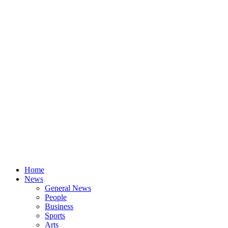
Home
News
General News
People
Business
Sports
Arts