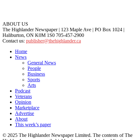
ABOUT US
The Highlander Newspaper | 123 Maple Ave | PO Box 1024 |
Haliburton, ON K0M 1S0 705-457-2900
Contact us:
publisher@thehighlander.ca
Home
News
General News
People
Business
Sports
Arts
Podcast
Veterans
Opinion
Marketplace
Advertise
About
This week’s paper
© 2025 The Highlander Newspaper Limited. The contents of The