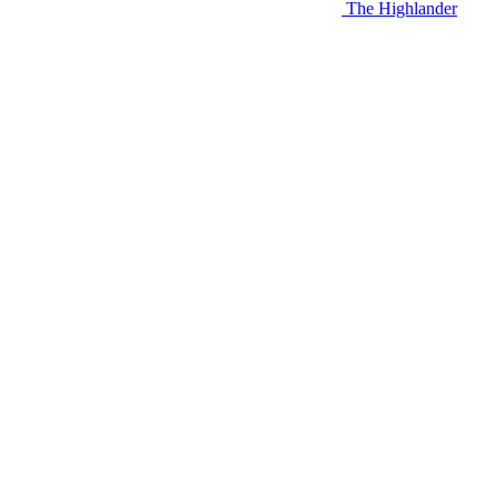
The Highlander