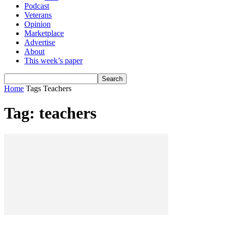
Podcast
Veterans
Opinion
Marketplace
Advertise
About
This week’s paper
Home
Tags
Teachers
Tag: teachers