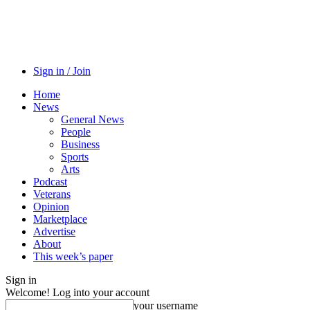
Sign in / Join
Home
News
General News
People
Business
Sports
Arts
Podcast
Veterans
Opinion
Marketplace
Advertise
About
This week’s paper
Sign in
Welcome! Log into your account
your username