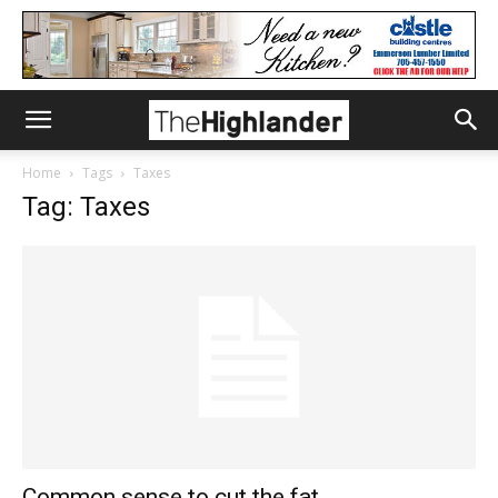
Home
Tags
Taxes
Tag: Taxes
Common sense to cut the fat