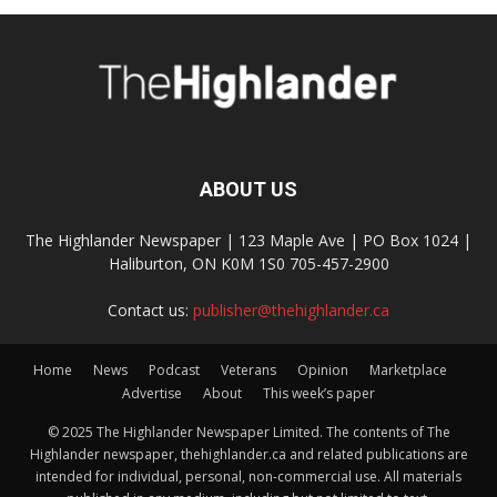
ABOUT US
The Highlander Newspaper | 123 Maple Ave | PO Box 1024 |
Haliburton, ON K0M 1S0 705-457-2900
Contact us:
publisher@thehighlander.ca
Home
News
Podcast
Veterans
Opinion
Marketplace
Advertise
About
This week’s paper
© 2025 The Highlander Newspaper Limited. The contents of The
Highlander newspaper, thehighlander.ca and related publications are
intended for individual, personal, non-commercial use. All materials