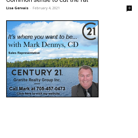
Lisa Gervais
-
February 4, 2021
0