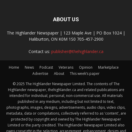
ABOUT US
The Highlander Newspaper | 123 Maple Ave | PO Box 1024 |
Haliburton, ON K0M 1S0 705-457-2900
Contact us:
publisher@thehighlander.ca
Home
News
Podcast
Veterans
Opinion
Marketplace
Advertise
About
This week’s paper
© 2025 The Highlander Newspaper Limited. The contents of The
Highlander newspaper, thehighlander.ca and related publications are
intended for individual, personal, non-commercial use. All materials
published in any medium, including but not limited to text,
photographs, images, designs, advertisements, audio clips, video clips,
metadata, data or compilations, collectively referred to as 'content', are
protected by copyright and owned by The Highlander Newspaper
Limited or the party credited. The Highlander Newspaper Limited also
owns copyright in the selection, arrangement, enhancement, design and