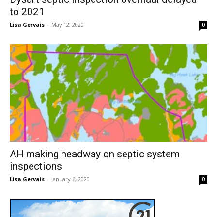
to 2021
Lisa Gervais
-
May 12, 2020
0
AH making headway on septic system
inspections
Lisa Gervais
-
January 6, 2020
0