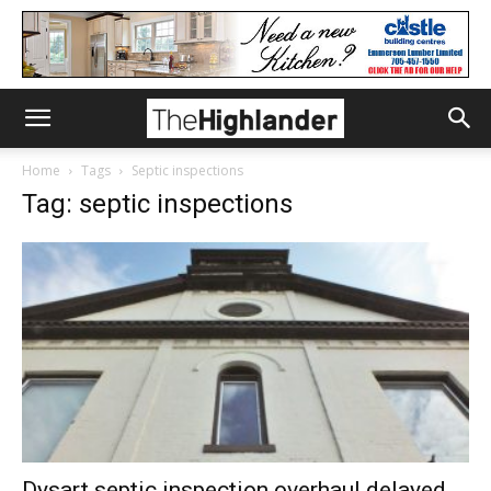
Home
Tags
Septic inspections
Tag: septic inspections
Dysart septic inspection overhaul delayed