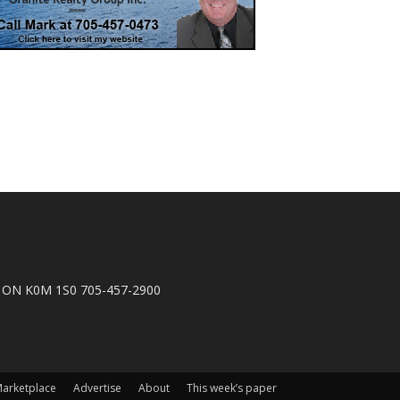
n, ON K0M 1S0 705-457-2900
arketplace
Advertise
About
This week’s paper