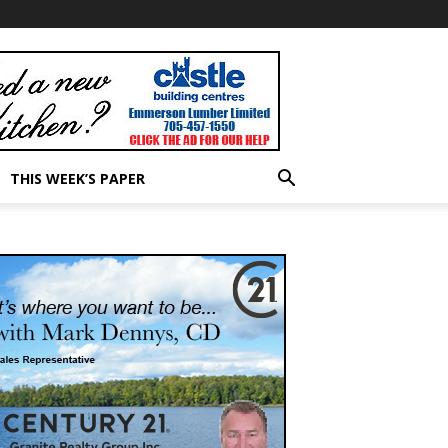
THIS WEEK’S PAPER