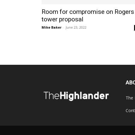
Room for compromise on Rogers
tower proposal
Mike Baker
-
June 23, 2022
AB
The 
Cont