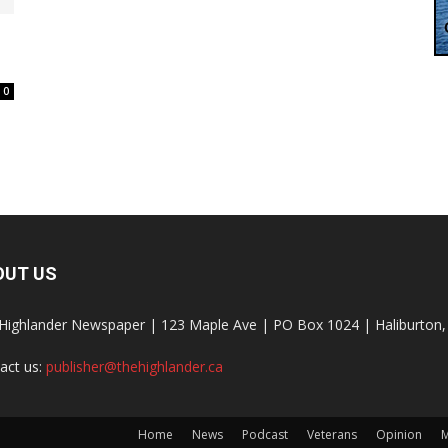
0
OUT US
Highlander Newspaper | 123 Maple Ave | PO Box 1024 | Haliburto
act us:
publisher@thehighlander.ca
Home
News
Podcast
Veterans
Opinion
M