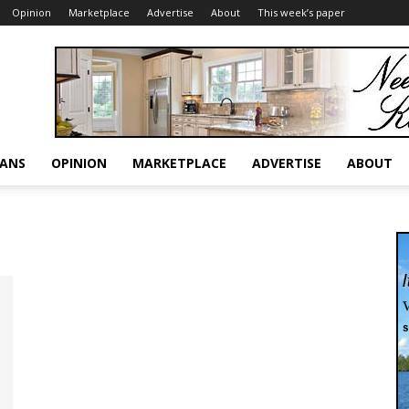
Opinion
Marketplace
Advertise
About
This week’s paper
RANS
OPINION
MARKETPLACE
ADVERTISE
ABOUT