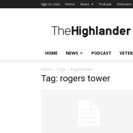
Sign in / Join
Home
News
Podcast
Veterans
The
Highlander
HOME
NEWS
PODCAST
VETE
Home
Tags
Rogers tower
Tag: rogers tower