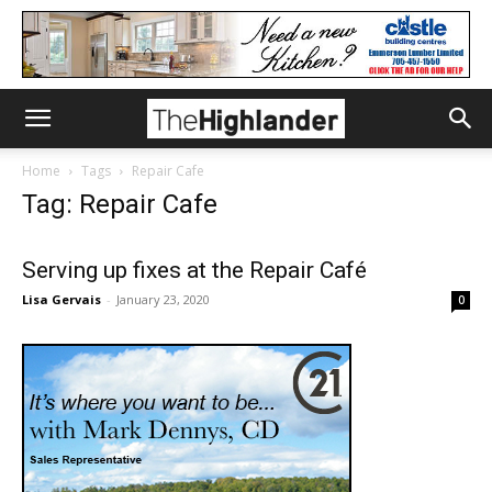
Home
Tags
Repair Cafe
Tag: Repair Cafe
Serving up fixes at the Repair Café
Lisa Gervais
-
January 23, 2020
0