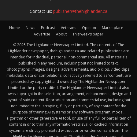
Contact us:
publisher@thehighlander.ca
Home
News
Podcast
Veterans
Opinion
Marketplace
Advertise
About
This week’s paper
© 2025 The Highlander Newspaper Limited. The contents of The
Highlander newspaper, thehighlander.ca and related publications are
intended for individual, personal, non-commercial use. All materials
published in any medium, including but not limited to text,
photographs, images, designs, advertisements, audio clips, video clips,
metadata, data or compilations, collectively referred to as 'content', are
protected by copyright and owned by The Highlander Newspaper
Limited or the party credited. The Highlander Newspaper Limited also
owns copyright in the selection, arrangement, enhancement, design and
layout of said content. Reproduction and commercial use, including but
not limited to the 'scraping', fully or partially, of any content for the
purpose of training AI systems or any software program, model,
algorithm or other generative AI tool, or use of any full or partial item of
content in or to train any information-retrieval or cached information
system are strictly prohibited without prior written consent from The
Highlander Newspaper Limited. The Highlander Newspaper Ltd.