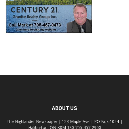
ABOUT US
The Highlander Newspaper | 123 Maple Ave | PO Box 1024 |
Haliburton, ON K0M 1S0 705-457-2900