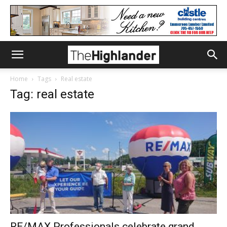
Home
Tags
Real estate
Tag: real estate
RE/MAX Professionals celebrate grand