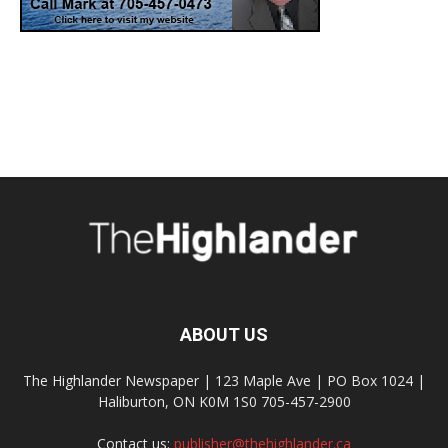
ABOUT US
The Highlander Newspaper | 123 Maple Ave | PO Box 1024 |
Haliburton, ON K0M 1S0 705-457-2900
Contact us:
publisher@thehighlander.ca