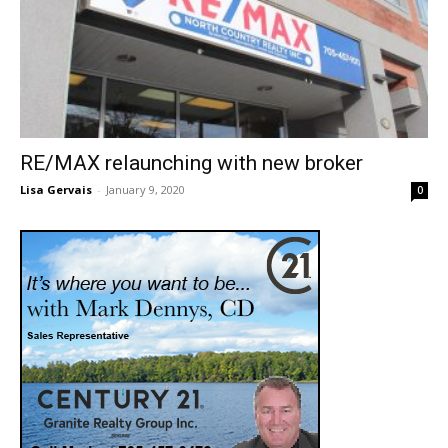
RE/MAX relaunching with new broker
Lisa Gervais
-
January 9, 2020
0