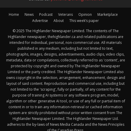
Home
News
Podcast
Veterans
Opinion
Marketplace
Advertise
About
This week’s paper
© 2025 The Highlander Newspaper Limited. The contents of The
Highlander newspaper, thehighlander.ca and related publications are
intended for individual, personal, non-commercial use. All materials
published in any medium, including but not limited to text,
photographs, images, designs, advertisements, audio clips, video clips,
metadata, data or compilations, collectively referred to as 'content', are
protected by copyright and owned by The Highlander Newspaper
Limited or the party credited. The Highlander Newspaper Limited also
owns copyright in the selection, arrangement, enhancement, design and
layout of said content. Reproduction and commercial use, including but
not limited to the 'scraping', fully or partially, of any content for the
purpose of training AI systems or any software program, model,
algorithm or other generative AI tool, or use of any full or partial item of
content in or to train any information-retrieval or cached information
system are strictly prohibited without prior written consent from The
Highlander Newspaper Limited. The Highlander Newspaper Ltd.
adheres to the by-laws of News Media Canada and the News Principles
of the Canadian Press.