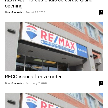
opening
Lisa Gervais
-
August 25, 2020
0
RECO issues freeze order
Lisa Gervais
-
February 7, 2020
0