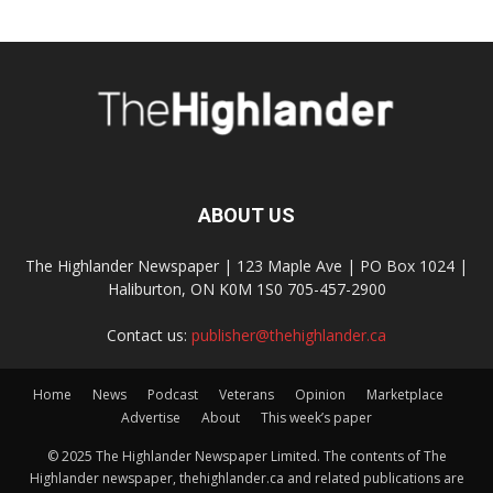
ABOUT US
The Highlander Newspaper | 123 Maple Ave | PO Box 1024 |
Haliburton, ON K0M 1S0 705-457-2900
Contact us:
publisher@thehighlander.ca
Home
News
Podcast
Veterans
Opinion
Marketplace
Advertise
About
This week’s paper
© 2025 The Highlander Newspaper Limited. The contents of The
Highlander newspaper, thehighlander.ca and related publications are