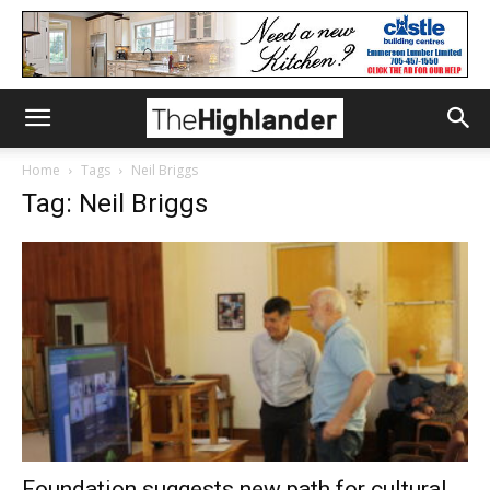
Home
Tags
Neil Briggs
Tag: Neil Briggs
Foundation suggests new path for cultural