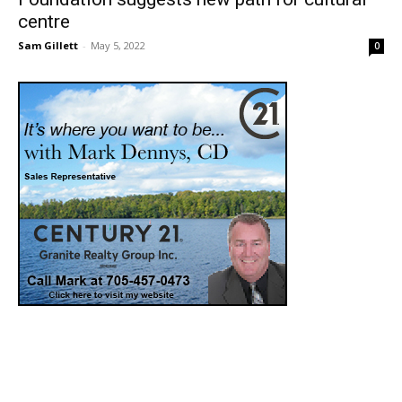
centre
Sam Gillett
-
May 5, 2022
0