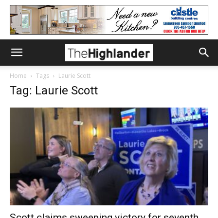
Home
Tags
Laurie Scott
Tag: Laurie Scott
Scott claims sweeping victory for seventh