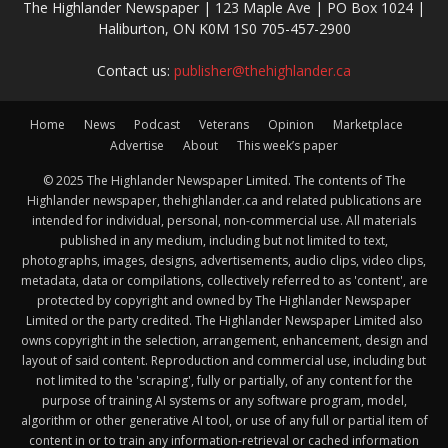
The Highlander Newspaper | 123 Maple Ave | PO Box 1024 |
Haliburton, ON K0M 1S0 705-457-2900
Contact us:
publisher@thehighlander.ca
Home
News
Podcast
Veterans
Opinion
Marketplace
Advertise
About
This week’s paper
© 2025 The Highlander Newspaper Limited. The contents of The
Highlander newspaper, thehighlander.ca and related publications are
intended for individual, personal, non-commercial use. All materials
published in any medium, including but not limited to text,
photographs, images, designs, advertisements, audio clips, video clips,
metadata, data or compilations, collectively referred to as 'content', are
protected by copyright and owned by The Highlander Newspaper
Limited or the party credited. The Highlander Newspaper Limited also
owns copyright in the selection, arrangement, enhancement, design and
layout of said content. Reproduction and commercial use, including but
not limited to the 'scraping', fully or partially, of any content for the
purpose of training AI systems or any software program, model,
algorithm or other generative AI tool, or use of any full or partial item of
content in or to train any information-retrieval or cached information