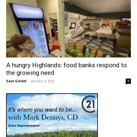
A hungry Highlands: food banks respond to
the growing need
Sam Gillett
-
January 5, 2022
0