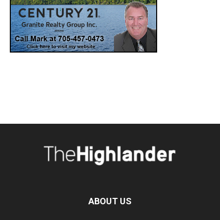
ABOUT US