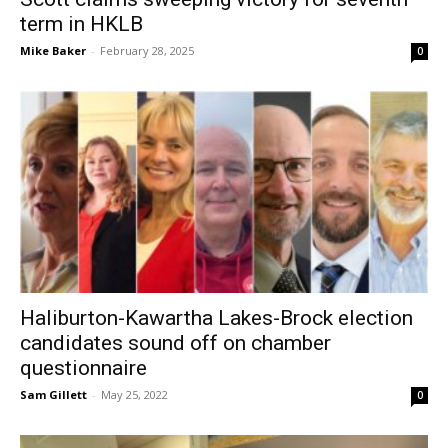
term in HKLB
Mike Baker
-
February 28, 2025
0
Haliburton-Kawartha Lakes-Brock election
candidates sound off on chamber
questionnaire
Sam Gillett
-
May 25, 2022
0