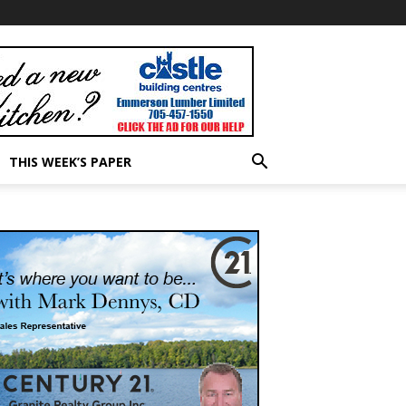
THIS WEEK’S PAPER