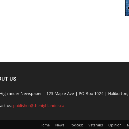
OUT US
Highlander Newspaper | 123 Maple Ave | PO Box 1024 | Haliburto
act us:
publisher@thehighlander.ca
Home
News
Podcast
Veterans
Opinion
M