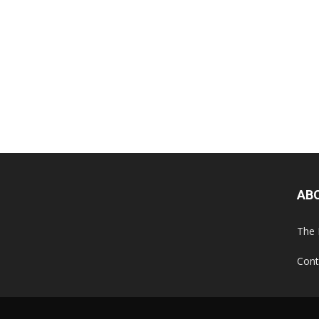
AB
The 
Cont