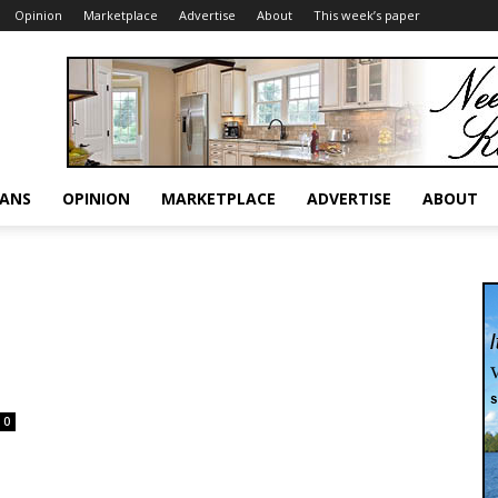
Opinion
Marketplace
Advertise
About
This week’s paper
RANS
OPINION
MARKETPLACE
ADVERTISE
ABOUT
0