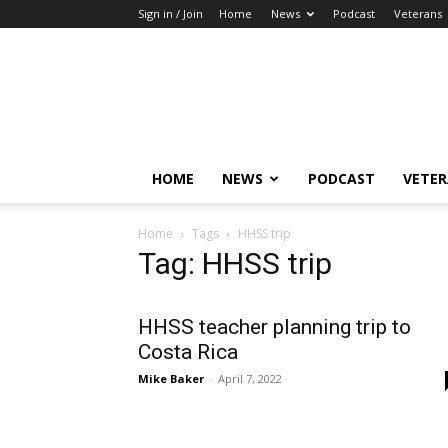
Sign in / Join
Home
News
Podcast
Veterans
The
Highlander
HOME
NEWS
PODCAST
VETE
Home
Tags
HHSS trip
Tag: HHSS trip
HHSS teacher planning trip to
Costa Rica
Mike Baker
-
April 7, 2022