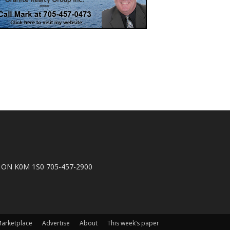
n, ON K0M 1S0 705-457-2900
arketplace
Advertise
About
This week’s paper