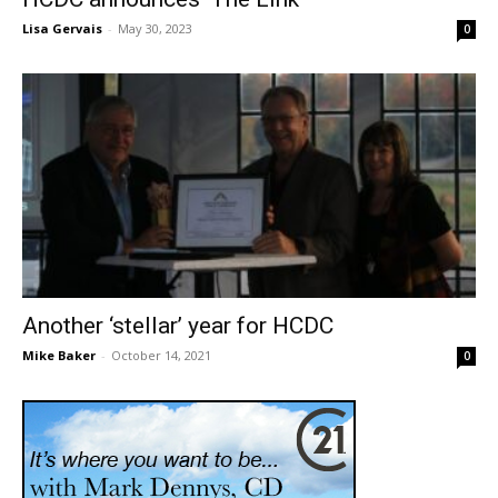
Lisa Gervais
-
May 30, 2023
0
Another ‘stellar’ year for HCDC
Mike Baker
-
October 14, 2021
0