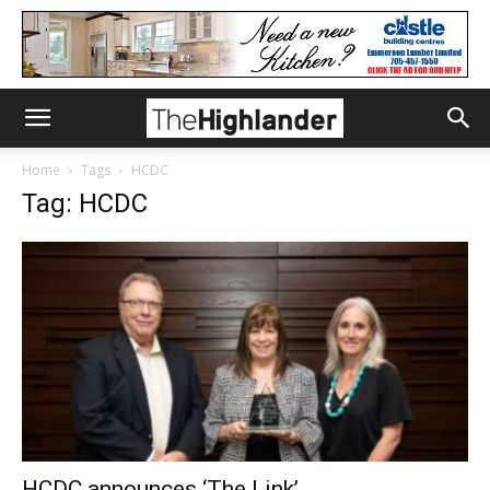
Home
Tags
HCDC
Tag: HCDC
HCDC announces ‘The Link’