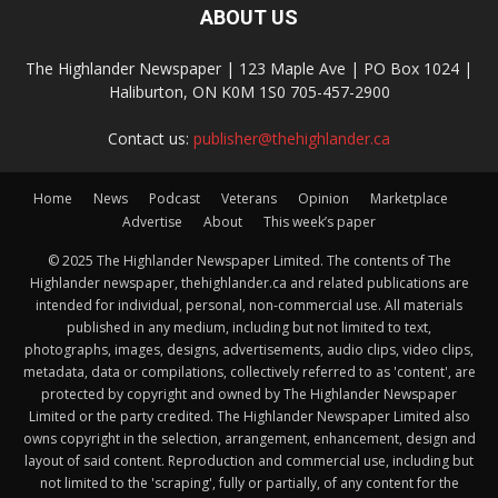
ABOUT US
The Highlander Newspaper | 123 Maple Ave | PO Box 1024 |
Haliburton, ON K0M 1S0 705-457-2900
Contact us:
publisher@thehighlander.ca
Home
News
Podcast
Veterans
Opinion
Marketplace
Advertise
About
This week’s paper
© 2025 The Highlander Newspaper Limited. The contents of The
Highlander newspaper, thehighlander.ca and related publications are
intended for individual, personal, non-commercial use. All materials
published in any medium, including but not limited to text,
photographs, images, designs, advertisements, audio clips, video clips,
metadata, data or compilations, collectively referred to as 'content', are
protected by copyright and owned by The Highlander Newspaper
Limited or the party credited. The Highlander Newspaper Limited also
owns copyright in the selection, arrangement, enhancement, design and
layout of said content. Reproduction and commercial use, including but
not limited to the 'scraping', fully or partially, of any content for the