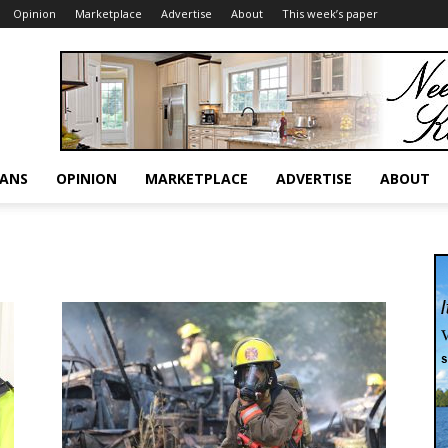
Opinion
Marketplace
Advertise
About
This week’s paper
RANS
OPINION
MARKETPLACE
ADVERTISE
ABOUT