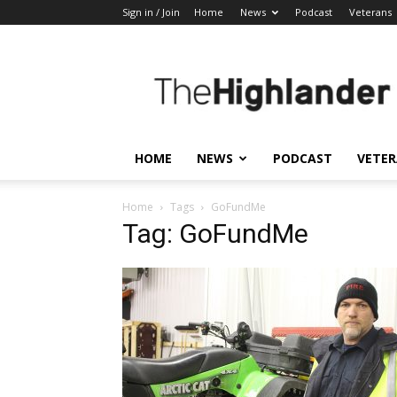
Sign in / Join
Home
News
Podcast
Veterans
The
Highlander
HOME
NEWS
PODCAST
VETE
Home
Tags
GoFundMe
Tag: GoFundMe