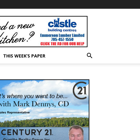
THIS WEEK’S PAPER