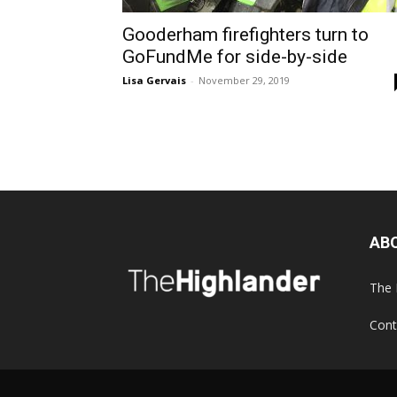
Gooderham firefighters turn to
GoFundMe for side-by-side
Lisa Gervais
-
November 29, 2019
AB
The 
Cont