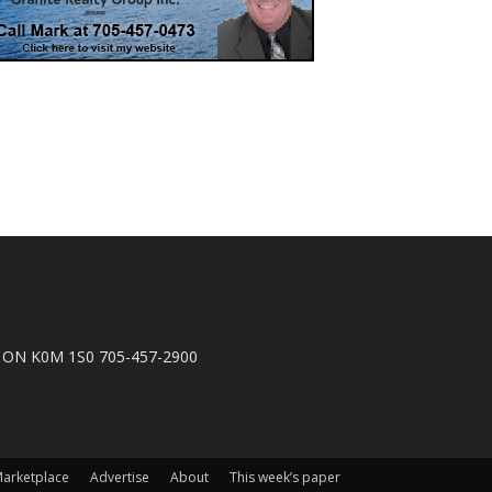
n, ON K0M 1S0 705-457-2900
arketplace
Advertise
About
This week’s paper