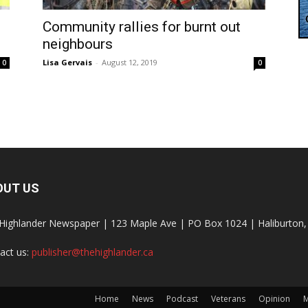
Community rallies for burnt out
neighbours
Lisa Gervais
-
August 12, 2019
0
0
OUT US
Highlander Newspaper | 123 Maple Ave | PO Box 1024 | Haliburto
act us:
publisher@thehighlander.ca
Home
News
Podcast
Veterans
Opinion
M