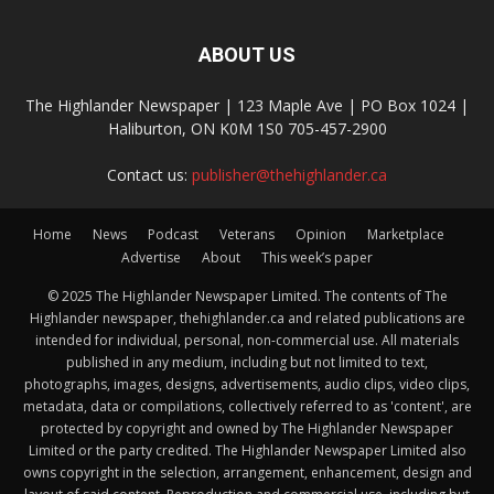
ABOUT US
The Highlander Newspaper | 123 Maple Ave | PO Box 1024 |
Haliburton, ON K0M 1S0 705-457-2900
Contact us:
publisher@thehighlander.ca
Home
News
Podcast
Veterans
Opinion
Marketplace
Advertise
About
This week’s paper
© 2025 The Highlander Newspaper Limited. The contents of The
Highlander newspaper, thehighlander.ca and related publications are
intended for individual, personal, non-commercial use. All materials
published in any medium, including but not limited to text,
photographs, images, designs, advertisements, audio clips, video clips,
metadata, data or compilations, collectively referred to as 'content', are
protected by copyright and owned by The Highlander Newspaper
Limited or the party credited. The Highlander Newspaper Limited also
owns copyright in the selection, arrangement, enhancement, design and