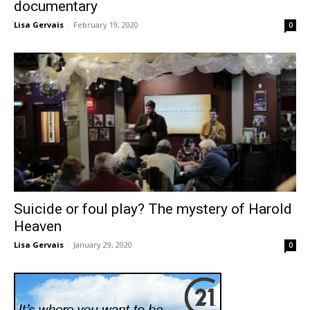
documentary
Lisa Gervais
-
February 19, 2020
0
Suicide or foul play? The mystery of Harold
Heaven
Lisa Gervais
-
January 29, 2020
0