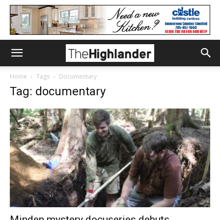
Home
Tags
Documentary
Tag: documentary
Minden mystery docuseries debuts