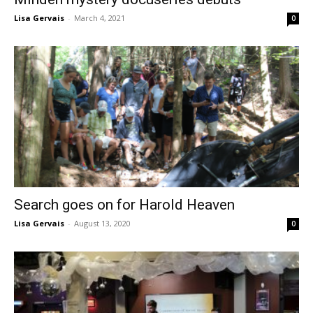
Lisa Gervais
-
March 4, 2021
0
Search goes on for Harold Heaven
Lisa Gervais
-
August 13, 2020
0