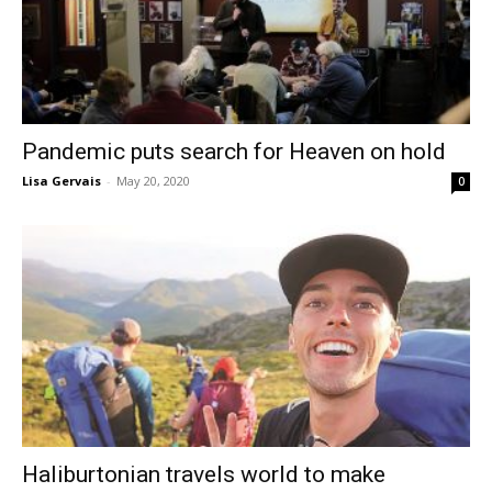
Pandemic puts search for Heaven on hold
Lisa Gervais
-
May 20, 2020
0
Haliburtonian travels world to make