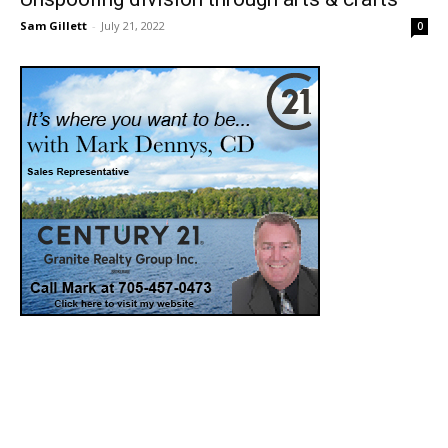
Sam Gillett
-
July 21, 2022
0