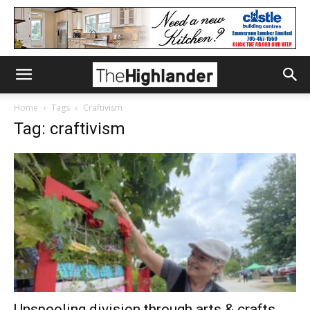
Home
Tags
Craftivism
Tag: craftivism
Unspooling division through arts & crafts