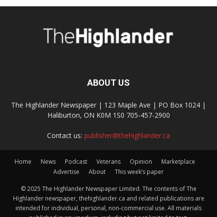
ABOUT US
The Highlander Newspaper | 123 Maple Ave | PO Box 1024 |
Haliburton, ON K0M 1S0 705-457-2900
Contact us:
publisher@thehighlander.ca
Home
News
Podcast
Veterans
Opinion
Marketplace
Advertise
About
This week’s paper
© 2025 The Highlander Newspaper Limited. The contents of The
Highlander newspaper, thehighlander.ca and related publications are
intended for individual, personal, non-commercial use. All materials