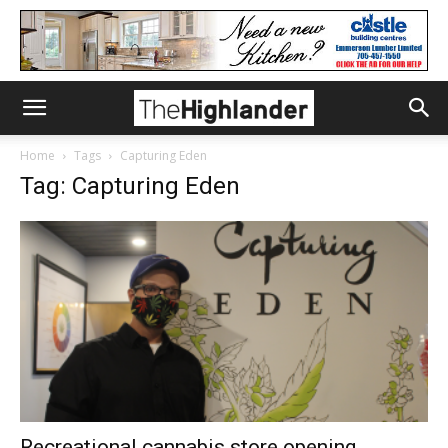
Home
Tags
Capturing Eden
Tag: Capturing Eden
Recreational cannabis store opening