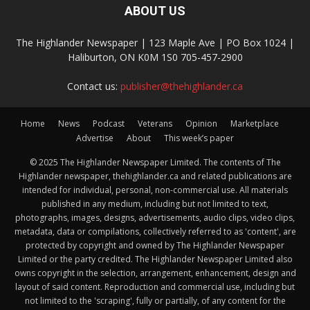
ABOUT US
The Highlander Newspaper | 123 Maple Ave | PO Box 1024 |
Haliburton, ON K0M 1S0 705-457-2900
Contact us:
publisher@thehighlander.ca
Home
News
Podcast
Veterans
Opinion
Marketplace
Advertise
About
This week’s paper
© 2025 The Highlander Newspaper Limited. The contents of The
Highlander newspaper, thehighlander.ca and related publications are
intended for individual, personal, non-commercial use. All materials
published in any medium, including but not limited to text,
photographs, images, designs, advertisements, audio clips, video clips,
metadata, data or compilations, collectively referred to as 'content', are
protected by copyright and owned by The Highlander Newspaper
Limited or the party credited. The Highlander Newspaper Limited also
owns copyright in the selection, arrangement, enhancement, design and
layout of said content. Reproduction and commercial use, including but
not limited to the 'scraping', fully or partially, of any content for the