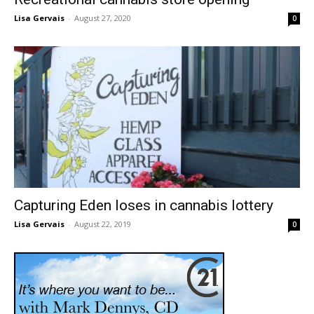
Lisa Gervais
-
August 27, 2020
0
Capturing Eden loses in cannabis lottery
Lisa Gervais
-
August 22, 2019
0