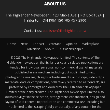
ABOUT US
The Highlander Newspaper | 123 Maple Ave | PO Box 1024 |
Haliburton, ON K0M 1S0 705-457-2900
Contact us:
publisher@thehighlander.ca
Home
News
Podcast
Veterans
Opinion
Marketplace
Advertise
About
This week’s paper
© 2025 The Highlander Newspaper Limited. The contents of The
Highlander newspaper, thehighlander.ca and related publications are
intended for individual, personal, non-commercial use. All materials
published in any medium, including but not limited to text,
photographs, images, designs, advertisements, audio clips, video clips,
metadata, data or compilations, collectively referred to as 'content', are
protected by copyright and owned by The Highlander Newspaper
Limited or the party credited. The Highlander Newspaper Limited also
owns copyright in the selection, arrangement, enhancement, design and
layout of said content. Reproduction and commercial use, including but
not limited to the 'scraping', fully or partially, of any content for the