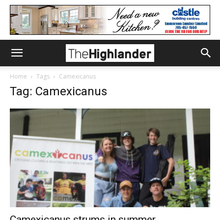
Home
Tags
Camexicanus
Tag: Camexicanus
Camexicanus strums in summer