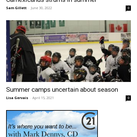
Sam Gillett
-
June 30, 2022
0
Summer camps uncertain about season
Lisa Gervais
-
April 15, 2021
0