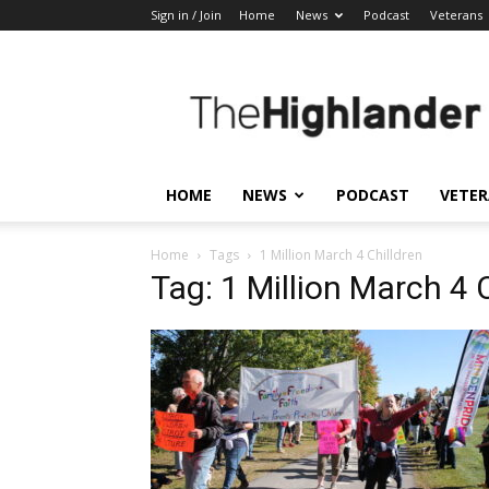
Sign in / Join
Home
News
Podcast
Veterans
The
Highlander
HOME
NEWS
PODCAST
VETE
Home
Tags
1 Million March 4 Chilldren
Tag: 1 Million March 4 