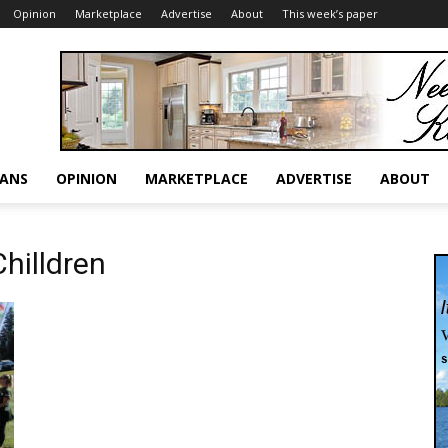
Opinion
Marketplace
Advertise
About
This week’s paper
RANS
OPINION
MARKETPLACE
ADVERTISE
ABOUT
Chilldren