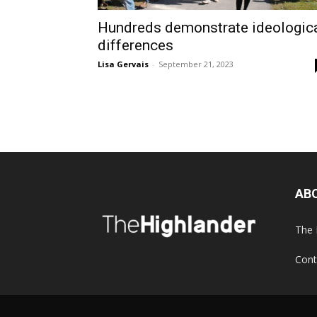
Hundreds demonstrate ideologic
differences
Lisa Gervais
-
September 21, 2023
AB
The 
Cont