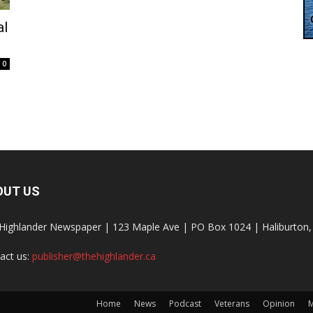
al
0
OUT US
Highlander Newspaper | 123 Maple Ave | PO Box 1024 | Haliburto
act us:
publisher@thehighlander.ca
Home
News
Podcast
Veterans
Opinion
M