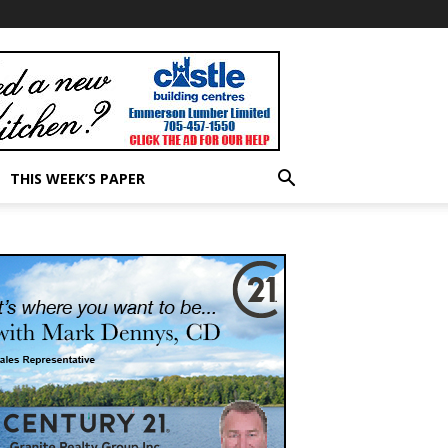
THIS WEEK’S PAPER