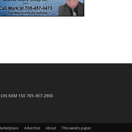
n, ON K0M 1S0 705-457-2900
arketplace
Advertise
About
This week’s paper