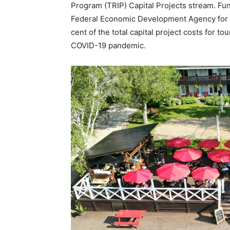
Program (TRIP) Capital Projects stream. F
Federal Economic Development Agency for S
cent of the total capital project costs for 
COVID-19 pandemic.