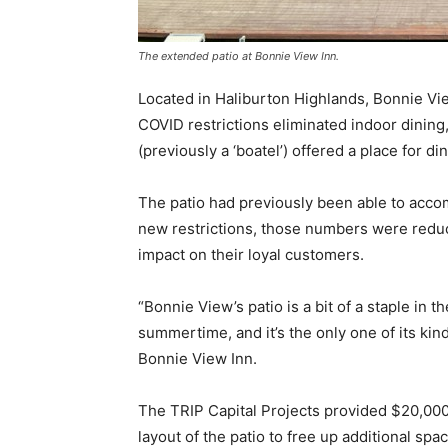
The extended patio at Bonnie View Inn.
Located in Haliburton Highlands, Bonnie V
COVID restrictions eliminated indoor dining
(previously a ‘boatel’) offered a place for d
The patio had previously been able to acco
new restrictions, those numbers were reduc
impact on their loyal customers.
“Bonnie View’s patio is a bit of a staple in t
summertime, and it’s the only one of its kin
Bonnie View Inn.
The TRIP Capital Projects provided $20,000
layout of the patio to free up additional sp