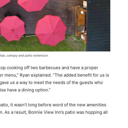
las, canopy and patio extension.
stop cooking off two barbecues and have a proper
r menu,” Ryan explained. “The added benefit for us is
s gave us a way to meet the needs of the guests who
se have a dining option.”
atio, it wasn’t long before word of the new amenities
. As a result, Bonnie View Inn’s patio was hopping all