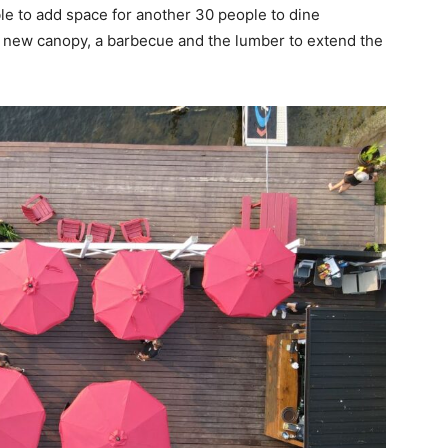
able to add space for another 30 people to dine
a new canopy, a barbecue and the lumber to extend the