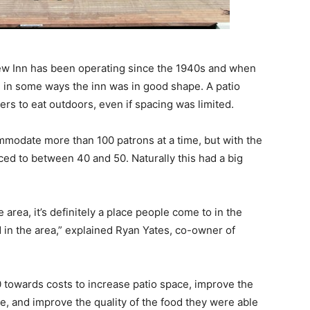
iew Inn has been operating since the 1940s and when
, in some ways the inn was in good shape. A patio
iners to eat outdoors, even if spacing was limited.
mmodate more than 100 patrons at a time, but with the
ed to between 40 and 50. Naturally this had a big
he area, it’s definitely a place people come to in the
d in the area,” explained Ryan Yates, co-owner of
 towards costs to increase patio space, improve the
ace, and improve the quality of the food they were able