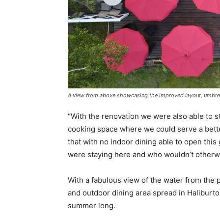
A view from above showcasing the improved layout, umbrel
“With the renovation we were also able to 
cooking space where we could serve a bette
that with no indoor dining able to open thi
were staying here and who wouldn’t otherwi
With a fabulous view of the water from the p
and outdoor dining area spread in Haliburton
summer long.