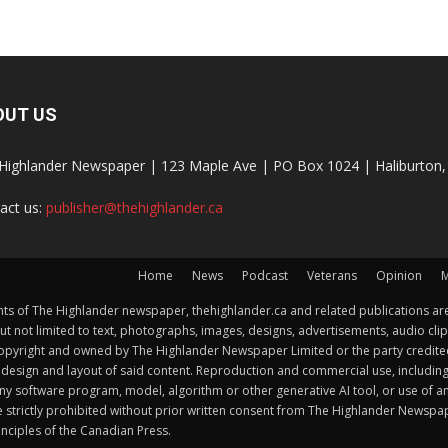
OUT US
Highlander Newspaper | 123 Maple Ave | PO Box 1024 | Haliburto
act us:
publisher@thehighlander.ca
Home
News
Podcast
Veterans
Opinion
M
s of The Highlander newspaper, thehighlander.ca and related publications are
ut not limited to text, photographs, images, designs, advertisements, audio clip
by copyright and owned by The Highlander Newspaper Limited or the party credi
esign and layout of said content. Reproduction and commercial use, including but 
y software program, model, algorithm or other generative AI tool, or use of any f
e strictly prohibited without prior written consent from The Highlander Newsp
nciples of the Canadian Press.