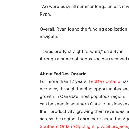
“We were busy all summer long…unless it wa
Ryan.
Overall, Ryan found the funding application
navigate.
“It was pretty straight forward,” said Ryan. 
through a bunch of hoops and we received r
About FedDev Ontario
For more than 12 years,
FedDev Ontario
has 
economy through funding opportunities and
growth in Canada’s most populous region. T
can be seen in southern Ontario businesses 
their productivity, growing their revenues
across the region. Learn more about the Ag
Southern Ontario Spotlight
,
pivotal projects