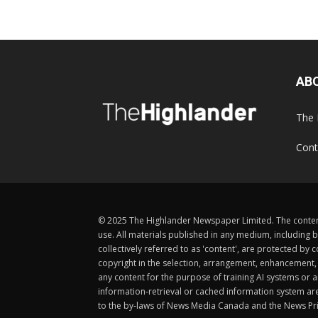
AB
The 
Cont
© 2025 The Highlander Newspaper Limited. The content
use. All materials published in any medium, including b
collectively referred to as 'content', are protected 
copyright in the selection, arrangement, enhancement, d
any content for the purpose of training AI systems or an
information-retrieval or cached information system ar
to the by-laws of News Media Canada and the News Pri