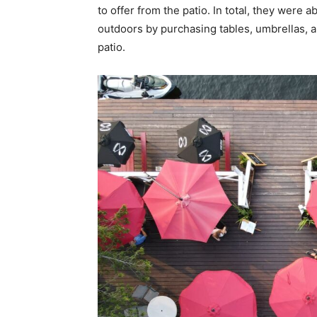
to offer from the patio. In total, they were 
outdoors by purchasing tables, umbrellas, 
patio.