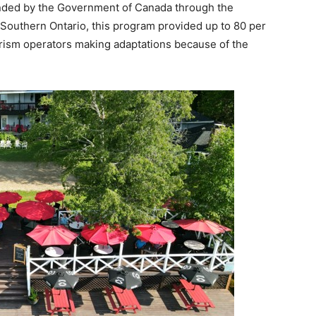
unded by the Government of Canada through the
outhern Ontario, this program provided up to 80 per
tourism operators making adaptations because of the