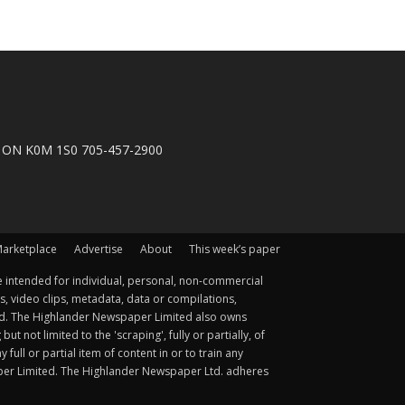
n, ON K0M 1S0 705-457-2900
arketplace
Advertise
About
This week’s paper
 intended for individual, personal, non-commercial
s, video clips, metadata, data or compilations,
ted. The Highlander Newspaper Limited also owns
not limited to the 'scraping', fully or partially, of
ull or partial item of content in or to train any
aper Limited. The Highlander Newspaper Ltd. adheres