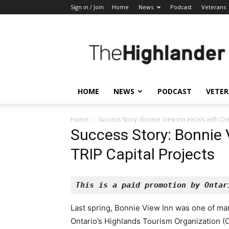
Sign in / Join
Home
News
Podcast
Veterans
The
Highlander
HOME
NEWS
PODCAST
VETE
Home
Success Story: Bonnie View Inn excels with OH
Success Story: Bonnie 
TRIP Capital Projects
This is a paid promotion by Ontar
Last spring, Bonnie View Inn was one of ma
Ontario’s Highlands Tourism Organization (