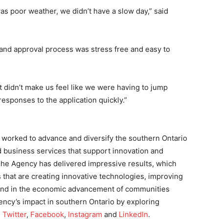
s poor weather, we didn’t have a slow day,” said
 and approval process was stress free and easy to
“It didn’t make us feel like we were having to jump
esponses to the application quickly.”
worked to advance and diversify the southern Ontario
 business services that support innovation and
he Agency has delivered impressive results, which
that are creating innovative technologies, improving
, and in the economic advancement of communities
ency’s impact in southern Ontario by exploring
,
Twitter
,
Facebook
,
Instagram
and
LinkedIn
.