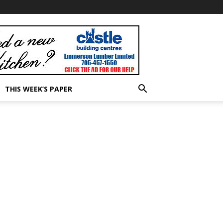
THIS WEEK’S PAPER