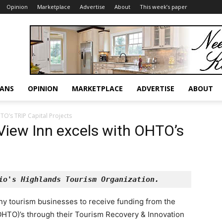
Opinion
Marketplace
Advertise
About
This week’s paper
RANS
OPINION
MARKETPLACE
ADVERTISE
ABOUT
TO’s TRIP Capital Projects
View Inn excels with OHTO’s
io's Highlands Tourism Organization.
ny tourism businesses to receive funding from the
OHTO)’s through their Tourism Recovery & Innovation